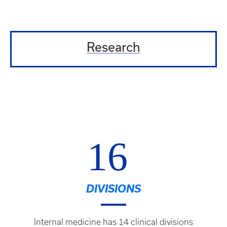
Research
16
DIVISIONS
Internal medicine has 14 clinical divisions