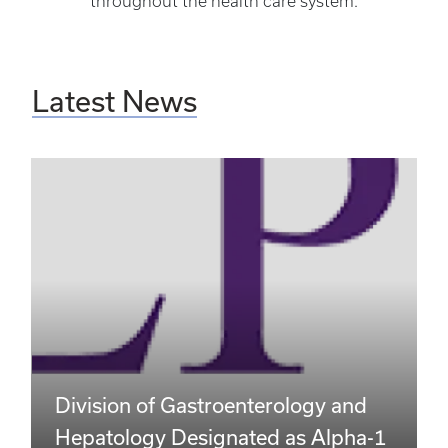
throughout the health care system.
Latest News
Division of Gastroenterology and
Hepatology Designated as Alpha-1