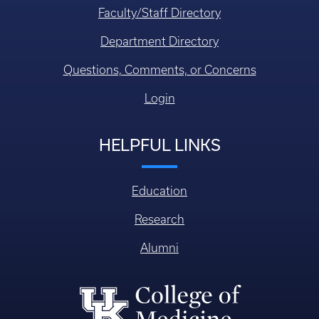
Faculty/Staff Directory
Department Directory
Questions, Comments, or Concerns
Login
HELPFUL LINKS
Education
Research
Alumni