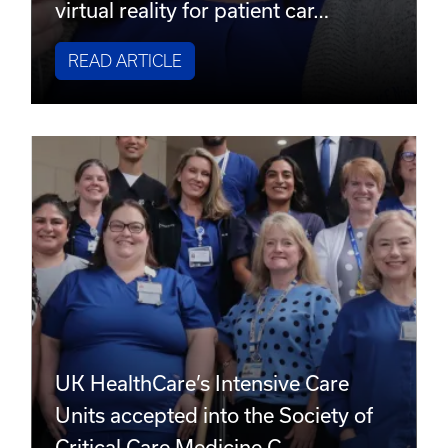
virtual reality for patient car…
READ ARTICLE
UK HealthCare’s Intensive Care
Units accepted into the Society of
Critical Care Medicine C…