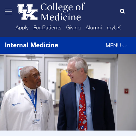
Skip to main content
Apply
For Patients
Giving
Alumni
myUK
Internal Medicine
MENU