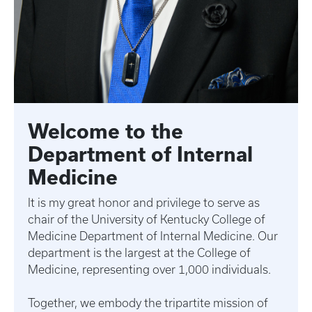
Welcome to the
Department of Internal
Medicine
It is my great honor and privilege to serve as
chair of the University of Kentucky College of
Medicine Department of Internal Medicine. Our
department is the largest at the College of
Medicine, representing over 1,000 individuals.
Together, we embody the tripartite mission of