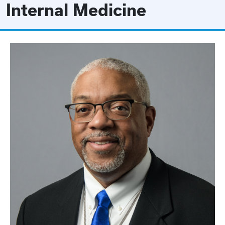
Internal Medicine