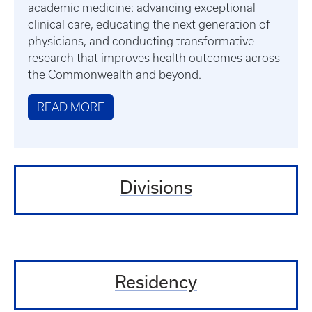
academic medicine: advancing exceptional
clinical care, educating the next generation of
physicians, and conducting transformative
research that improves health outcomes across
the Commonwealth and beyond.
READ MORE
Divisions
Residency