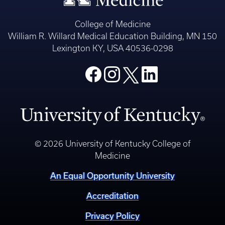
College of Medicine
William R. Willard Medical Education Building, MN 150
Lexington KY, USA 40536-0298
© 2026 University of Kentucky College of
Medicine
An Equal Opportunity University
Accreditation
Privacy Policy