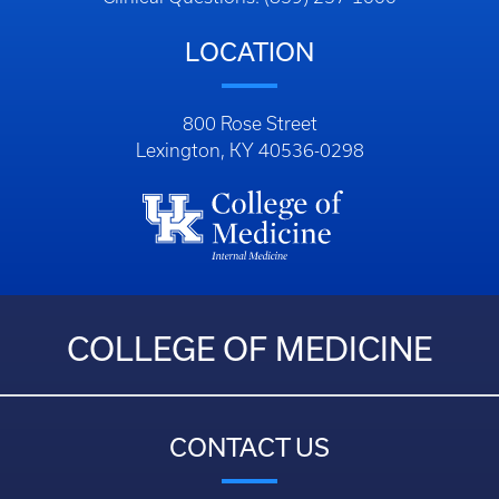
LOCATION
800 Rose Street
Lexington, KY 40536-0298
COLLEGE OF MEDICINE
CONTACT US