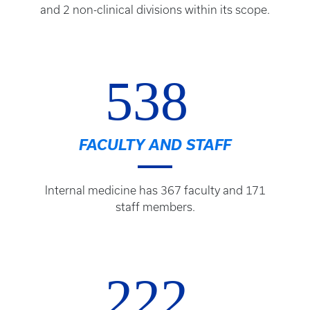
and 2 non-clinical divisions within its scope.
538
FACULTY AND STAFF
Internal medicine has 367 faculty and 171
staff members.
222