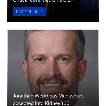
READ ARTICLE
Jonathan Webb has Manuscript
accepted into Kidney360