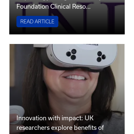
Foundation Clinical Reso…
READ ARTICLE
Innovation with impact: UK
researchers explore benefits of