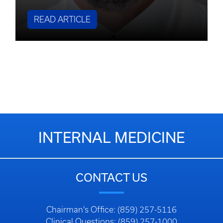
READ ARTICLE
INTERNAL MEDICINE
CONTACT US
Chairman’s Office: (859) 257-5116
Clinical Questions: (859) 257-1000