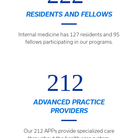
RESIDENTS AND FELLOWS
Internal medicine has 127 residents and 95
fellows participating in our programs.
212
ADVANCED PRACTICE
PROVIDERS
Our 212 APPs provide specialized care