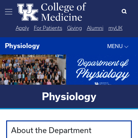
Skip to main content
Apply
For Patients
Giving
Alumni
myUK
Physiology
MENU
Physiology
About the Department