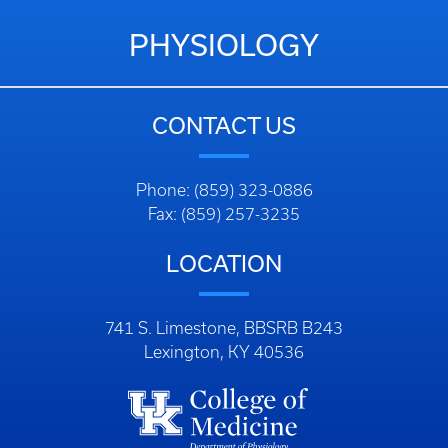
PHYSIOLOGY
CONTACT US
Phone: (859) 323-0886
Fax: (859) 257-3235
LOCATION
741 S. Limestone, BBSRB B243
Lexington, KY 40536