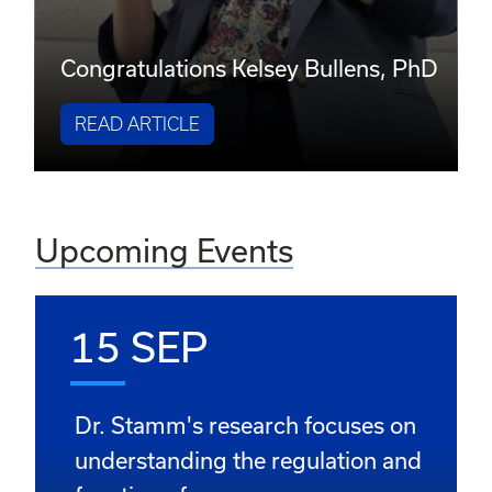
Congratulations Kelsey Bullens, PhD
READ ARTICLE
Upcoming Events
15 SEP
Dr. Stamm's research focuses on
understanding the regulation and