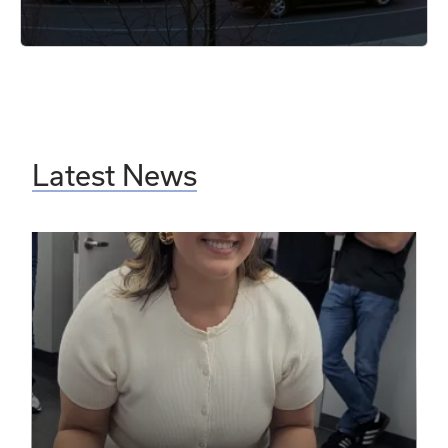
Latest News