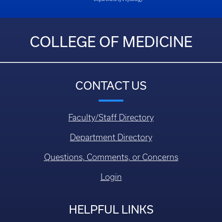
COLLEGE OF MEDICINE
CONTACT US
Faculty/Staff Directory
Department Directory
Questions, Comments, or Concerns
Login
HELPFUL LINKS