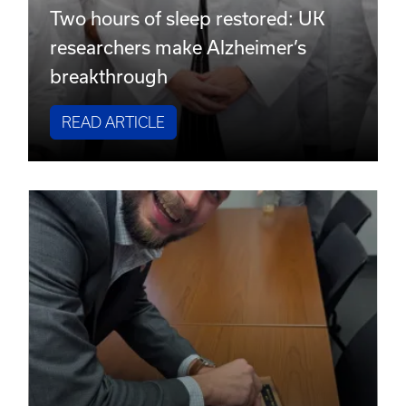
Two hours of sleep restored: UK
researchers make Alzheimer’s
breakthrough
READ ARTICLE