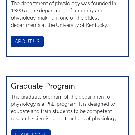
The department of physiology was founded in
1890 as the department of anatomy and
physiology, making it one of the oldest
departments at the University of Kentucky.
ABOUT US
Graduate Program
The graduate program of the department of
physiology is a PhD program. It is designed to
educate and train students to be competent
research scientists and teachers of physiology.