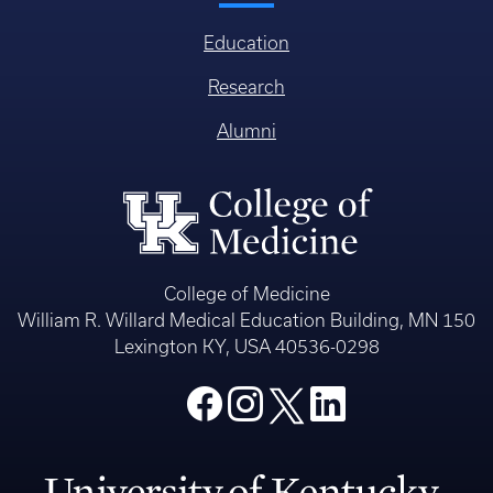
Education
Research
Alumni
College of Medicine
William R. Willard Medical Education Building, MN 150
Lexington KY, USA 40536-0298