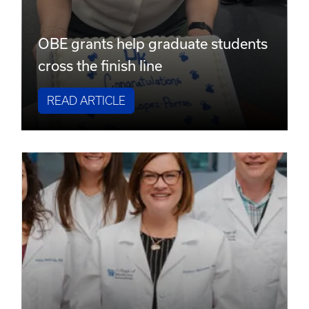
OBE grants help graduate students
cross the finish line
READ ARTICLE