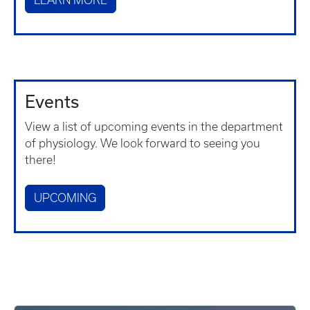
LEARN MORE
Events
View a list of upcoming events in the department
of physiology. We look forward to seeing you
there!
UPCOMING