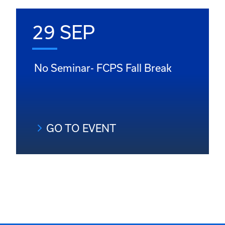
29 SEP
No Seminar- FCPS Fall Break
GO TO EVENT