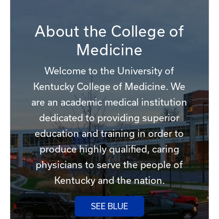
About the College of
Medicine
Welcome to the University of
Kentucky College of Medicine. We
are an academic medical institution
dedicated to providing superior
education and training in order to
produce highly qualified, caring
physicians to serve the people of
Kentucky and the nation.
SEE BLUE