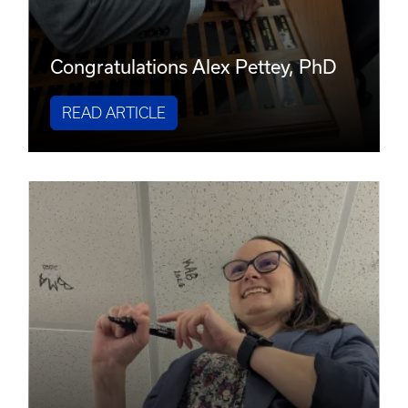
Congratulations Alex Pettey, PhD
READ ARTICLE