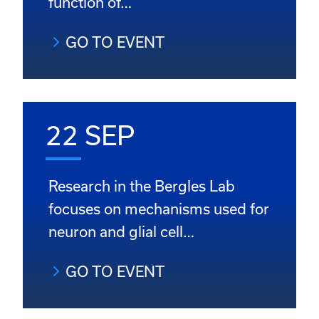
function of…
GO TO EVENT
22 SEP
Research in the Bergles Lab
focuses on mechanisms used for
neuron and glial cell…
GO TO EVENT