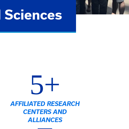
l Sciences
5+
AFFILIATED RESEARCH
CENTERS AND
ALLIANCES