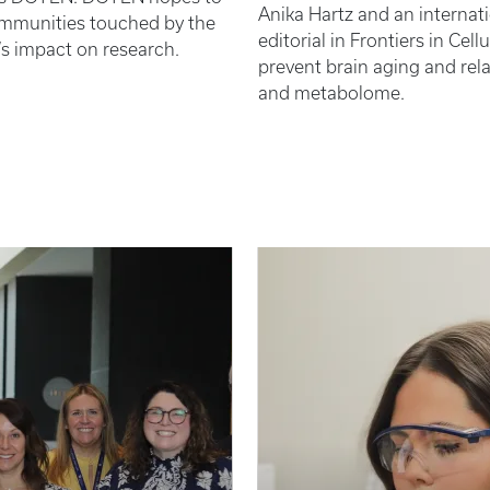
Anika Hartz and an internat
ommunities touched by the
editorial in Frontiers in Ce
’s impact on research.
prevent brain aging and rel
and metabolome.