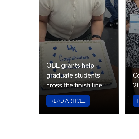
OBE grants help
graduate students
Co
cross the finish line
2
READ ARTICLE