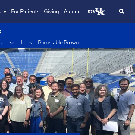
ply
For Patients
Giving
Alumni
s
Toggle Dropdown
ng
Labs
Barnstable Brown