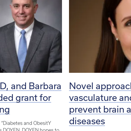
hD, and Barbara
Novel approach
ded grant for
vasculature a
ing
prevent brain 
diseases
ct “Diabetes and ObesitY
n as DOYEN. DOYEN hopes to