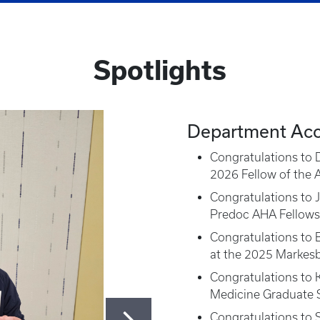
Spotlights
Department Ac
Congratulations to D
2026 Fellow of the 
Congratulations to 
Predoc AHA Fellows
Congratulations to B
at the 2025 Markes
Congratulations to K
Medicine Graduate S
Congratulations to 