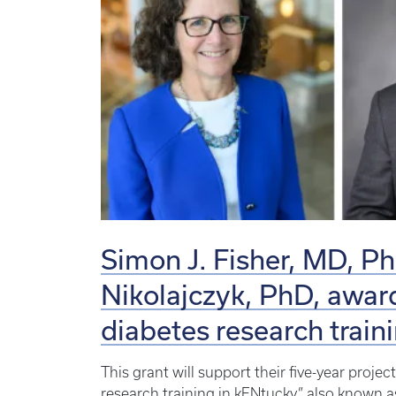
Simon J. Fisher, MD, P
Nikolajczyk, PhD, awar
diabetes research train
This grant will support their five-year proje
research training in kENtucky,” also know