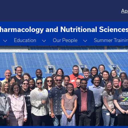
Ap
harmacology and Nutritional Science
down
Toggle Dropdown
Toggle Dropdown
Toggle Dropdown
Education
Our People
Summer Traini