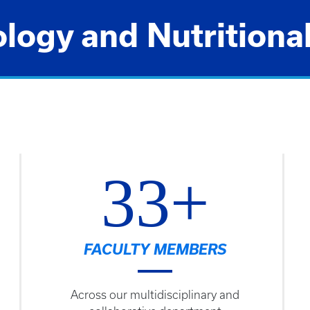
ogy and Nutritiona
33+
FACULTY MEMBERS
Across our multidisciplinary and