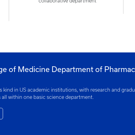
collaborative department
ge of Medicine Department of Pharmaco
ts kind in US academic institutions, with research and grad
 all within one basic science department.