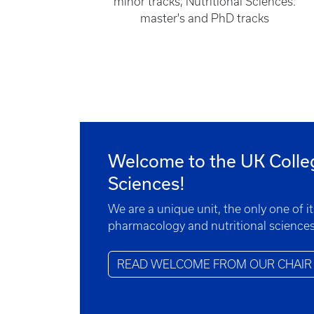
minor tracks; Nutritional Sciences:
master's and PhD tracks
Welcome to the UK Colle
Sciences!
We are a unique unit, the only one of i
pharmacology and nutritional sciences
READ WELCOME FROM OUR CHAIR