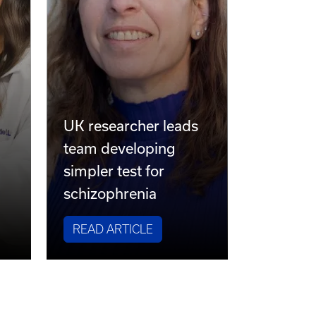
UK researcher leads
team developing
simpler test for
schizophrenia
READ ARTICLE