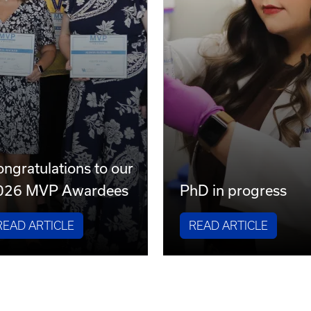
ngratulations to our
026 MVP Awardees
PhD in progress
READ ARTICLE
READ ARTICLE