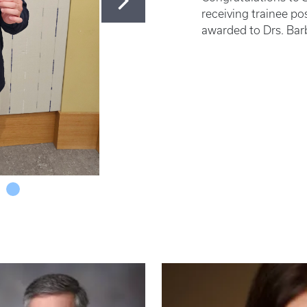
receiving trainee p
awarded to Drs. Bar