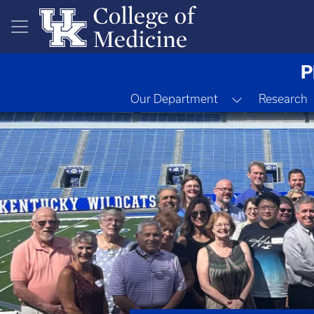
Skip to main content
P
Toggle Drop
Our Department
Research