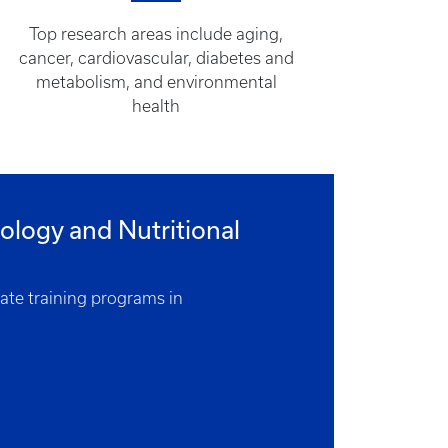
Top research areas include aging,
cancer, cardiovascular, diabetes and
metabolism, and environmental
health
logy and Nutritional
uate training programs in