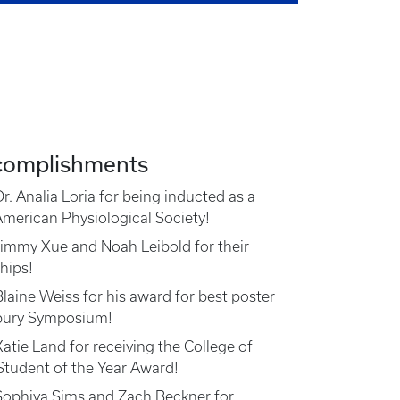
complishments
r. Analia Loria for being inducted as a
American Physiological Society!
Jimmy Xue and Noah Leibold for their
hips!
laine Weiss for his award for best poster
bury Symposium!
atie Land for receiving the College of
tudent of the Year Award!
Sophiya Sims and Zach Beckner for