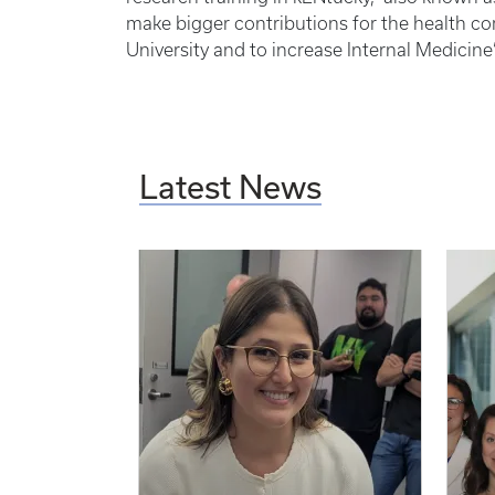
make bigger contributions for the health c
University and to increase Internal Medicine
Latest News