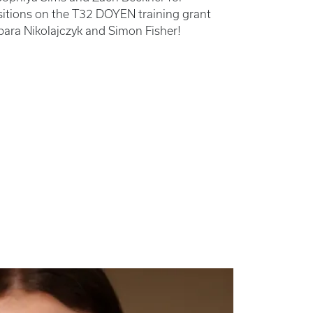
ositions on the T32 DOYEN training grant
bara Nikolajczyk and Simon Fisher!