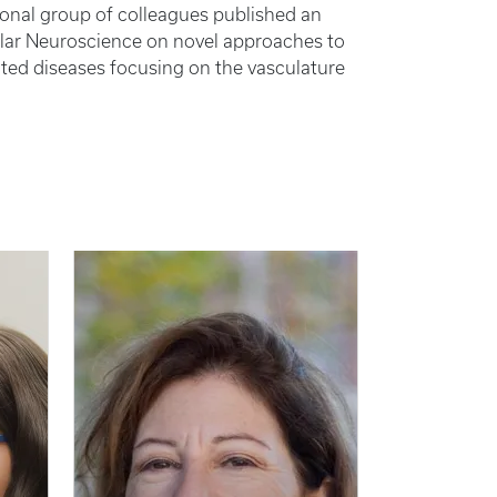
ional group of colleagues published an
llular Neuroscience on novel approaches to
ated diseases focusing on the vasculature