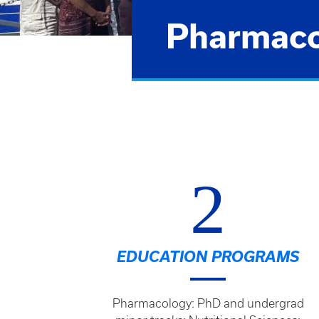
Pharmacol
2
EDUCATION PROGRAMS
Pharmacology: PhD and undergrad