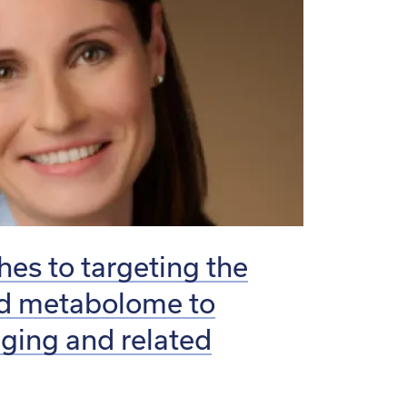
es to targeting the
nd metabolome to
aging and related