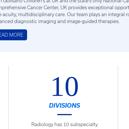
h Golisano Children's at UK and the state’s only National Ca
prehensive Cancer Center, UK provides exceptional opportun
h-acuity, multidisciplinary care. Our team plays an integral 
anced diagnostic imaging and image-guided therapies.
EAD MORE
10
DIVISIONS
Radiology has 10 subspecialty