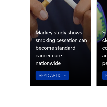
Markey study shows
S
smoking cessation can
cl
become standard
co
cancer care
a
nationwide
pe
READ ARTICLE