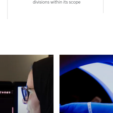
divisions within its scope