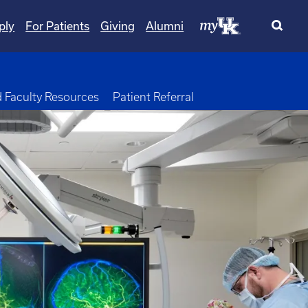
ply
For Patients
Giving
Alumni
opdown
d Faculty Resources
Patient Referral