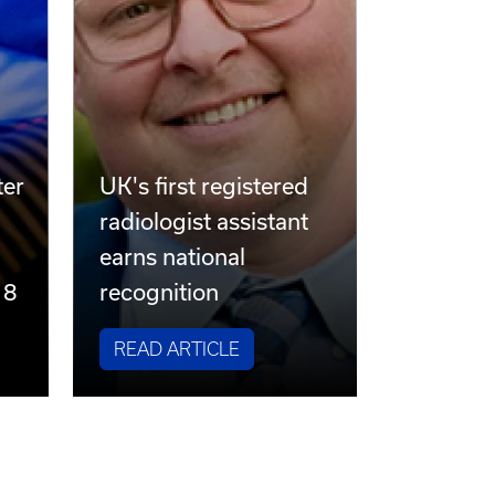
ter
UK's first registered
radiologist assistant
earns national
 8
recognition
READ ARTICLE