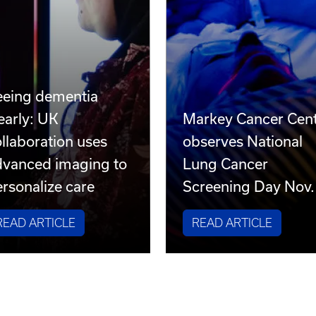
eeing dementia
early: UK
Markey Cancer Cen
llaboration uses
observes National
dvanced imaging to
Lung Cancer
rsonalize care
Screening Day Nov.
READ ARTICLE
READ ARTICLE