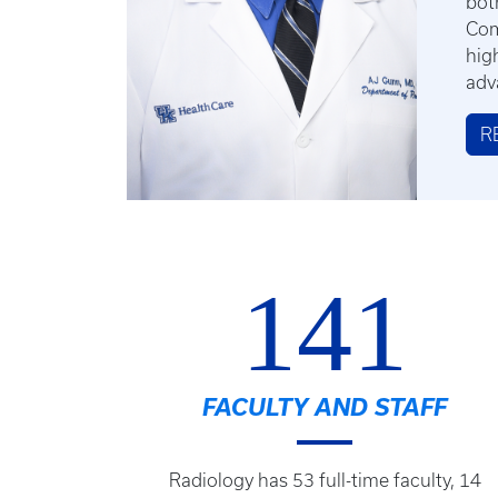
bot
Com
hig
adv
R
141
FACULTY AND STAFF
Radiology has 53 full-time faculty, 14