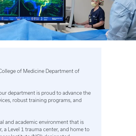
y College of Medicine Department of
, our department is proud to advance the
ces, robust training programs, and
cal and academic environment that is
, a Level 1 trauma center, and home to