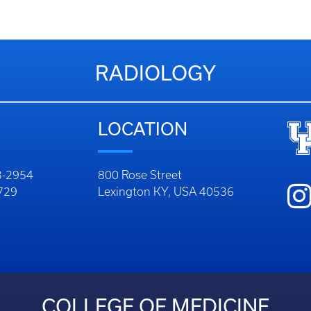
RADIOLOGY
LOCATION
23-2954
800 Rose Street
9729
Lexington KY, USA 40536
COLLEGE OF MEDICINE