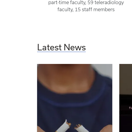
part-time faculty, 59 teleradiology
faculty, 15 staff members
Latest News