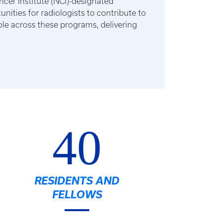
ncer Institute (NCI)-designated
ities for radiologists to contribute to
role across these programs, delivering
40
RESIDENTS AND
FELLOWS