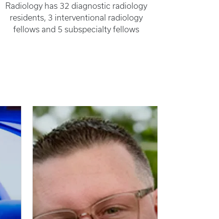
Radiology has 32 diagnostic radiology
residents, 3 interventional radiology
fellows and 5 subspecialty fellows