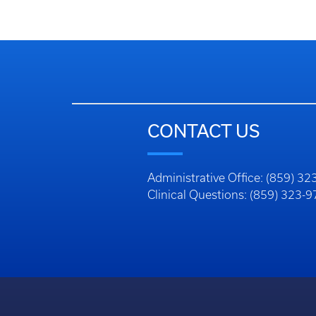
CONTACT US
Administrative Office: (859) 3
Clinical Questions: (859) 323-