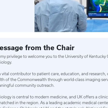
essage from the Chair
is my privilege to welcome you to the University of Kentuck
iology.
a vital contributor to patient care, education, and research
lth of the Commonwealth through world-class imaging servi
ningful community outreach.
iology is central to modern medicine, and UK offers a clini
atched in the region. As a leading academic medical center