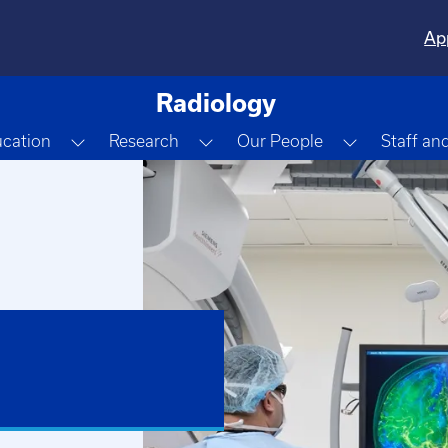
Ap
Radiology
e Dropdown
Toggle Dropdown
Toggle Dropdown
Toggle Dr
cation
Research
Our People
Staff an