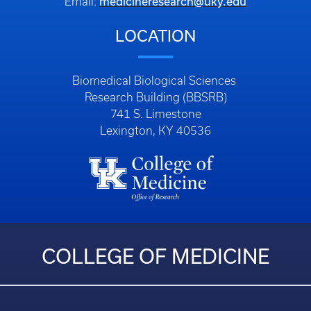
medicineresearch@uky.edu
Email:
LOCATION
Biomedical Biological Sciences
Research Building (BBSRB)
741 S. Limestone
Lexington, KY 40536
COLLEGE OF MEDICINE