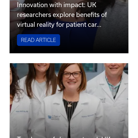
Innovation with impact: UK
researchers explore benefits of
virtual reality for patient car…
READ ARTICLE