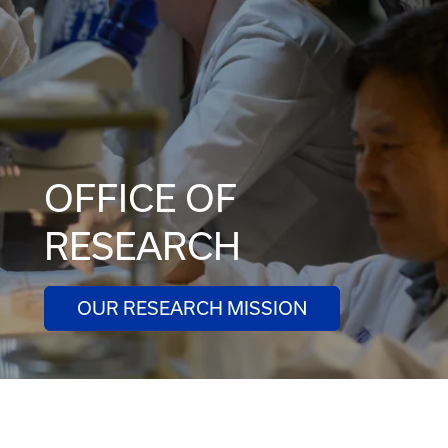
OFFICE OF
RESEARCH
OUR RESEARCH MISSION