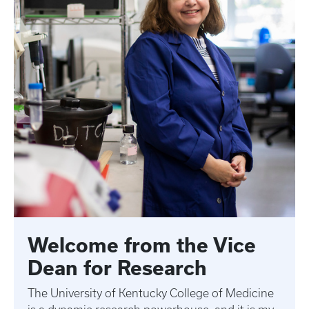
Welcome from the Vice
Dean for Research
The University of Kentucky College of Medicine