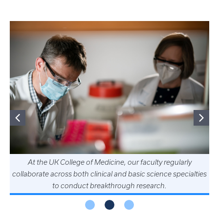
At the UK College of Medicine, our faculty regularly
collaborate across both clinical and basic science specialties
to conduct breakthrough research.