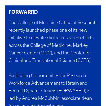
FORWARRD
The College of Medicine Office of Research
recently launched phase one of its new
initiative to elevate clinical research efforts
across the College of Medicine, Markey
Cancer Center (MCC), and the Center for
Clinical and Translational Science (CCTS).
Facilitating Opportunities for Research
Workforce Advancement to Retain and
Recruit Dynamic Teams (FORWARRD) is
led by Andrea McCubbin, associate dean
for research administration.