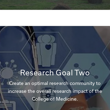
Research Goal Two
Create an optimal research community to
increase the overall research impact of the
College of Medicine.