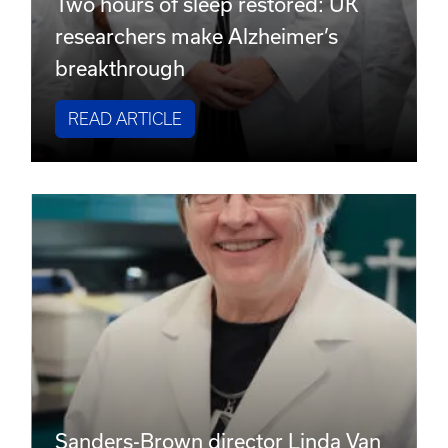
Two hours of sleep restored: UK
researchers make Alzheimer’s
breakthrough
READ ARTICLE
Sanders-Brown director Linda Van