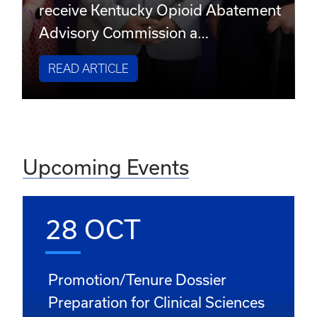
receive Kentucky Opioid Abatement
Advisory Commission a…
READ ARTICLE
Upcoming Events
28 OCT
Promotion/Tenure Dossier
Preparation for Clinical Sciences