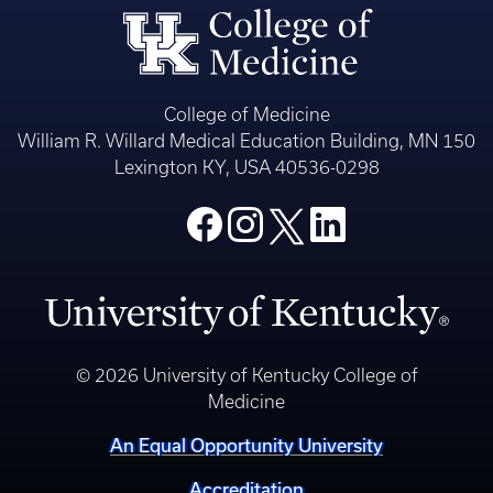
College of Medicine
William R. Willard Medical Education Building, MN 150
Lexington KY, USA 40536-0298
© 2026 University of Kentucky College of
Medicine
An Equal Opportunity University
Accreditation