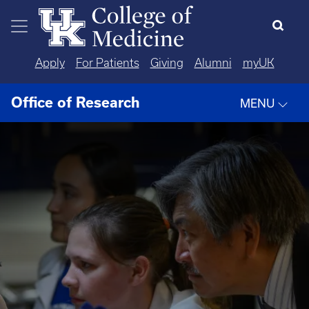
Skip to main content
Apply
For Patients
Giving
Alumni
myUK
Office of Research
MENU