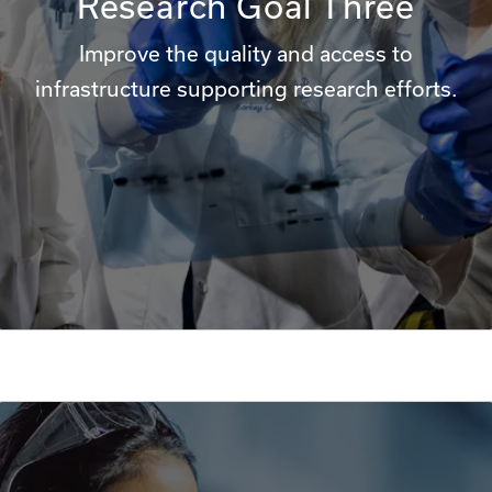
Research Goal Three
Improve the quality and access to
infrastructure supporting research efforts.