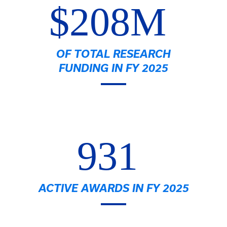
$208M
OF TOTAL RESEARCH
FUNDING IN FY 2025
931
ACTIVE AWARDS IN FY 2025