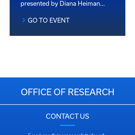
presented by Diana Heiman…
GO TO EVENT
OFFICE OF RESEARCH
CONTACT US