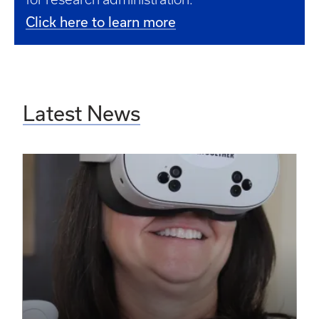
Click here to learn more
Latest News