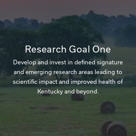
Research Goal One
Develop and invest in defined signature
and emerging research areas leading to
scientific impact and improved health of
Kentucky and beyond.