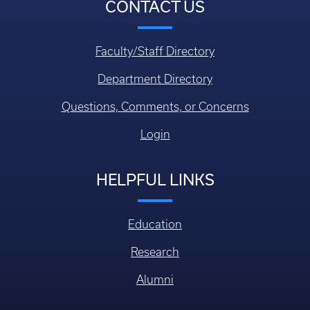
CONTACT US
Faculty/Staff Directory
Department Directory
Questions, Comments, or Concerns
Login
HELPFUL LINKS
Education
Research
Alumni