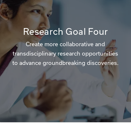
Research Goal Four
Create more collaborative and
transdisciplinary research opportunities
to advance groundbreaking discoveries.