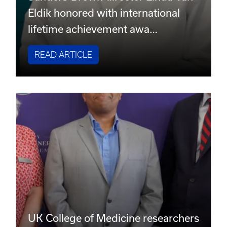
Eldik honored with international
lifetime achievement awa…
READ ARTICLE
UK College of Medicine researchers