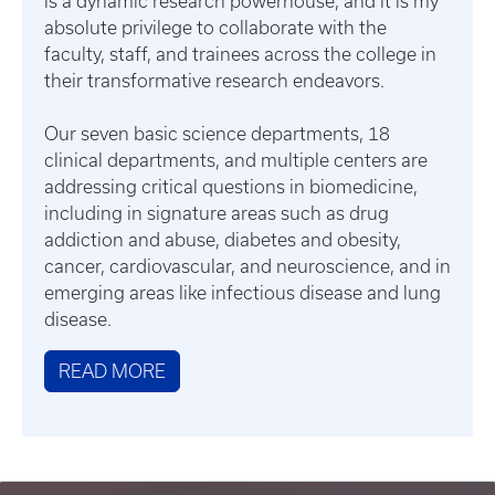
is a dynamic research powerhouse, and it is my
absolute privilege to collaborate with the
faculty, staff, and trainees across the college in
their transformative research endeavors.
Our seven basic science departments, 18
clinical departments, and multiple centers are
addressing critical questions in biomedicine,
including in signature areas such as drug
addiction and abuse, diabetes and obesity,
cancer, cardiovascular, and neuroscience, and in
emerging areas like infectious disease and lung
disease.
READ MORE