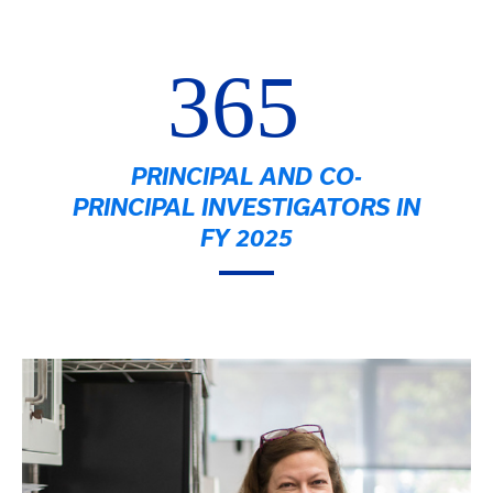
365
PRINCIPAL AND CO-
PRINCIPAL INVESTIGATORS IN
FY 2025