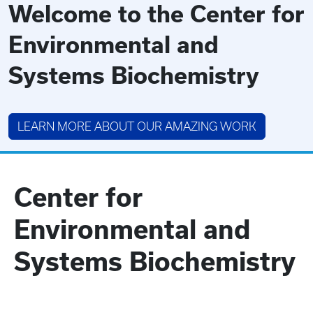
Welcome to the Center for
Environmental and
Systems Biochemistry
LEARN MORE ABOUT OUR AMAZING WORK
Center for
Environmental and
Systems Biochemistry