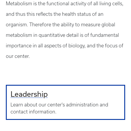
Metabolism is the functional activity of all living cells,
and thus this reflects the health status of an
organism. Therefore the ability to measure global
metabolism in quantitative detail is of fundamental
importance in all aspects of biology, and the focus of
our center.
Leadership
Learn about our center's administration and
contact information.