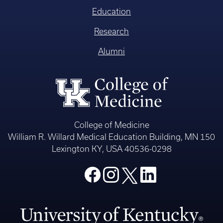
Education
Research
Alumni
College of Medicine
William R. Willard Medical Education Building, MN 150
Lexington KY, USA 40536-0298