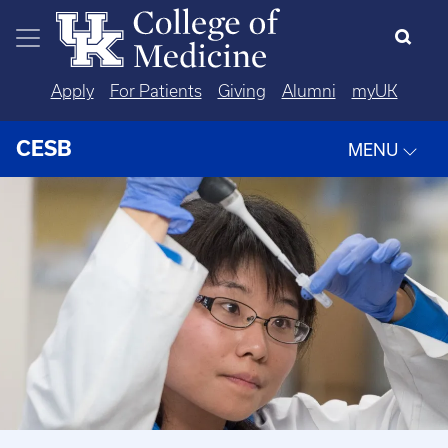
Skip to main content
Apply
For Patients
Giving
Alumni
myUK
CESB
MENU