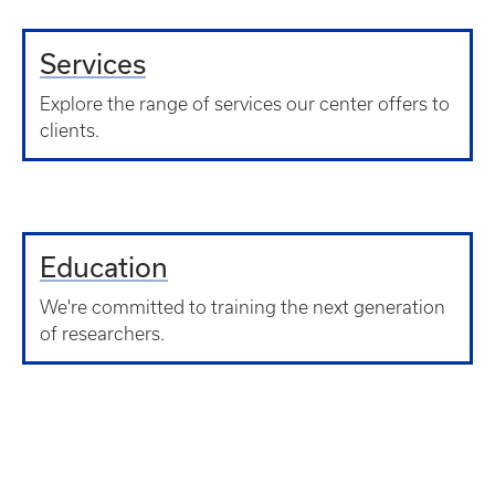
Services
Explore the range of services our center offers to
clients.
Education
We're committed to training the next generation
of researchers.