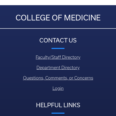
COLLEGE OF MEDICINE
CONTACT US
Faculty/Staff Directory
Department Directory
Questions, Comments, or Concerns
Login
HELPFUL LINKS