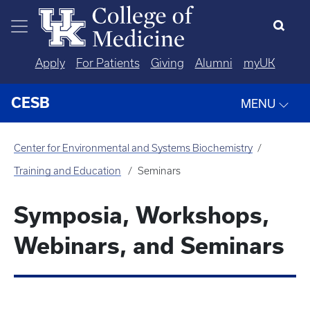
Skip to main content
Apply
For Patients
Giving
Alumni
myUK
CESB
MENU
Center for Environmental and Systems Biochemistry
Training and Education
Seminars
Symposia, Workshops,
Webinars, and Seminars