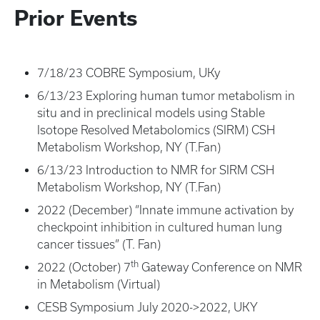
Prior Events
7/18/23 COBRE Symposium, UKy
6/13/23 Exploring human tumor metabolism in
situ and in preclinical models using Stable
Isotope Resolved Metabolomics (SIRM) CSH
Metabolism Workshop, NY (T.Fan)
6/13/23 Introduction to NMR for SIRM CSH
Metabolism Workshop, NY (T.Fan)
2022 (December) “Innate immune activation by
checkpoint inhibition in cultured human lung
cancer tissues” (T. Fan)
th
2022 (October) 7
Gateway Conference on NMR
in Metabolism (Virtual)
CESB Symposium July 2020->2022, UKY