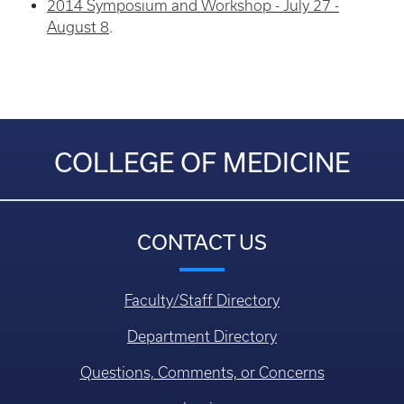
2014 Symposium and Workshop - July 27 -
August 8
.
COLLEGE OF MEDICINE
CONTACT US
Faculty/Staff Directory
Department Directory
Questions, Comments, or Concerns