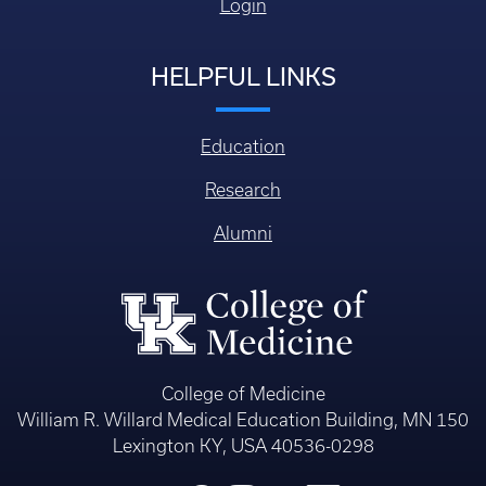
Login
HELPFUL LINKS
Education
Research
Alumni
College of Medicine
William R. Willard Medical Education Building, MN 150
Lexington KY, USA 40536-0298