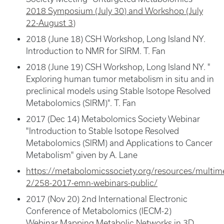
2018 Symposium (July 30) and Workshop (July
22-August 3)
2018 (June 18) CSH Workshop, Long Island NY.
Introduction to NMR for SIRM. T. Fan
2018 (June 19) CSH Workshop, Long Island NY. "
Exploring human tumor metabolism in situ and in
preclinical models using Stable Isotope Resolved
Metabolomics (SIRM)". T. Fan
2017 (Dec 14) Metabolomics Society Webinar
"Introduction to Stable Isotope Resolved
Metabolomics (SIRM) and Applications to Cancer
Metabolism" given by A. Lane
https://metabolomicssociety.org/resources/multim
2/258-2017-emn-webinars-public/
2017 (Nov 20) 2nd International Electronic
Conference of Metabolomics (IECM-2)
Webinar
Mapping Metabolic Networks in 3D