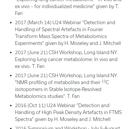
ex vivo – for individualized medicine" given by T.
Fan
2017 (March 14) U24 Webinar "Detection and
Handling of Spectral Artefacts in Fourier
Transform Mass Spectra of Metabolomics
Experiments" given by H. Moseley and J. Mitchell
2017 (June 21) CSH Workshop, Long Island NY.
Exploring lung cancer metabolome: In vivo and
ex vivo. T. Fan
2017 (June 21) CSH Workshop, Long Island NY.
13
"NMR profiling of metabolites and their
C
isotopomers in Stable Isotope-Resolved
Metabolomics studies". T. Fan
2016 (Oct 11) U24 Webinar "Detection and
Handling of High Peak Density Artefacts in FTMS
Spectra" given by H. Moseley and J. Mitchell
2016 Symposium and Workshop - July 5-August