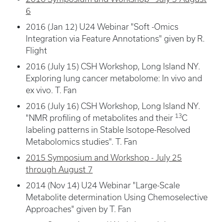
6
2016 (Jan 12) U24 Webinar "Soft -Omics
Integration via Feature Annotations" given by R.
Flight
2016 (July 15) CSH Workshop, Long Island NY.
Exploring lung cancer metabolome: In vivo and
ex vivo. T. Fan
2016 (July 16) CSH Workshop, Long Island NY.
13
"NMR profiling of metabolites and their
C
labeling patterns in Stable Isotope-Resolved
Metabolomics studies". T. Fan
2015 Symposium and Workshop - July 25
through August 7
2014 (Nov 14) U24 Webinar "Large-Scale
Metabolite determination Using Chemoselective
Approaches" given by T. Fan