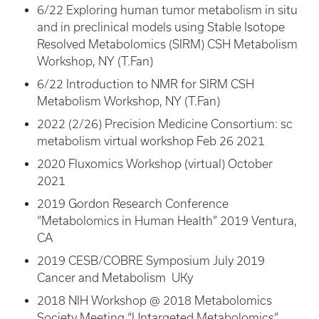
6/22 Exploring human tumor metabolism in situ
and in preclinical models using Stable Isotope
Resolved Metabolomics (SIRM) CSH Metabolism
Workshop, NY (T.Fan)
6/22 Introduction to NMR for SIRM CSH
Metabolism Workshop, NY (T.Fan)
2022 (2/26) Precision Medicine Consortium: sc
metabolism virtual workshop Feb 26 2021
2020 Fluxomics Workshop (virtual) October
2021
2019 Gordon Research Conference
“Metabolomics in Human Health” 2019 Ventura,
CA
2019 CESB/COBRE Symposium July 2019
Cancer and Metabolism UKy
2018 NIH Workshop @ 2018 Metabolomics
Society Meeting “Untargeted Metabolomics”