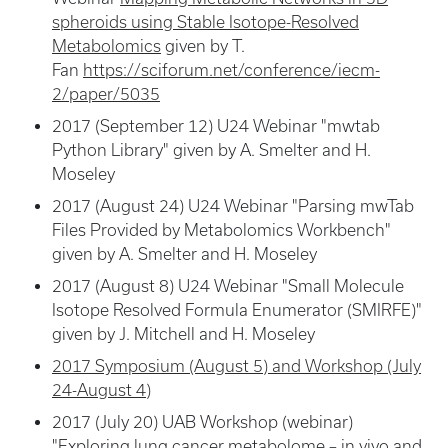
spheroids using Stable Isotope-Resolved
Metabolomics
given by T.
Fan
https://sciforum.net/conference/iecm-
2/paper/5035
2017 (September 12) U24 Webinar "mwtab
Python Library" given by A. Smelter and H.
Moseley
2017 (August 24) U24 Webinar "Parsing mwTab
Files Provided by Metabolomics Workbench"
given by A. Smelter and H. Moseley
2017 (August 8) U24 Webinar "Small Molecule
Isotope Resolved Formula Enumerator (SMIRFE)"
given by J. Mitchell and H. Moseley
2017 Symposium (August 5) and Workshop (July
24-August 4)
2017 (July 20) UAB Workshop (webinar)
"Exploring lung cancer metabolome – in vivo and