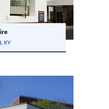
ire
, KY