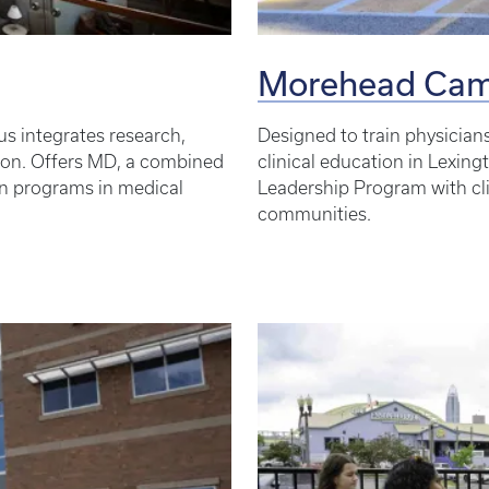
Morehead Ca
s integrates research,
Designed to train physician
ation. Offers MD, a combined
clinical education in Lexing
n programs in medical
Leadership Program with cl
communities.