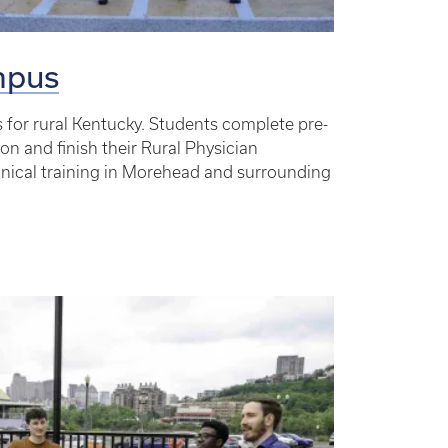
mpus
s for rural Kentucky. Students complete pre-
ton and finish their Rural Physician
inical training in Morehead and surrounding