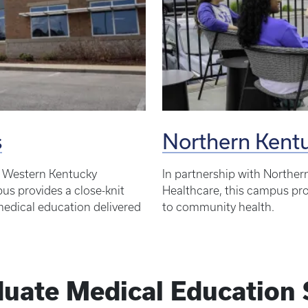
s
Northern Ken
d Western Kentucky
In partnership with Norther
s provides a close-knit
Healthcare, this campus prov
 medical education delivered
to community health.
uate Medical Education 