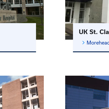
UK St. Cla
Morehead