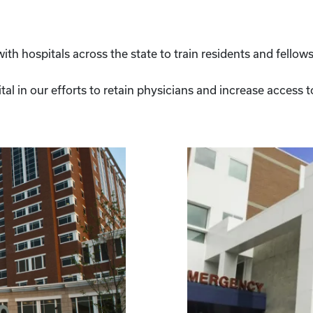
th hospitals across the state to train residents and fellows
ital in our efforts to retain physicians and increase access 