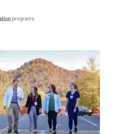
ation
programs.