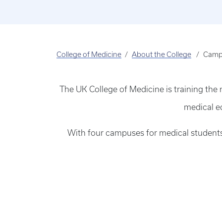
College of Medicine
About the College
Camp
The UK College of Medicine is training the
medical e
With four campuses for medical students