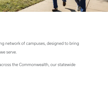
ding network of campuses, designed to bring
 we serve.
n across the Commonwealth, our statewide