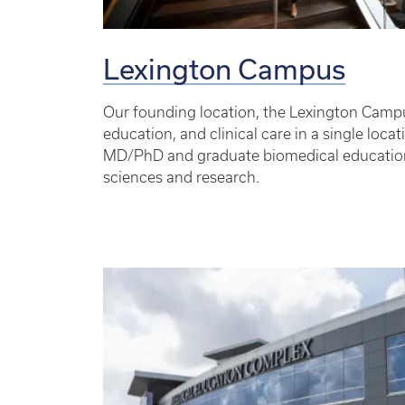
Lexington Campus
Our founding location, the Lexington Campu
education, and clinical care in a single loc
MD/PhD and graduate biomedical educatio
sciences and research.