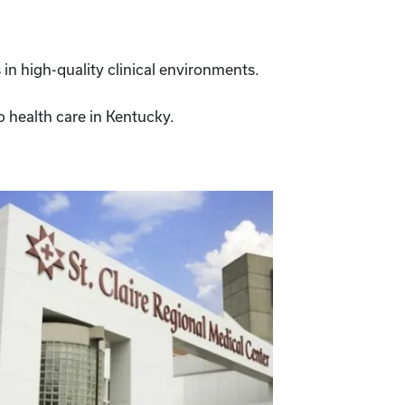
 in high-quality clinical environments.
to health care in Kentucky.