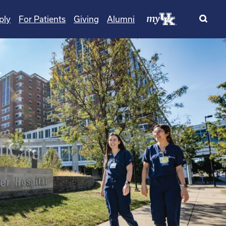
ply
For Patients
Giving
Alumni