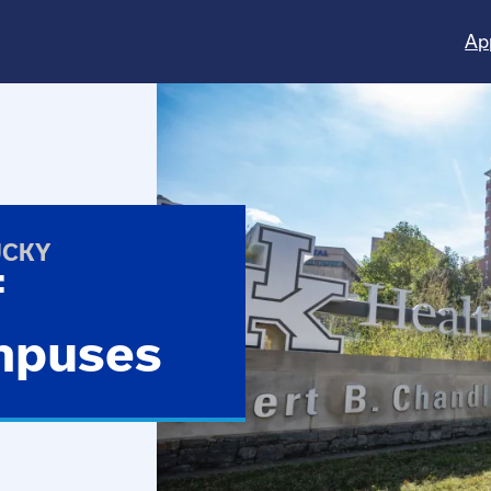
Ap
UCKY
f
mpuses