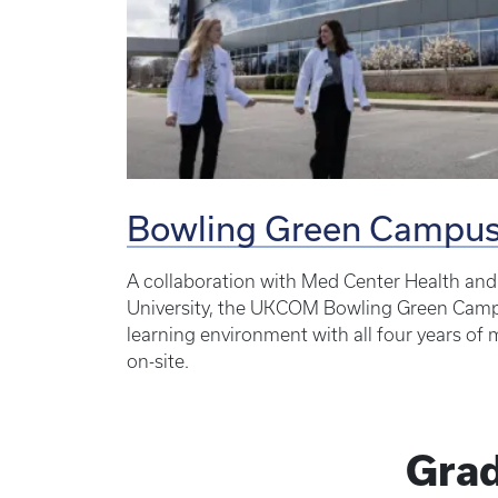
Bowling Green Campu
A collaboration with Med Center Health an
University, the UKCOM Bowling Green Campu
learning environment with all four years of
on-site.
Grad