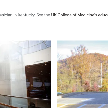
UK College of Medicine's educ
hysician in Kentucky. See the