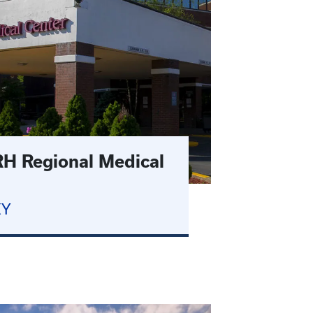
H Regional Medical
KY