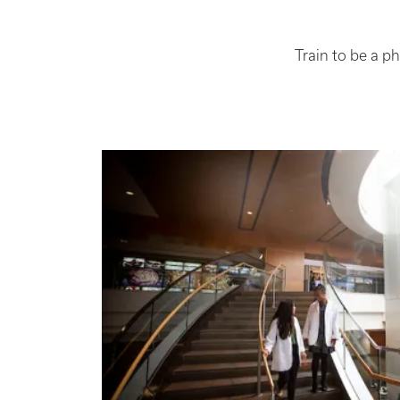
Train to be a p