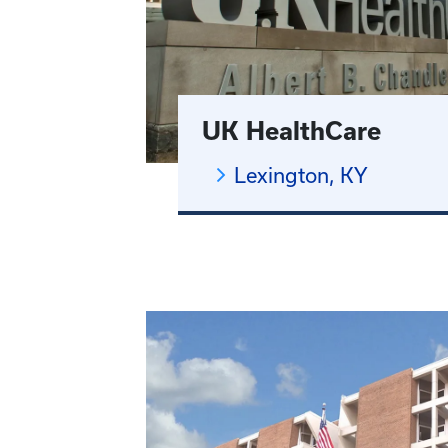
UK HealthCare
Lexington, KY