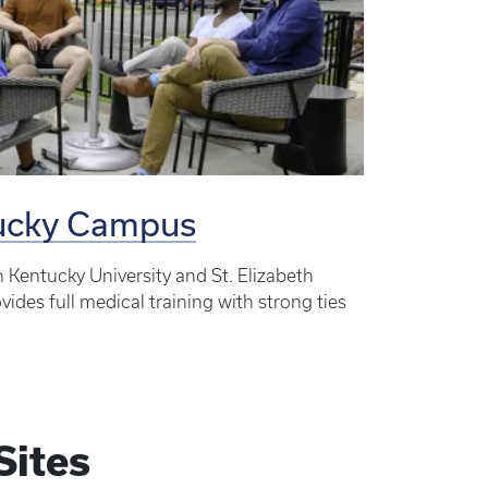
tucky Campus
n Kentucky University and St. Elizabeth
ides full medical training with strong ties
Sites