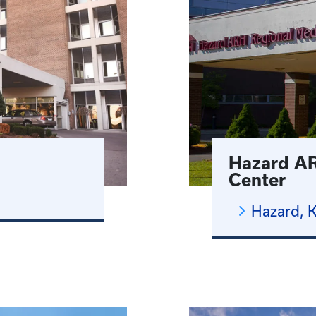
Hazard AR
Center
Hazard, 