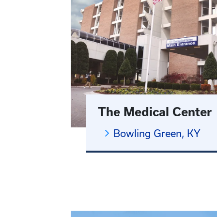
The Medical Center
Bowling Green, KY