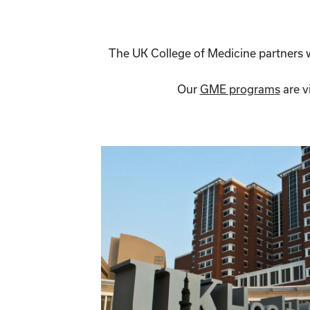
The UK College of Medicine partners wi
Our
GME programs
are v