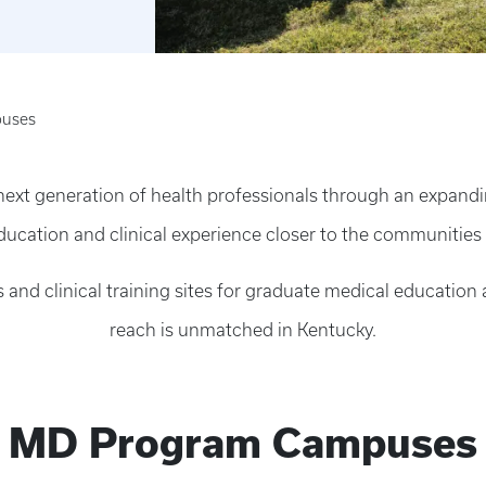
uses
 next generation of health professionals through an expan
ducation and clinical experience closer to the communities
 and clinical training sites for graduate medical educatio
reach is unmatched in Kentucky.
MD Program Campuses