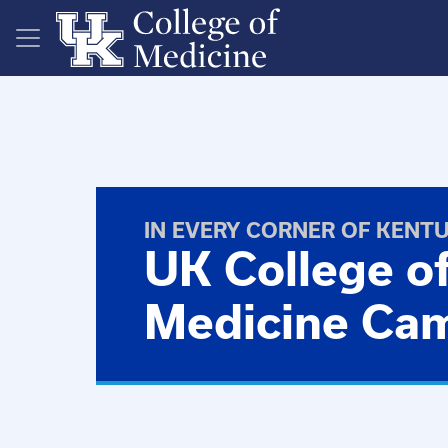
Skip to main content
IN EVERY CORNER OF KENT
UK College o
Medicine Ca