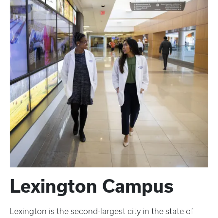
Lexington Campus
Lexington is the second-largest city in the state of