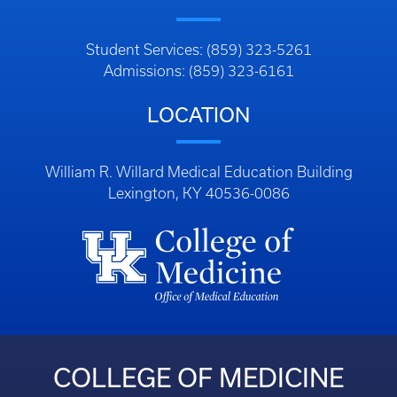
Student Services: (859) 323-5261
Admissions: (859) 323-6161
LOCATION
William R. Willard Medical Education Building
Lexington, KY 40536-0086
COLLEGE OF MEDICINE