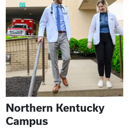
Northern Kentucky
Campus