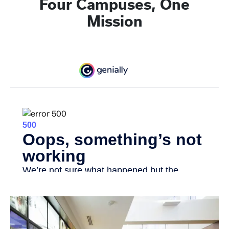
Four Campuses, One
Mission