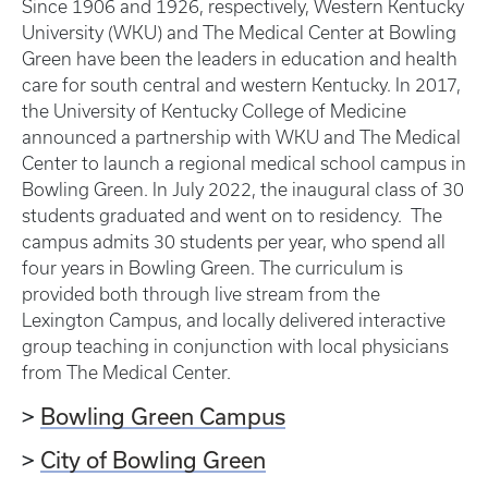
Since 1906 and 1926, respectively, Western Kentucky
University (WKU) and The Medical Center at Bowling
Green have been the leaders in education and health
care for south central and western Kentucky. In 2017,
the University of Kentucky College of Medicine
announced a partnership with WKU and The Medical
Center to launch a regional medical school campus in
Bowling Green. In July 2022, the inaugural class of 30
students graduated and went on to residency. The
campus admits 30 students per year, who spend all
four years in Bowling Green. The curriculum is
provided both through live stream from the
Lexington Campus, and locally delivered interactive
group teaching in conjunction with local physicians
from The Medical Center.
>
Bowling Green Campus
>
City of Bowling Green