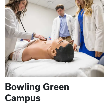
Bowling Green
Campus