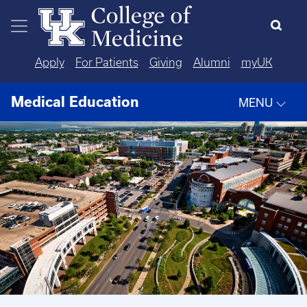
Skip to main content
Apply
For Patients
Giving
Alumni
myUK
Medical Education
MENU