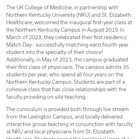
The UK College of Medicine, in partnership with
Northern Kentucky University (NKU) and St. Elizabeth
Healthcare, welcomed the inaugural first-year class at
the Northern Kentucky Campus in August 2019. In
March of 2023, they celebrated their first residency
Match Day - successfully matching each fourth year
student into the specialty of their choice!
Additionally, in May of 2023, the campus graduated
their first class of physicians. The campus admits 35
students per year, who spend all four years on the
Northern Kentucky Campus. Students are part of a
cohesive class that has close relationships with the
faculty providing on-site teaching.
The curriculum is provided both through live stream
from the Lexington Campus, and locally delivered
interactive group teaching in conjunction with faculty
at NKU and local physicians from St. Elizabeth
Healthcare. Students spend the preclinical years at a