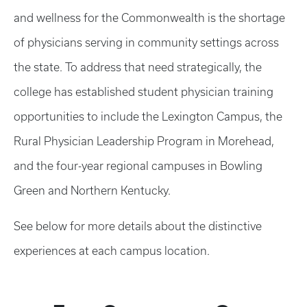
and wellness for the Commonwealth is the shortage
of physicians serving in community settings across
the state. To address that need strategically, the
college has established student physician training
opportunities to include the Lexington Campus, the
Rural Physician Leadership Program in Morehead,
and the four-year regional campuses in Bowling
Green and Northern Kentucky.
See below for more details about the distinctive
experiences at each campus location.