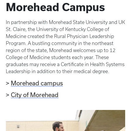
Morehead Campus
In partnership with Morehead State University and UK
St. Claire, the University of Kentucky College of
Medicine created the Rural Physician Leadership
Program. A bustling community in the northeast
region of the state, Morehead welcomes up to 12
College of Medicine students each year. These
graduates may receive a Certificate in Health Systems
Leadership in addition to their medical degree.
>
Morehead campus
>
City of Morehead