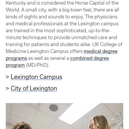
Kentucky and is considered the Horse Capital of the
World. A small city, with a big-town feel, there are all
kinds of sights and sounds to enjoy. The physicians
and medical professionals at the Lexington campus
are trained in the most sophisticated, up-to-the-
minute techniques to provide unmatched care and
training for patients and students alike. UK College of
medical degree
Medicine-Lexington Campus offers
programs
combined degree
as well as several a
program
(MD/PhD).
>
Lexington Campus
>
City of Lexington