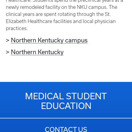
newly remodeled facility on the NKU campus. The
clinical years are spent rotating through the St.
Elizabeth Healthcare facilities and local physician
practices.
>
Northern Kentucky campus
>
Northern Kentucky
MEDICAL STUDENT
EDUCATION
CONTACT US