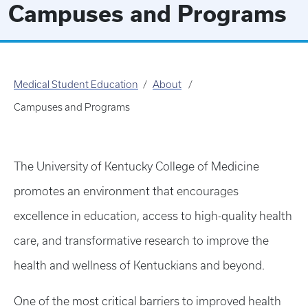
Campuses and Programs
Medical Student Education
About
Campuses and Programs
The University of Kentucky College of Medicine
promotes an environment that encourages
excellence in education, access to high-quality health
care, and transformative research to improve the
health and wellness of Kentuckians and beyond.
One of the most critical barriers to improved health