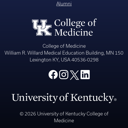
Alumni
College of Medicine
William R. Willard Medical Education Building, MN 150
Lexington KY, USA 40536-0298
© 2026 University of Kentucky College of
Medicine