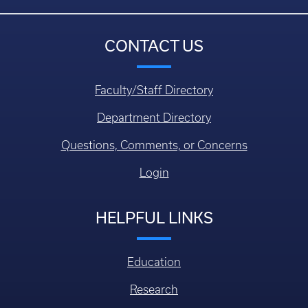
CONTACT US
Faculty/Staff Directory
Department Directory
Questions, Comments, or Concerns
Login
HELPFUL LINKS
Education
Research