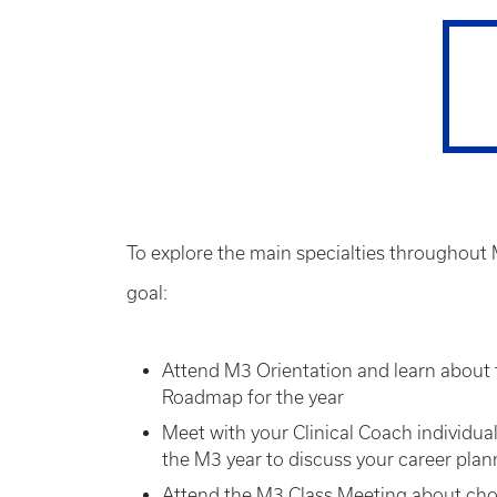
To explore the main specialties throughout M
goal:
Attend M3 Orientation and learn about 
Roadmap for the year
Meet with your Clinical Coach individual
the M3 year to discuss your career pla
Attend the M3 Class Meeting about cho