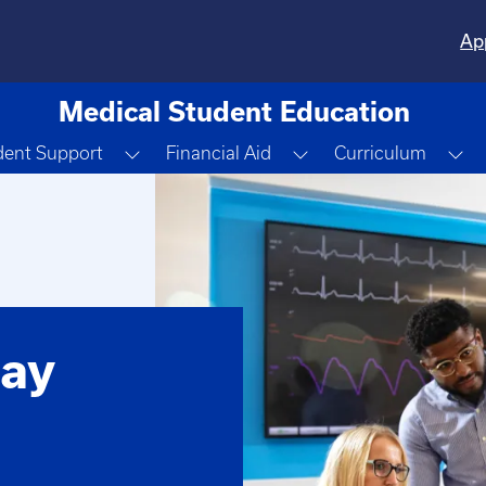
Ap
Medical Student Education
 Dropdown
Toggle Dropdown
Toggle Dropdown
To
dent Support
Financial Aid
Curriculum
ay