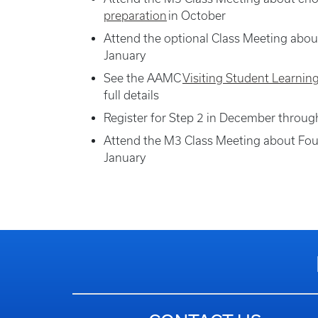
preparation
in October
Attend the optional Class Meeting abou
January
See the AAMC
Visiting Student Learnin
full details
Register for Step 2 in December throu
Attend the M3 Class Meeting about Fou
January