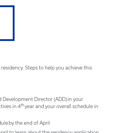
 residency. Steps to help you achieve this
 Development Director (ADD) in your
th
tives in 4
year and your overall schedule in
ule by the end of April
ril to learn about the residency application