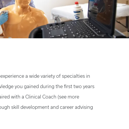
xperience a wide variety of specialties in
wledge you gained during the first two years
paired with a Clinical Coach (see more
ough skill development and career advising