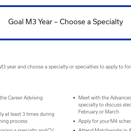
Goal M3 Year – Choose a Specialty
3 year and choose a specialty or specialties to apply to for
the Career Advising
Meet with the Advanced
specialty to discuss elec
February or March
ly at least 3 times during
nning process
Apply for your M4 sched
osing a specialty and
CV
Attend Matchworks in Ap