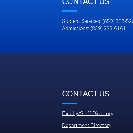
CONTACT US
Student Services: (859) 323-5
Admissions: (859) 323-6161
CONTACT US
Faculty/Staff Directory
Department Directory