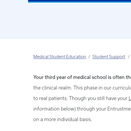
Medical Student Education
Student Support
Your third year of medical school is often t
the clinical realm. This phase in our curricu
to real patients. Though you still have your
information below) through your Entrustmen
on a more individual basis.