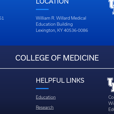
LOCATION
261
William R. Willard Medical
Education Building
Lexington, KY 40536-0086
COLLEGE OF MEDICINE
HELPFUL LINKS
Education
Co
Wi
Research
Ed