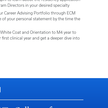
am Directors in your desired specialty
ur Career Advising Portfolio through ECM
 of your personal statement by the time the
 White Coat and Orientation to M4 year to
 first clinical year and get a deeper dive into
N