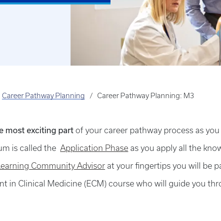
Career Pathway Planning
Career Pathway Planning: M3
he most exciting part
of your career pathway process as you e
lum is called the
Application Phase
as you apply all the kno
Learning Community Advisor
at your fingertips you will be 
t in Clinical Medicine (ECM) course who will guide you thr