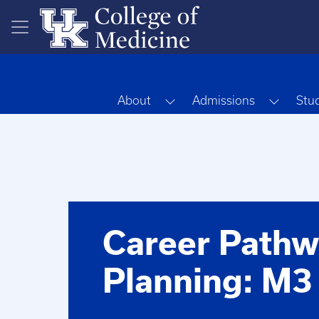
Skip to main content
Toggle Dropdown
Toggle
About
Admissions
Stu
Career Pathw
Planning: M3