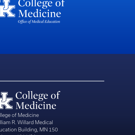
llege of Medicine
lliam R. Willard Medical
ucation Building, MN 150