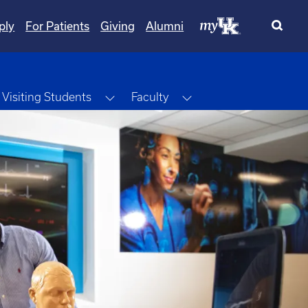
ply
For Patients
Giving
Alumni
ggle Dropdown
Toggle Dropdown
Toggle Dropdown
Visiting Students
Faculty