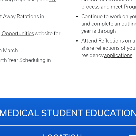
process and meet Progr
t Away Rotations in
Continue to work on yo
and complete an outline
year is through
g Opportunities
website for
Attend Reflections on a
share reflections of your
gh March
residency
applications
rth Year Scheduling in
MEDICAL STUDENT EDUCATIO