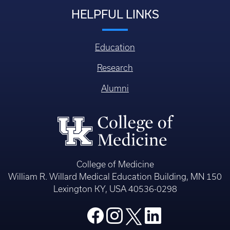
HELPFUL LINKS
Education
Research
Alumni
College of Medicine
William R. Willard Medical Education Building, MN 150
Lexington KY, USA 40536-0298