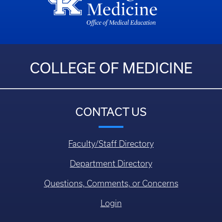
COLLEGE OF MEDICINE
CONTACT US
Faculty/Staff Directory
Department Directory
Questions, Comments, or Concerns
Login