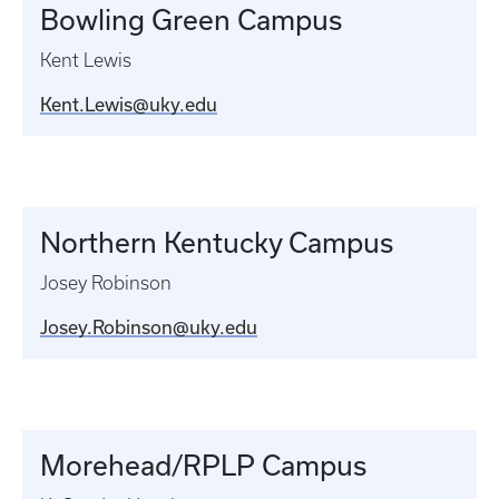
Bowling Green Campus
Kent Lewis
Kent.Lewis@uky.edu
Northern Kentucky Campus
Josey Robinson
Josey.Robinson@uky.edu
Morehead/RPLP Campus