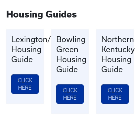
Housing Guides
Lexington/Morehead
Bowling
Northern
Housing
Green
Kentucky
Guide
Housing
Housing
Guide
Guide
CLICK
HERE
CLICK
CLICK
HERE
HERE