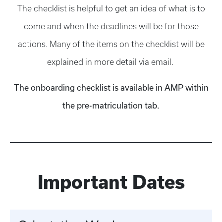
The checklist is helpful to get an idea of what is to
come and when the deadlines will be for those
actions. Many of the items on the checklist will be
explained in more detail via email.
The onboarding checklist is available in AMP within
the pre-matriculation tab.
Important Dates