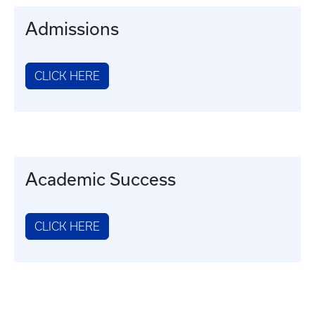
Admissions
CLICK HERE
Academic Success
CLICK HERE