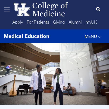
Skip to main content
Apply
For Patients
Giving
Alumni
myUK
Medical Education
MENU