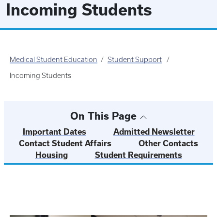
Incoming Students
Medical Student Education
Student Support
Incoming Students
On This Page
Important Dates
Admitted Newsletter
Contact Student Affairs
Other Contacts
Housing
Student Requirements