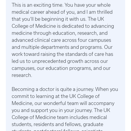
This is an exciting time. You have your whole
medical career ahead of you, and I am thrilled
that you’ll be beginning it with us. The UK
College of Medicine is dedicated to advancing
medicine through education, research, and
advanced clinical care across four campuses
and multiple departments and programs. Our
work toward raising the standards of care has
led us to unprecedented growth across our
campuses, our education programs, and our
research.
Becoming a doctor is quite a journey. When you
commit to learning at the UK College of
Medicine, our wonderful team will accompany
you and support you in your journey. The UK
College of Medicine team includes medical
students, residents and fellows, graduate