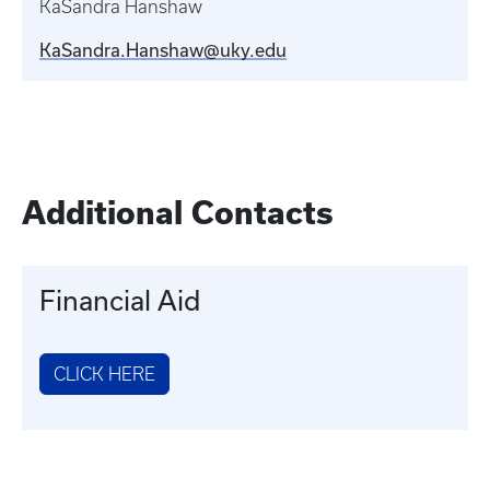
KaSandra Hanshaw
KaSandra.Hanshaw@uky.edu
Additional Contacts
Financial Aid
CLICK HERE