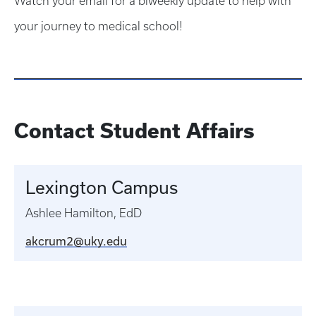
Watch your email for a biweekly update to help with
your journey to medical school!
Contact Student Affairs
Lexington Campus
Ashlee Hamilton, EdD
akcrum2@uky.edu