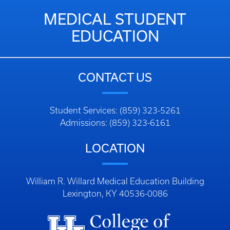
MEDICAL STUDENT
EDUCATION
CONTACT US
Student Services: (859) 323-5261
Admissions: (859) 323-6161
LOCATION
William R. Willard Medical Education Building
Lexington, KY 40536-0086