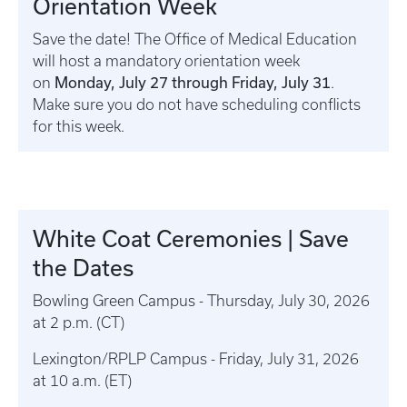
Orientation Week
Save the date! The Office of Medical Education
will host a mandatory orientation week
Monday, July 27 through Friday, July 31
on
.
Make sure you do not have scheduling conflicts
for this week.
White Coat Ceremonies | Save
the Dates
Bowling Green Campus - Thursday, July 30, 2026
at 2 p.m. (CT)
Lexington/RPLP Campus - Friday, July 31, 2026
at 10 a.m. (ET)