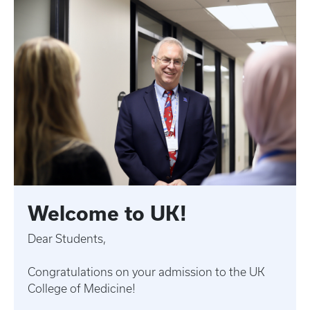
Welcome to UK!
Dear Students,
Congratulations on your admission to the UK
College of Medicine!