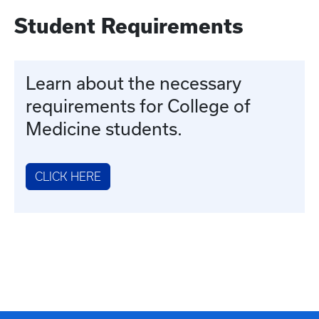
Student Requirements
Learn about the necessary
requirements for College of
Medicine students.
CLICK HERE