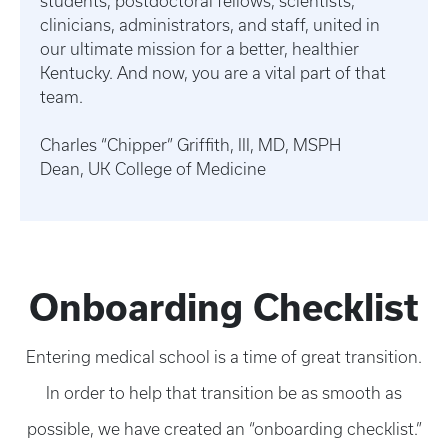
students, postdoctoral fellows, scientists,
clinicians, administrators, and staff, united in
our ultimate mission for a better, healthier
Kentucky. And now, you are a vital part of that
team.
Charles “Chipper” Griffith, III, MD, MSPH
Dean, UK College of Medicine
Onboarding Checklist
Entering medical school is a time of great transition.
In order to help that transition be as smooth as
possible, we have created an “onboarding checklist.”