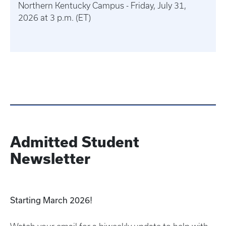
Northern Kentucky Campus - Friday, July 31,
2026 at 3 p.m. (ET)
Admitted Student
Newsletter
Starting March 2026!