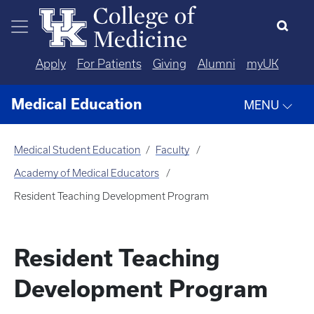
Skip to main content
Apply
For Patients
Giving
Alumni
myUK
Medical Education
MENU
Medical Student Education
Faculty
Academy of Medical Educators
Resident Teaching Development Program
Resident Teaching
Development Program