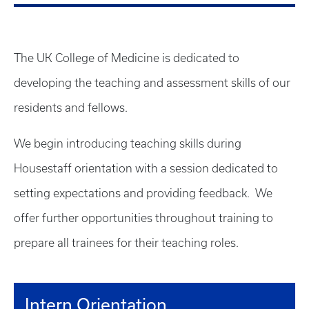
The UK College of Medicine is dedicated to
developing the teaching and assessment skills of our
residents and fellows.
We begin introducing teaching skills during
Housestaff orientation with a session dedicated to
setting expectations and providing feedback. We
offer further opportunities throughout training to
prepare all trainees for their teaching roles.
Intern Orientation