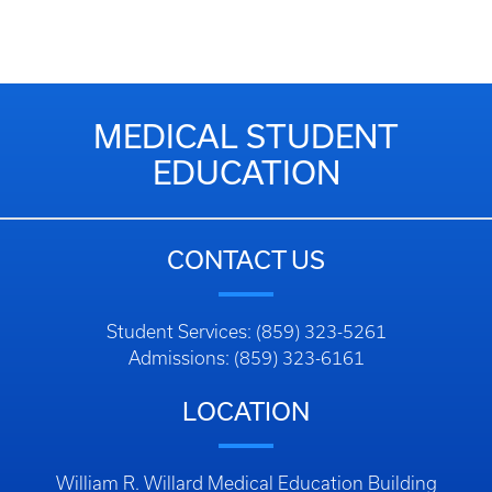
MEDICAL STUDENT
EDUCATION
CONTACT US
Student Services: (859) 323-5261
Admissions: (859) 323-6161
LOCATION
William R. Willard Medical Education Building