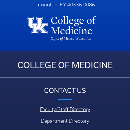
Lexington, KY 40536-0086
COLLEGE OF MEDICINE
CONTACT US
Faculty/Staff Directory
Department Directory