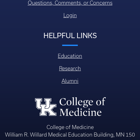
Questions, Comments, or Concerns
Login
HELPFUL LINKS
Education
Research
Alumni
College of Medicine
William R. Willard Medical Education Building, MN 150