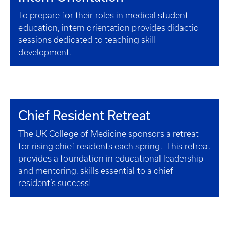
To prepare for their roles in medical student
education, intern orientation provides didactic
sessions dedicated to teaching skill
development.
Chief Resident Retreat
The UK College of Medicine sponsors a retreat
for rising chief residents each spring. This retreat
provides a foundation in educational leadership
and mentoring, skills essential to a chief
resident’s success!