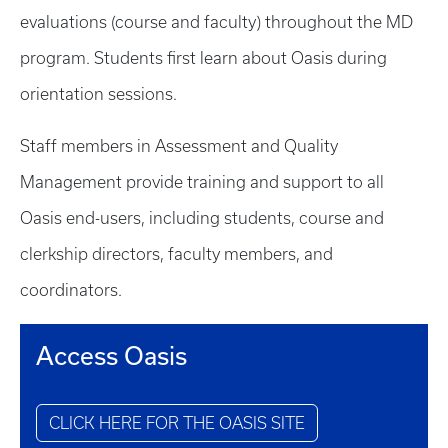
evaluations (course and faculty) throughout the MD
program. Students first learn about Oasis during
orientation sessions.
Staff members in Assessment and Quality
Management provide training and support to all
Oasis end-users, including students, course and
clerkship directors, faculty members, and
coordinators.
Access Oasis
CLICK HERE FOR THE OASIS SITE