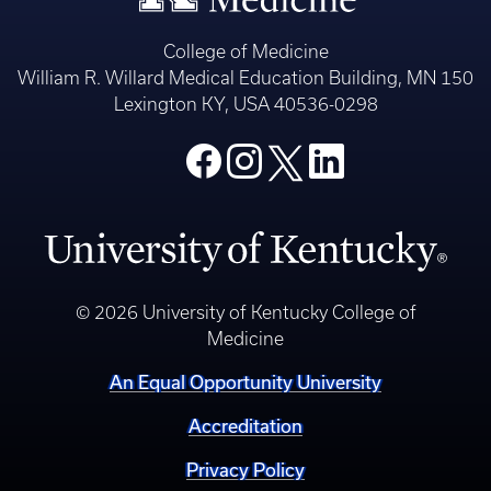
College of Medicine
William R. Willard Medical Education Building, MN 150
Lexington KY, USA 40536-0298
© 2026 University of Kentucky College of
Medicine
An Equal Opportunity University
Accreditation
Privacy Policy