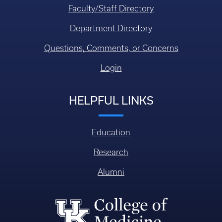
Faculty/Staff Directory
Department Directory
Questions, Comments, or Concerns
Login
HELPFUL LINKS
Education
Research
Alumni