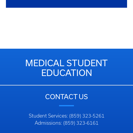
MEDICAL STUDENT
EDUCATION
CONTACT US
Student Services: (859) 323-5261
Admissions: (859) 323-6161