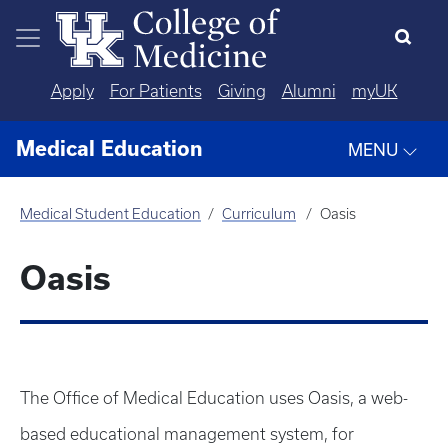
Skip to main content
Apply
For Patients
Giving
Alumni
myUK
Medical Education
MENU
Medical Student Education
Curriculum
Oasis
Oasis
The Office of Medical Education uses Oasis, a web-
based educational management system, for