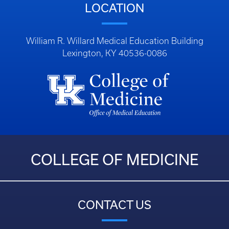
LOCATION
William R. Willard Medical Education Building
Lexington, KY 40536-0086
COLLEGE OF MEDICINE
CONTACT US