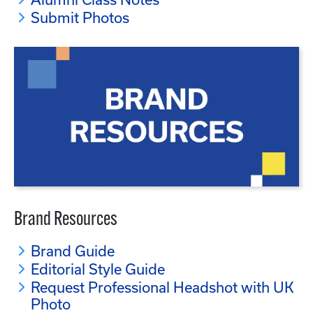
Submit Photos
Brand Resources
Brand Guide
Editorial Style Guide
Request Professional Headshot with UK
Photo