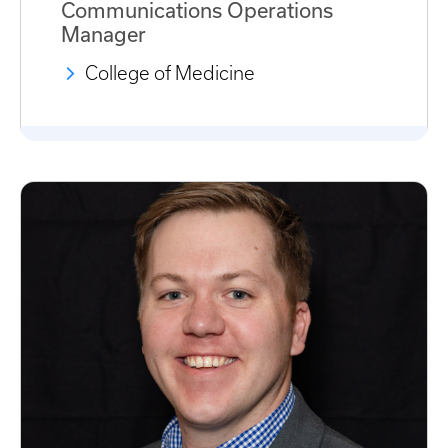
Communications Operations
Manager
College of Medicine