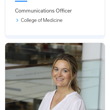
Communications Officer
College of Medicine