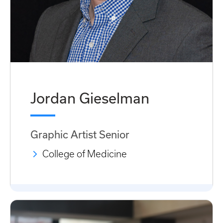
Jordan Gieselman
Graphic Artist Senior
College of Medicine