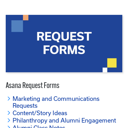
Asana Request Forms
Marketing and Communications
Requests
Content/Story Ideas
Philanthropy and Alumni Engagement
Alumni Class Notes