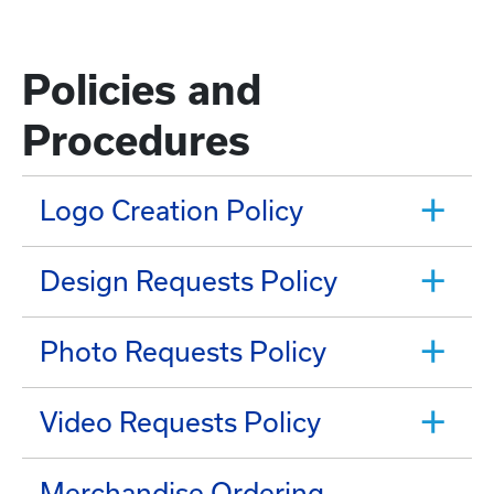
Policies and
Procedures
Logo Creation Policy
Design Requests Policy
Photo Requests Policy
Video Requests Policy
Merchandise Ordering