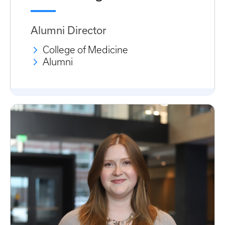
Alumni Director
College of Medicine
Alumni