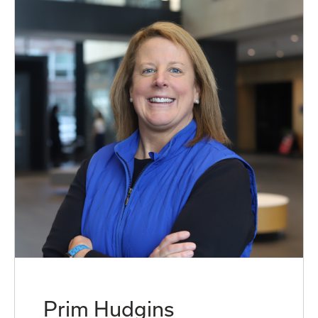
Prim Hudgins