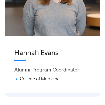
Hannah Evans
Alumni Program Coordinator
College of Medicine