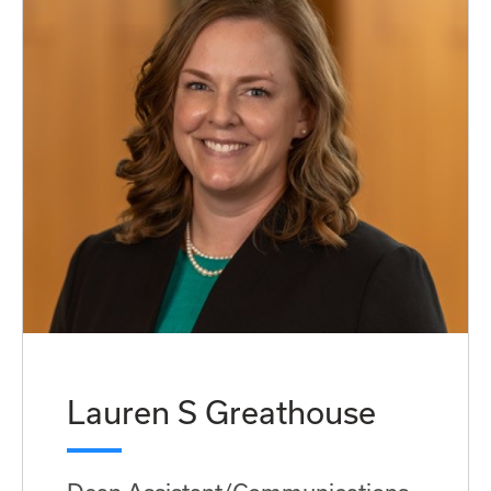
Lauren S Greathouse