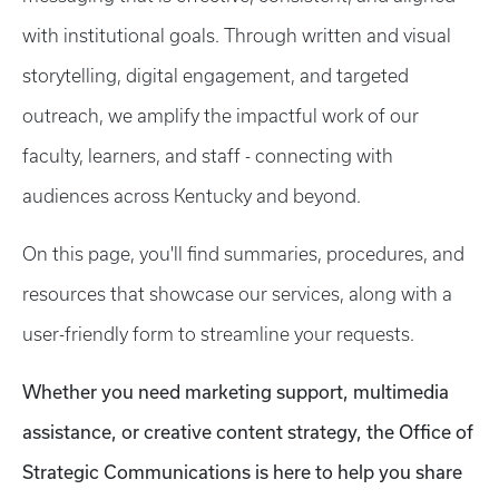
with institutional goals. Through written and visual
storytelling, digital engagement, and targeted
outreach, we amplify the impactful work of our
faculty, learners, and staff - connecting with
audiences across Kentucky and beyond.
On this page, you'll find summaries, procedures, and
resources that showcase our services, along with a
user-friendly form to streamline your requests.
Whether you need marketing support, multimedia
assistance, or creative content strategy, the Office of
Strategic Communications is here to help you share