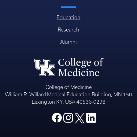
Education
Research
Alumni
College of Medicine
William R. Willard Medical Education Building, MN 150
Lexington KY, USA 40536-0298