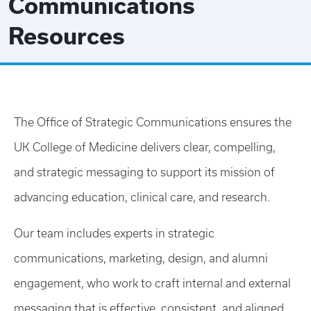
Communications
Resources
The Office of Strategic Communications ensures the
UK College of Medicine delivers clear, compelling,
and strategic messaging to support its mission of
advancing education, clinical care, and research.
Our team includes experts in strategic
communications, marketing, design, and alumni
engagement, who work to craft internal and external
messaging that is effective, consistent, and aligned