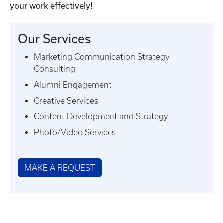
your work effectively!
Our Services
Marketing Communication Strategy
Consulting
Alumni Engagement
Creative Services
Content Development and Strategy
Photo/Video Services
MAKE A REQUEST