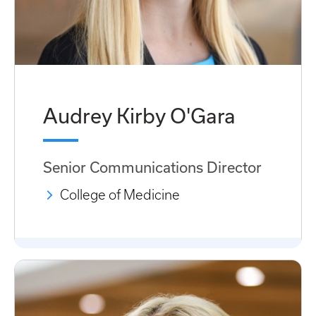
Audrey Kirby O'Gara
Senior Communications Director
College of Medicine