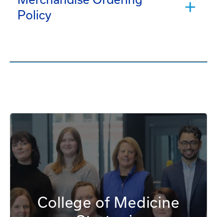
Policy
College of Medicine