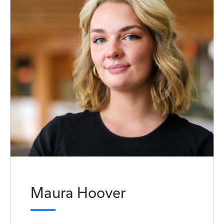
Maura Hoover