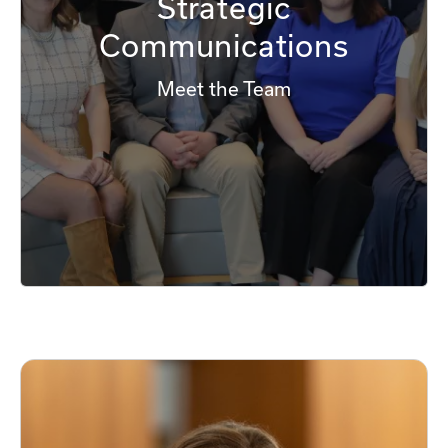
Strategic
Communications
Meet the Team