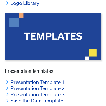
Logo Library
Presentation Templates
Presentation Template 1
Presentation Template 2
Presentation Template 3
Save the Date Template