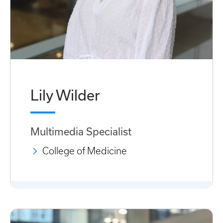
Lily Wilder
Multimedia Specialist
College of Medicine