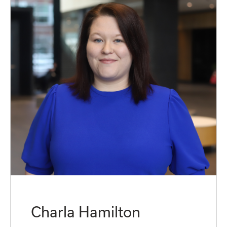
Charla Hamilton