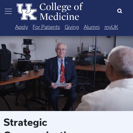
Skip to main content
Apply
For Patients
Giving
Alumni
myUK
Strategic