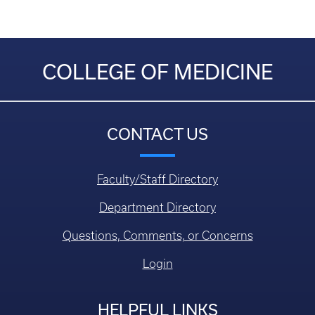
COLLEGE OF MEDICINE
CONTACT US
Faculty/Staff Directory
Department Directory
Questions, Comments, or Concerns
Login
HELPFUL LINKS