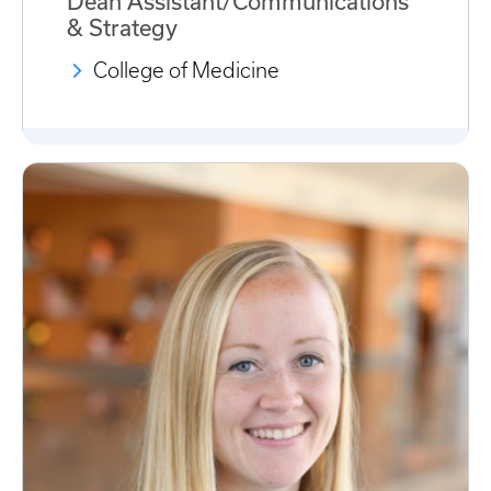
Dean Assistant/Communications
& Strategy
College of Medicine