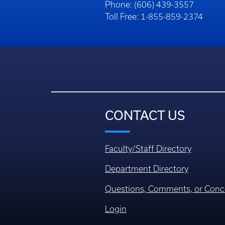
Phone: (606) 439-3557
Toll Free: 1-855-859-2374
CONTACT US
Faculty/Staff Directory
Department Directory
Questions, Comments, or Conc
Login