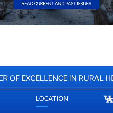
READ CURRENT AND PAST ISSUES
ER OF EXCELLENCE IN RURAL H
LOCATION