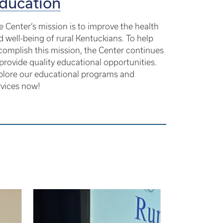
ducation
e Center’s mission is to improve the health
d well-being of rural Kentuckians. To help
complish this mission, the Center continues
 provide quality educational opportunities.
plore our educational programs and
rvices now!