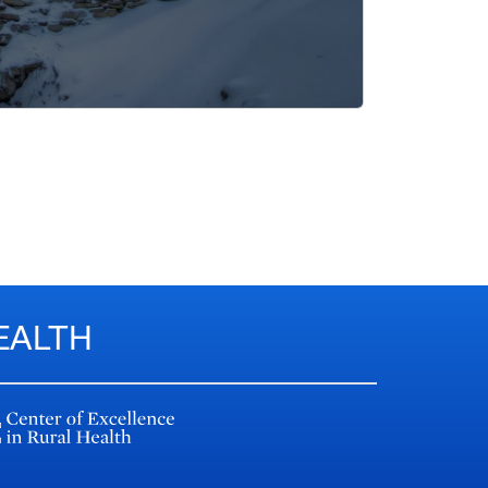
EALTH