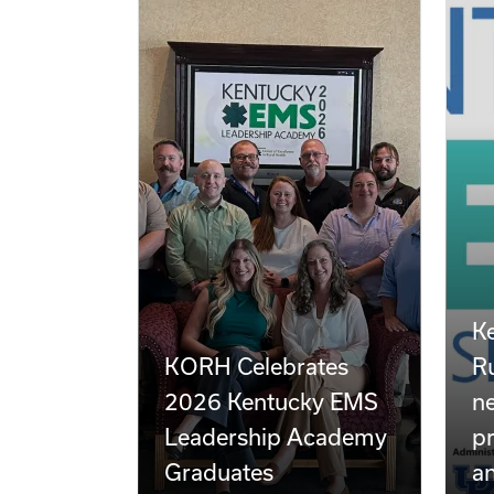
Ke
KORH Celebrates
Ru
2026 Kentucky EMS
n
Leadership Academy
pr
Graduates
a