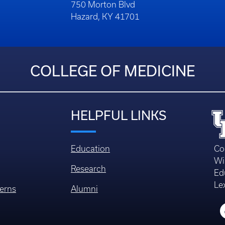
750 Morton Blvd
Hazard, KY 41701
COLLEGE OF MEDICINE
HELPFUL LINKS
Education
Co
Wi
Research
Ed
Le
erns
Alumni