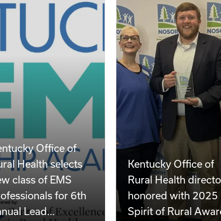
ntucky Office of
ral Health selects
Kentucky Office of
ew class of EMS
Rural Health directo
ofessionals for 6th
honored with 2025
nnual Lead…
Spirit of Rural Awa