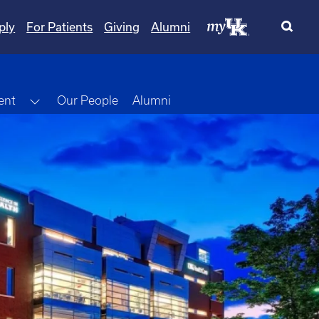
ply
For Patients
Giving
Alumni
Toggle Dropdown
ent
Our People
Alumni