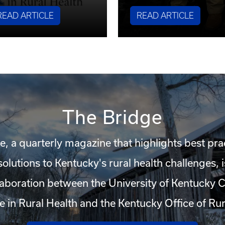
READ ARTICLE
READ ARTICLE
The Bridge
e, a quarterly magazine that highlights best pra
solutions to Kentucky's rural health challenges,
llaboration between the University of Kentucky C
e in Rural Health and the Kentucky Office of Rur