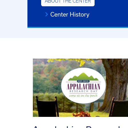
ABOUT THE CENTER
Center History