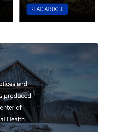
READ ARTICLE
ctices and
 is produced
enter of
al Health.