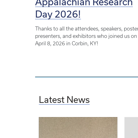
Appalachian Research
Day 2026!
Thanks to all the attendees, speakers, poste
presenters, and exhibitors who joined us on
April 8, 2026 in Corbin, KY!
Latest News