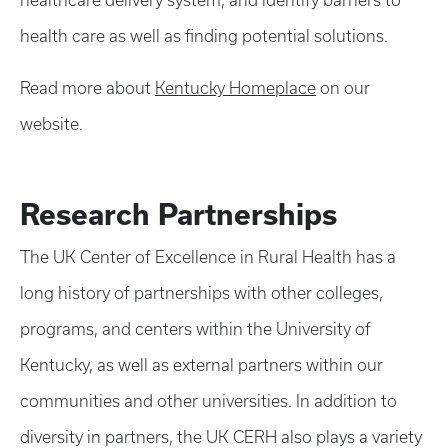
healthcare delivery system, and identify barriers to
health care as well as finding potential solutions.
Read more about
Kentucky Homeplace
on our
website.
Research Partnerships
The UK Center of Excellence in Rural Health has a
long history of partnerships with other colleges,
programs, and centers within the University of
Kentucky, as well as external partners within our
communities and other universities. In addition to
diversity in partners, the UK CERH also plays a variety