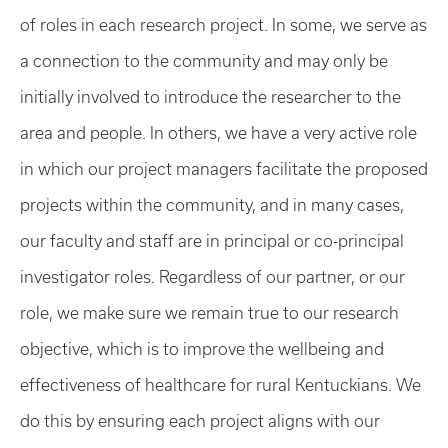
of roles in each research project. In some, we serve as
a connection to the community and may only be
initially involved to introduce the researcher to the
area and people. In others, we have a very active role
in which our project managers facilitate the proposed
projects within the community, and in many cases,
our faculty and staff are in principal or co-principal
investigator roles. Regardless of our partner, or our
role, we make sure we remain true to our research
objective, which is to improve the wellbeing and
effectiveness of healthcare for rural Kentuckians. We
do this by ensuring each project aligns with our