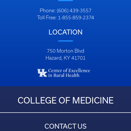
Phone: (606) 439-3557
Toll Free: 1-855-859-2374
LOCATION
750 Morton Blvd
Hazard, KY 41701
COLLEGE OF MEDICINE
CONTACT US