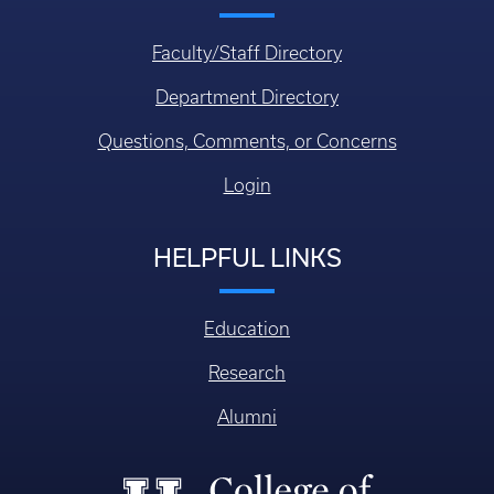
Faculty/Staff Directory
Department Directory
Questions, Comments, or Concerns
Login
HELPFUL LINKS
Education
Research
Alumni