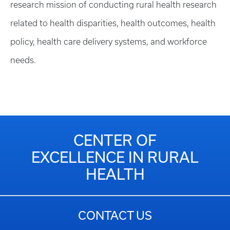
research mission of conducting rural health research
related to health disparities, health outcomes, health
policy, health care delivery systems, and workforce
needs.
CENTER OF
EXCELLENCE IN RURAL
HEALTH
CONTACT US