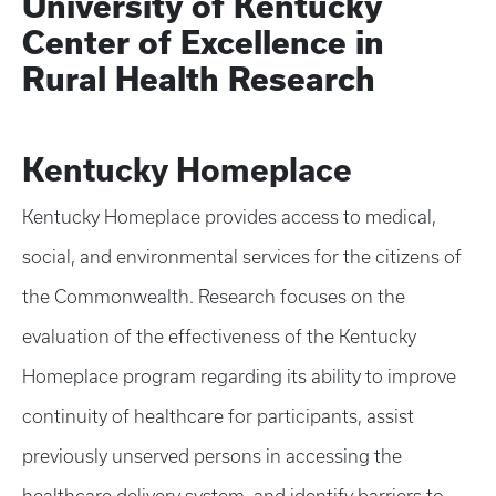
University of Kentucky
Center of Excellence in
Rural Health Research
Kentucky Homeplace
Kentucky Homeplace provides access to medical,
social, and environmental services for the citizens of
the Commonwealth. Research focuses on the
evaluation of the effectiveness of the Kentucky
Homeplace program regarding its ability to improve
continuity of healthcare for participants, assist
previously unserved persons in accessing the