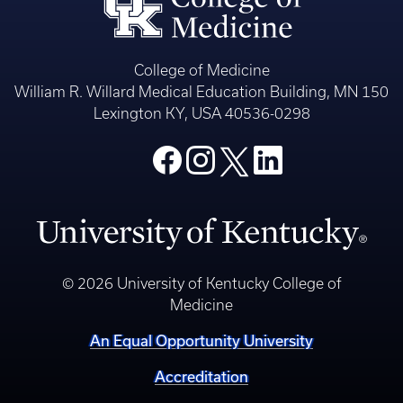
College of Medicine
William R. Willard Medical Education Building, MN 150
Lexington KY, USA 40536-0298
© 2026 University of Kentucky College of
Medicine
An Equal Opportunity University
Accreditation