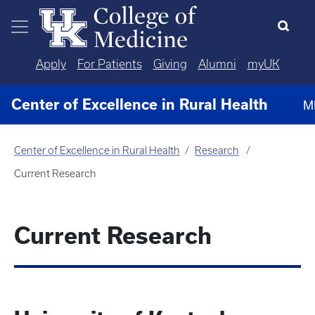
Skip to main content
Apply
For Patients
Giving
Alumni
myUK
Center of Excellence in Rural Health
M
Center of Excellence in Rural Health
Research
Current Research
Current Research