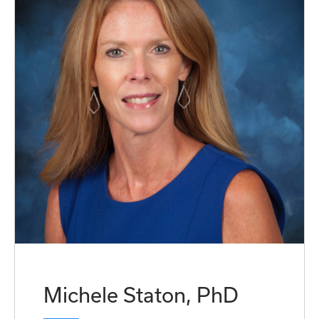
Michele Staton, PhD