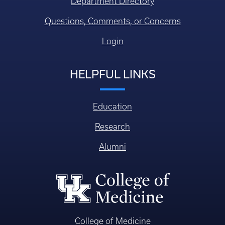
Department Directory
Questions, Comments, or Concerns
Login
HELPFUL LINKS
Education
Research
Alumni
College of Medicine