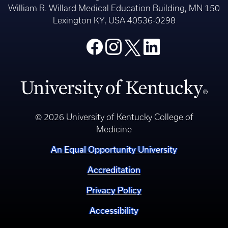
William R. Willard Medical Education Building, MN 150
Lexington KY, USA 40536-0298
© 2026 University of Kentucky College of
Medicine
An Equal Opportunity University
Accreditation
Privacy Policy
Accessibility