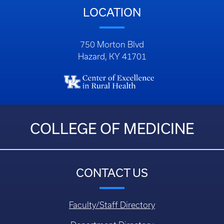
LOCATION
750 Morton Blvd
Hazard, KY 41701
COLLEGE OF MEDICINE
CONTACT US
Faculty/Staff Directory