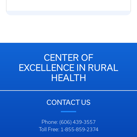
CENTER OF
EXCELLENCE IN RURAL
HEALTH
CONTACT US
Phone: (606) 439-3557
Toll Free: 1-855-859-2374