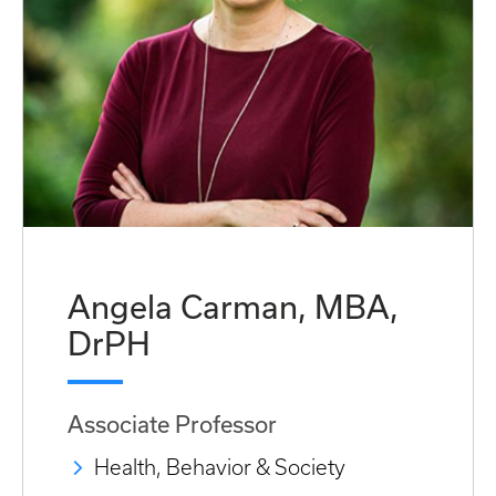
Angela Carman, MBA,
DrPH
Associate Professor
Health, Behavior & Society