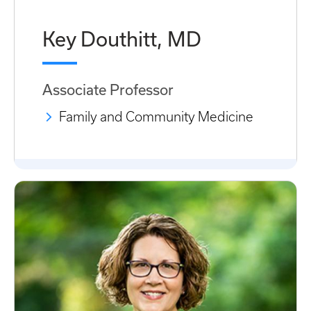
Key Douthitt, MD
Associate Professor
Family and Community Medicine