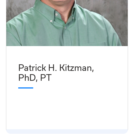
Patrick H. Kitzman,
PhD, PT