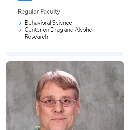
Regular Faculty
Behavioral Science
Center on Drug and Alcohol
Research