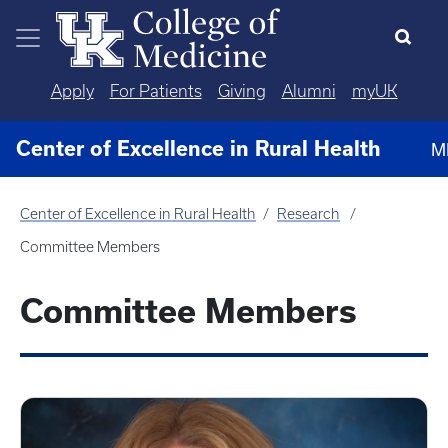
Skip to main content
Apply
For Patients
Giving
Alumni
myUK
Center of Excellence in Rural Health
M
Center of Excellence in Rural Health
Research
Committee Members
Committee Members