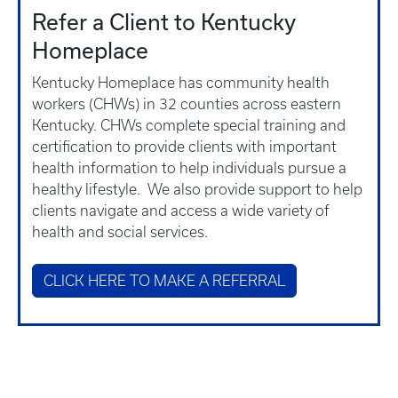
Refer a Client to Kentucky
Homeplace
Kentucky Homeplace has community health
workers (CHWs) in 32 counties across eastern
Kentucky. CHWs complete special training and
certification to provide clients with important
health information to help individuals pursue a
healthy lifestyle. We also provide support to help
clients navigate and access a wide variety of
health and social services.
CLICK HERE TO MAKE A REFERRAL