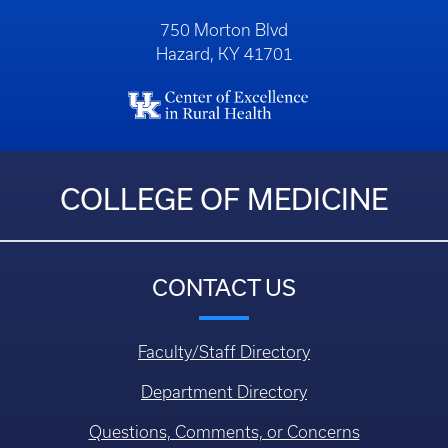
750 Morton Blvd
Hazard, KY 41701
COLLEGE OF MEDICINE
CONTACT US
Faculty/Staff Directory
Department Directory
Questions, Comments, or Concerns