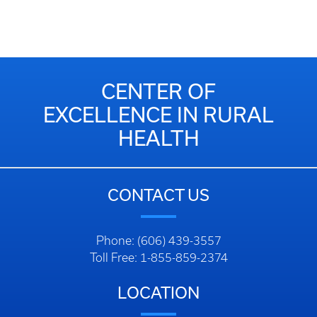
CENTER OF
EXCELLENCE IN RURAL
HEALTH
CONTACT US
Phone: (606) 439-3557
Toll Free: 1-855-859-2374
LOCATION