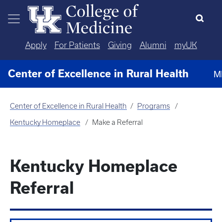
Skip to main content
Apply
For Patients
Giving
Alumni
myUK
Center of Excellence in Rural Health
M
Center of Excellence in Rural Health
Programs
Kentucky Homeplace
Make a Referral
Kentucky Homeplace
Referral