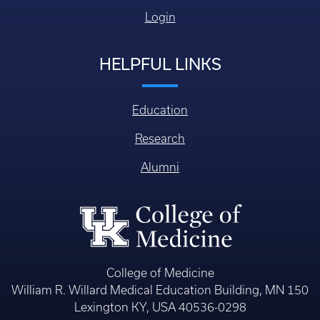
Login
HELPFUL LINKS
Education
Research
Alumni
College of Medicine
William R. Willard Medical Education Building, MN 150
Lexington KY, USA 40536-0298