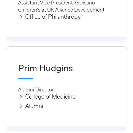
Assistant Vice President, Golisano
Children’s at UK Alliance Development
Office of Philanthropy
Prim Hudgins
Alumni Director
College of Medicine
Alumni