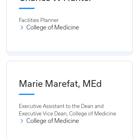
Facilities Planner
College of Medicine
Marie Marefat, MEd
Executive Assistant to the Dean and
Executive Vice Dean, College of Medicine
College of Medicine