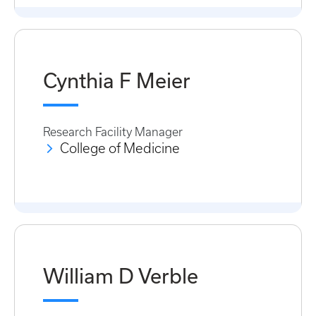
Cynthia F Meier
Research Facility Manager
College of Medicine
William D Verble