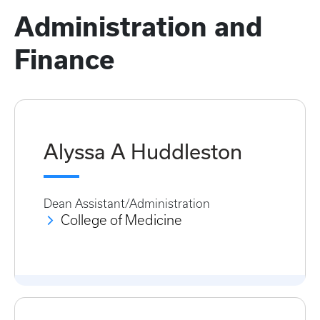
Administration and
Finance
Alyssa A Huddleston
Dean Assistant/Administration
College of Medicine