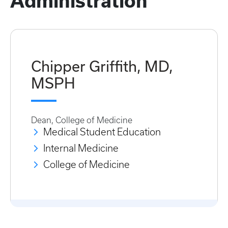
Administration
Chipper Griffith, MD,
MSPH
Dean, College of Medicine
Medical Student Education
Internal Medicine
College of Medicine