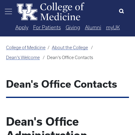
Skip to main content
Apply
For Patients
Giving
Alumni
myUK
College of Medicine
About the College
Dean's Welcome
Dean's Office Contacts
Dean's Office Contacts
Dean's Office