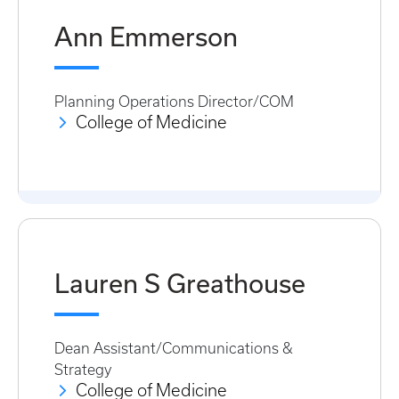
Ann Emmerson
Planning Operations Director/COM
College of Medicine
Lauren S Greathouse
Dean Assistant/Communications &
Strategy
College of Medicine