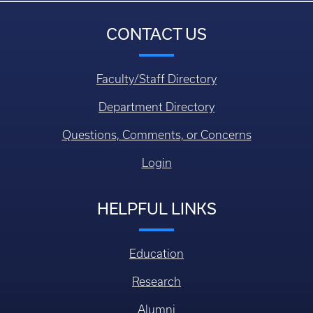
CONTACT US
Faculty/Staff Directory
Department Directory
Questions, Comments, or Concerns
Login
HELPFUL LINKS
Education
Research
Alumni