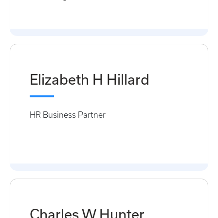
Elizabeth H Hillard
HR Business Partner
Charles W Hunter