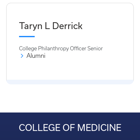
Taryn L Derrick
College Philanthropy Officer Senior
Alumni
COLLEGE OF MEDICINE