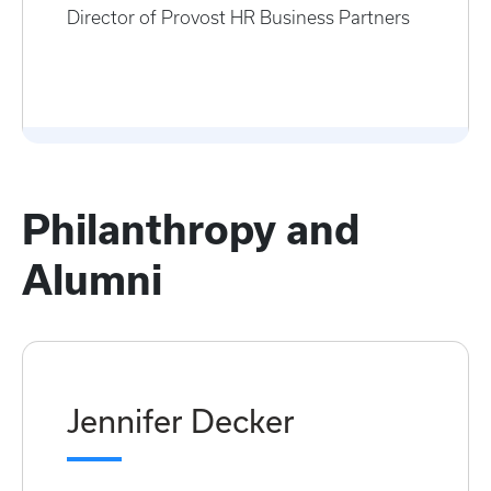
Director of Provost HR Business Partners
Philanthropy and
Alumni
Jennifer Decker