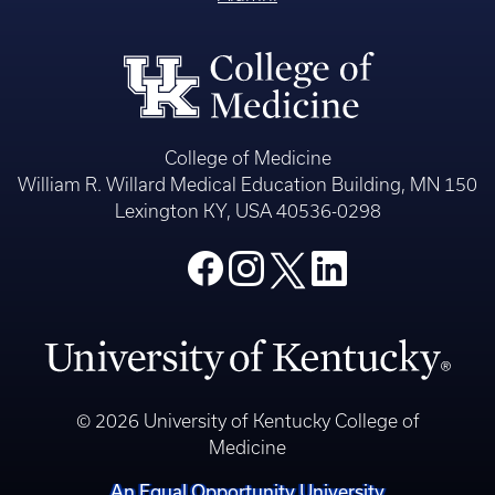
College of Medicine
William R. Willard Medical Education Building, MN 150
Lexington KY, USA 40536-0298
© 2026 University of Kentucky College of
Medicine
An Equal Opportunity University