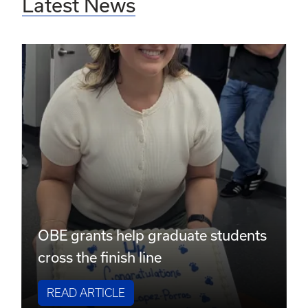
Latest News
OBE grants help graduate students
cross the finish line
READ ARTICLE