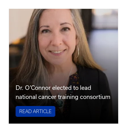
Dr. O’Connor elected to lead
national cancer training consortium
READ ARTICLE