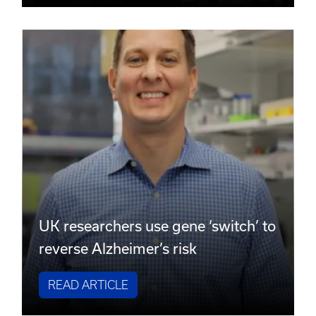
UK researchers use gene ‘switch’ to
reverse Alzheimer’s risk
READ ARTICLE