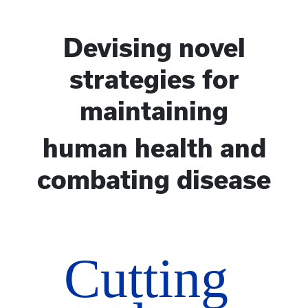
Devising novel
strategies for
maintaining
human health and
combating disease
Cutting