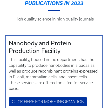
PUBLICATIONS IN 2023
High quality science in high quality journals
Nanobody and Protein
Production Facility
This facility, housed in the department, has the
capability to produce nanobodies in alpacas as
well as produce recombinant proteins expressed
in E. coli, mammalian cells, and insect cells.
These services are offered on a fee-for-service
basis.
CLICK HERE FOR MORE INFORMATION