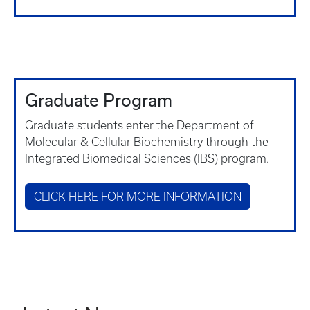
Graduate Program
Graduate students enter the Department of
Molecular & Cellular Biochemistry through the
Integrated Biomedical Sciences (IBS) program.
CLICK HERE FOR MORE INFORMATION