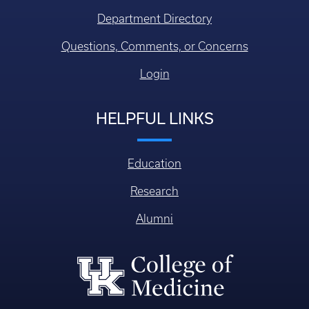
Department Directory
Questions, Comments, or Concerns
Login
HELPFUL LINKS
Education
Research
Alumni