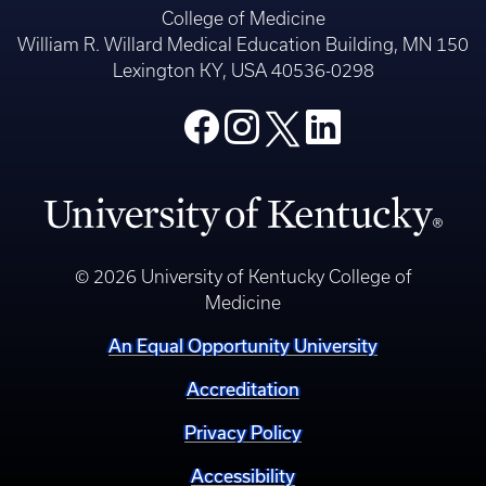
College of Medicine
William R. Willard Medical Education Building, MN 150
Lexington KY, USA 40536-0298
© 2026 University of Kentucky College of
Medicine
An Equal Opportunity University
Accreditation
Privacy Policy
Accessibility