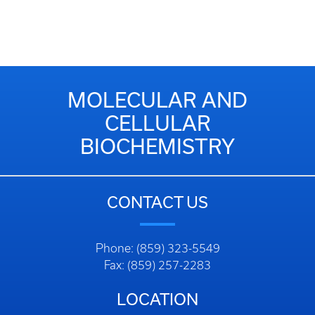
MOLECULAR AND
CELLULAR
BIOCHEMISTRY
CONTACT US
Phone: (859) 323-5549
Fax: (859) 257-2283
LOCATION