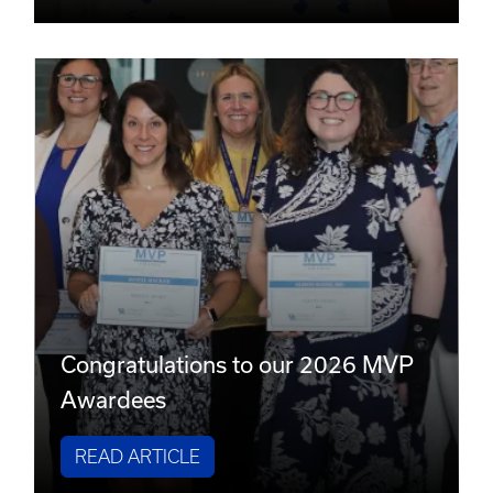
Congratulations to our 2026 MVP
Awardees
READ ARTICLE