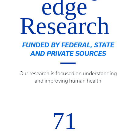
edge
Research
FUNDED BY FEDERAL, STATE
AND PRIVATE SOURCES
Our research is focused on understanding
and improving human health
71