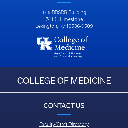
145 BBSRB Building
741 S. Limestone
Lexington, Ky 40536-0509
COLLEGE OF MEDICINE
CONTACT US
Faculty/Staff Directory