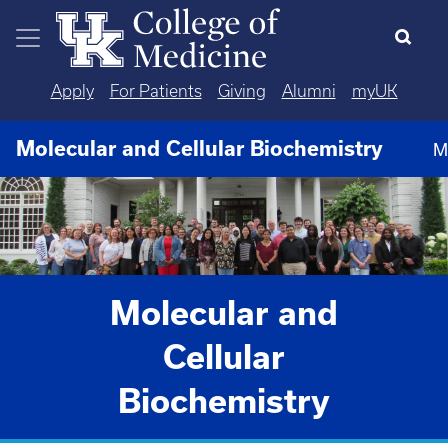
Skip to main content
Apply
For Patients
Giving
Alumni
myUK
Molecular and Cellular Biochemistry
M
Molecular and
Cellular
Biochemistry