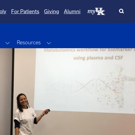
ply
For Patients
Giving
Alumni
Toggle Dropdown
Toggle Dropdown
Resources