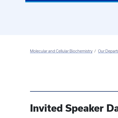
Molecular and Cellular Biochemistry
Our Depar
Invited Speaker D