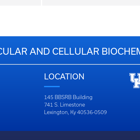
ULAR AND CELLULAR BIOCHE
LOCATION
145 BBSRB Building
741 S. Limestone
Lexington, Ky 40536-0509