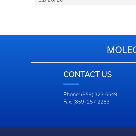
MOLEC
CONTACT US
Phone: (859) 323-5549
Fax: (859) 257-2283