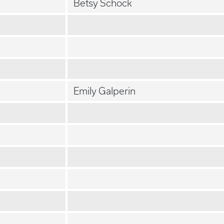
Betsy Schock
Emily Galperin