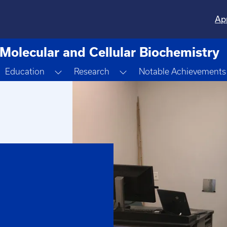
Ap
Molecular and Cellular Biochemistry
oggle Dropdown
Toggle Dropdown
Toggle Dropdown
Education
Research
Notable Achievements