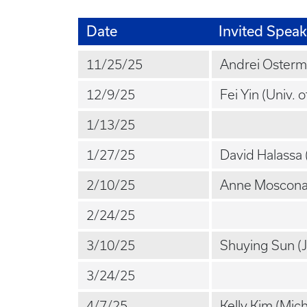
Date
Invited Speak
11/25/25
Andrei Osterm
12/9/25
Fei Yin (Univ. o
1/13/25
1/27/25
David Halassa (
2/10/25
Anne Moscona 
2/24/25
3/10/25
Shuying Sun (
3/24/25
4/7/25
Kelly Kim (Mich