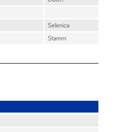
Selenica
Stamm