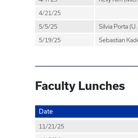
4/21/25
5/5/25
Silvia Porta (U
5/19/25
Sebastian Kade
Faculty Lunches
Date
11/21/25