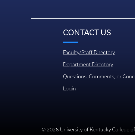
CONTACT US
Faculty/Staff Directory
Department Directory
Questions, Comments, or Conc
Login
© 2026 University of Kentucky College o