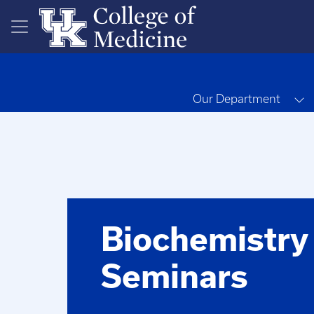
Skip to main content
T
Our Department
Biochemistry
Seminars