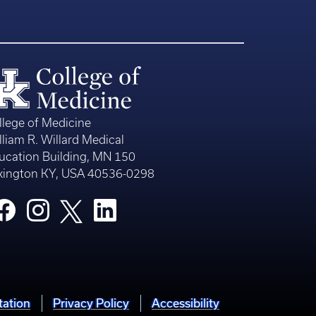
llege of Medicine
lliam R. Willard Medical
ucation Building, MN 150
xington KY, USA 40536-0298
tation
Privacy Policy
Accessibility