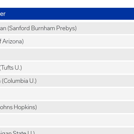
er
an (Sanford Burnham Prebys)
f Arizona)
Tufts U.)
(Columbia U.)
Johns Hopkins)
igan State U.)