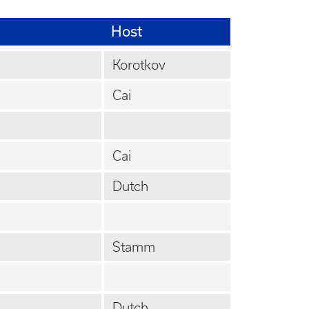
Host
Korotkov
Cai
Cai
Dutch
Stamm
Dutch