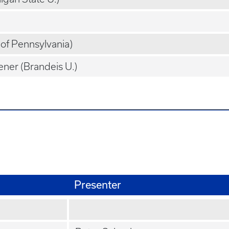
. of Pennsylvania)
ner (Brandeis U.)
Presenter