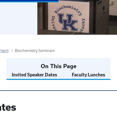
tment
Biochemistry Seminars
On This Page
Invited Speaker Dates
Faculty Lunches
ates