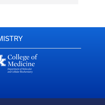
MISTRY