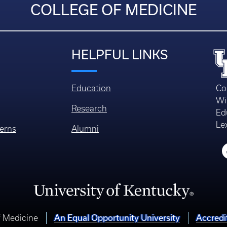
COLLEGE OF MEDICINE
HELPFUL LINKS
Education
Co
Wi
Research
Ed
Le
erns
Alumni
f Medicine
An Equal Opportunity University
Accredi