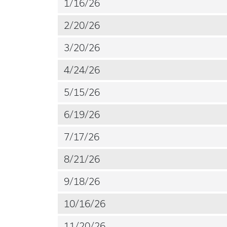
1/16/26
2/20/26
3/20/26
4/24/26
5/15/26
6/19/26
7/17/26
8/21/26
9/18/26
10/16/26
11/20/26