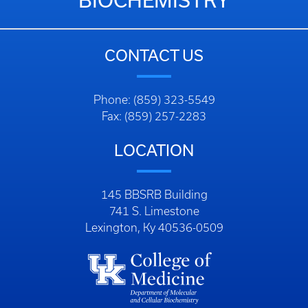
BIOCHEMISTRY
CONTACT US
Phone: (859) 323-5549
Fax: (859) 257-2283
LOCATION
145 BBSRB Building
741 S. Limestone
Lexington, Ky 40536-0509