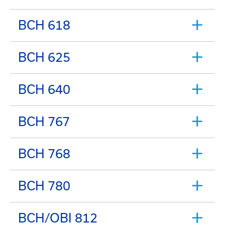
BCH 618
BCH 625
BCH 640
BCH 767
BCH 768
BCH 780
BCH/OBI 812