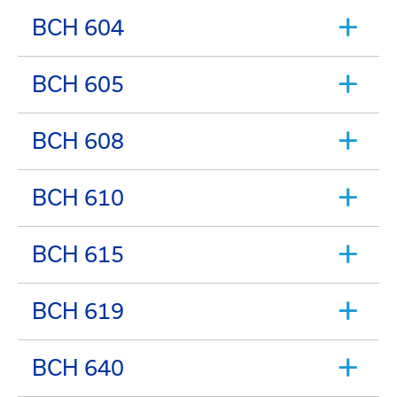
BCH 604
BCH 605
BCH 608
BCH 610
BCH 615
BCH 619
BCH 640