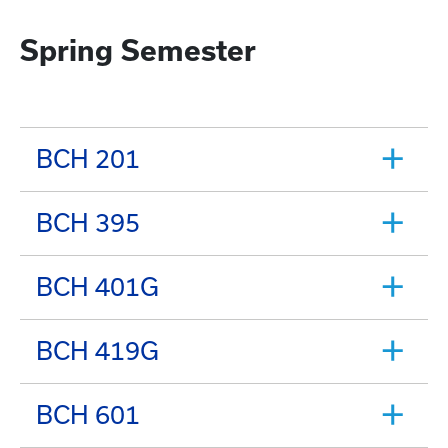
Spring Semester
BCH 201
BCH 395
BCH 401G
BCH 419G
BCH 601