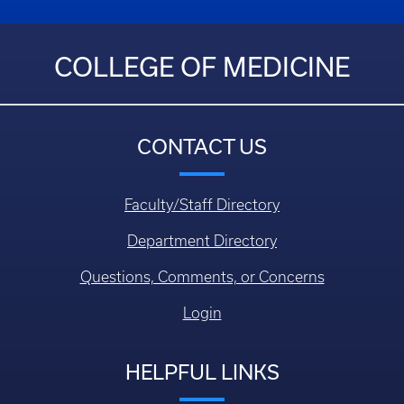
COLLEGE OF MEDICINE
CONTACT US
Faculty/Staff Directory
Department Directory
Questions, Comments, or Concerns
Login
HELPFUL LINKS