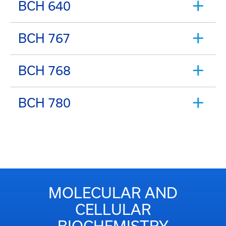
BCH 640
BCH 767
BCH 768
BCH 780
MOLECULAR AND
CELLULAR