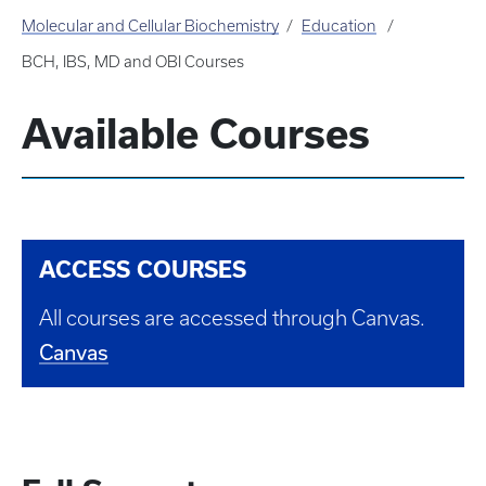
Molecular and Cellular Biochemistry
Education
BCH, IBS, MD and OBI Courses
Available Courses
ACCESS COURSES
All courses are accessed through Canvas.
Canvas