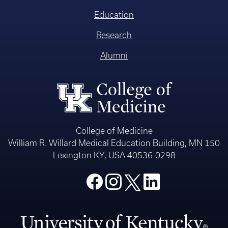
Education
Research
Alumni
College of Medicine
William R. Willard Medical Education Building, MN 150
Lexington KY, USA 40536-0298