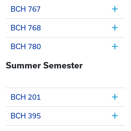
BCH 767
BCH 768
BCH 780
Summer Semester
BCH 201
BCH 395