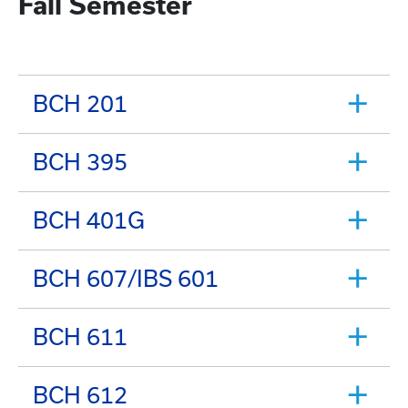
Fall Semester
BCH 201
BCH 395
BCH 401G
BCH 607/IBS 601
BCH 611
BCH 612