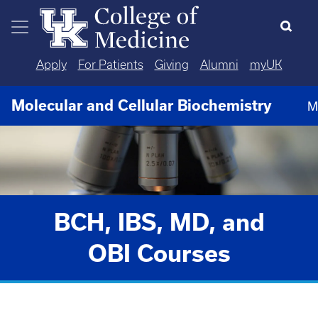
Skip to main content
Apply
For Patients
Giving
Alumni
myUK
Molecular and Cellular Biochemistry
M
BCH, IBS, MD, and
OBI Courses