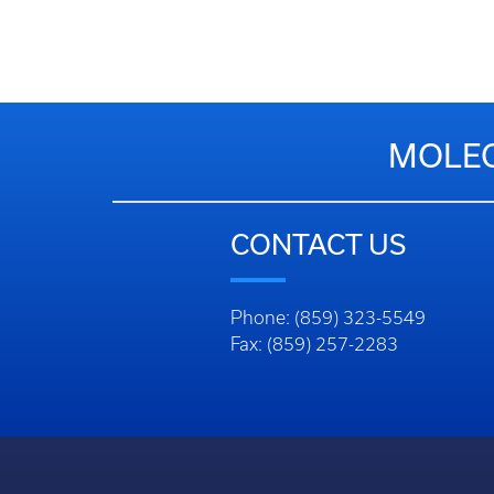
MOLEC
CONTACT US
Phone: (859) 323-5549
Fax: (859) 257-2283