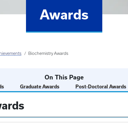
Awards
hievements
Biochemistry Awards
On This Page
ds
Graduate Awards
Post-Doctoral Awards
wards