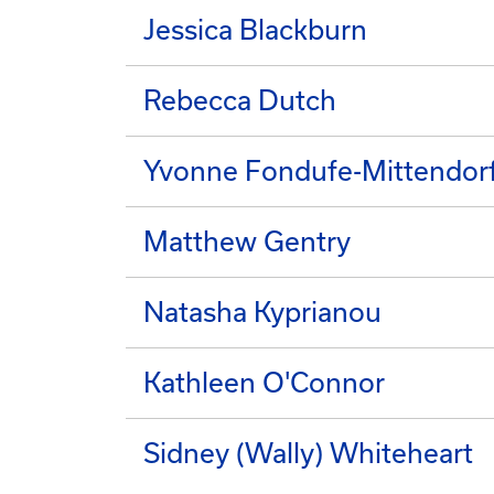
Jessica Blackburn
Rebecca Dutch
Yvonne Fondufe-Mittendor
Matthew Gentry
Natasha Kyprianou
Kathleen O'Connor
Sidney (Wally) Whiteheart