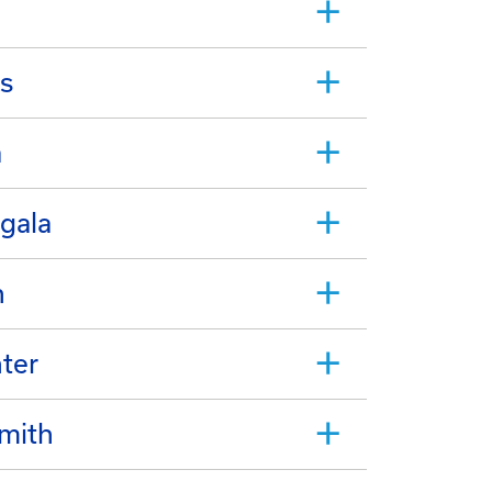
s
a
gala
n
hter
Smith