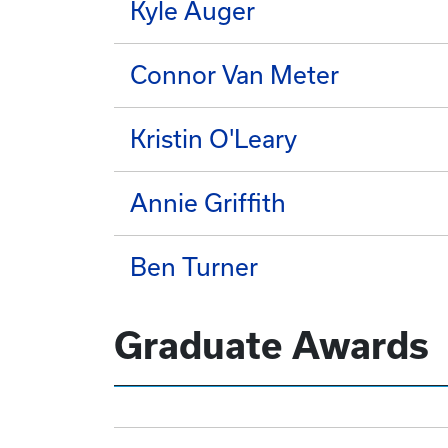
Kyle Auger
Connor Van Meter
Kristin O'Leary
Annie Griffith
Ben Turner
Graduate Awards