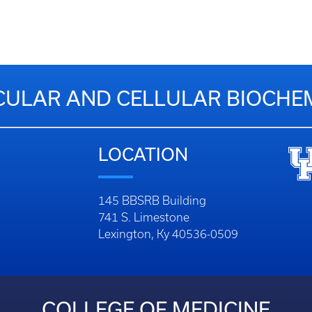
ULAR AND CELLULAR BIOCHE
LOCATION
145 BBSRB Building
741 S. Limestone
Lexington, Ky 40536-0509
COLLEGE OF MEDICINE