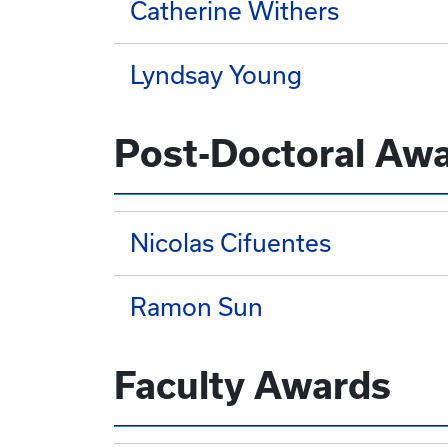
Catherine Withers
Lyndsay Young
Post-Doctoral Aw
Nicolas Cifuentes
Ramon Sun
Faculty Awards