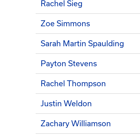
Rachel Sieg
Zoe Simmons
Sarah Martin Spaulding
Payton Stevens
Rachel Thompson
Justin Weldon
Zachary Williamson