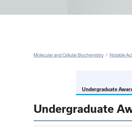
Molecular and Cellular Biochemistry
Notable Ac
Undergraduate Awar
Undergraduate A