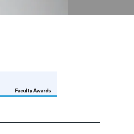
Faculty Awards