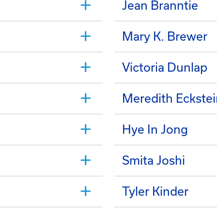
Jean Branntie
Mary K. Brewer
Victoria Dunlap
Meredith Eckstei
Hye In Jong
Smita Joshi
Tyler Kinder