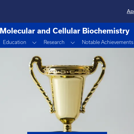
Ap
Molecular and Cellular Biochemistry
oggle Dropdown
Toggle Dropdown
Toggle Dropdown
Education
Research
Notable Achievements