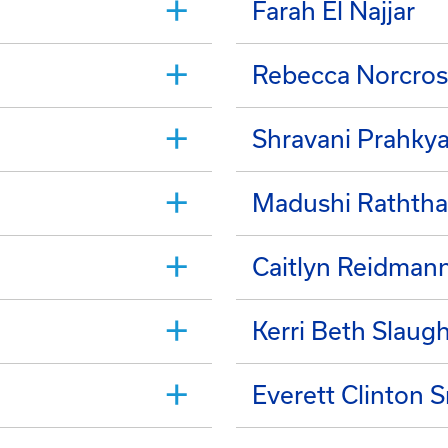
Farah El Najjar
Rebecca Norcros
Shravani Prahky
Madushi Raththa
Caitlyn Reidman
Kerri Beth Slaug
Everett Clinton 