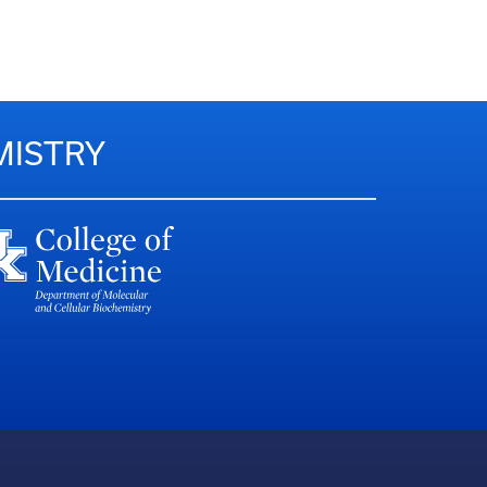
MISTRY