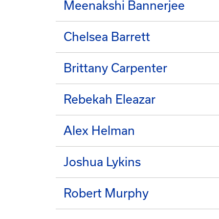
Meenakshi Bannerjee
Chelsea Barrett
Brittany Carpenter
Rebekah Eleazar
Alex Helman
Joshua Lykins
Robert Murphy