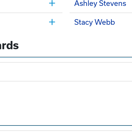
Ashley Stevens
Stacy Webb
ards