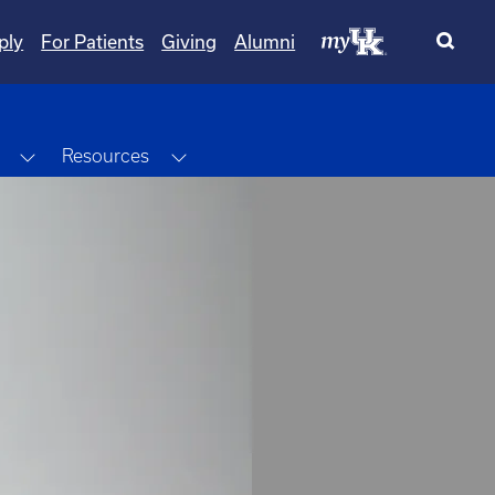
ply
For Patients
Giving
Alumni
Toggle Dropdown
Toggle Dropdown
Resources