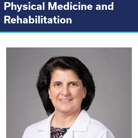
Physical Medicine and
Rehabilitation