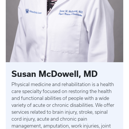
Susan McDowell, MD
Physical medicine and rehabilitation is a health
care specialty focused on restoring the health
and functional abilities of people with a wide
variety of acute or chronic disabilities. We offer
services related to brain injury, stroke, spinal
cord injury, acute and chronic pain
management, amputation, work injuries, joint