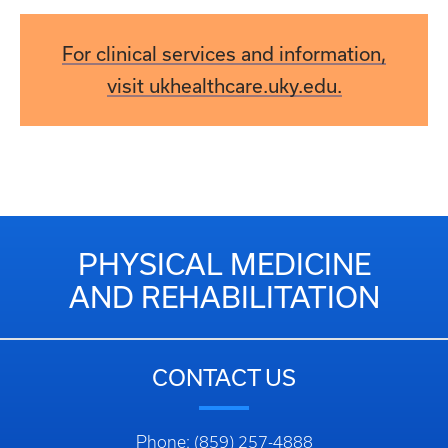
For clinical services and information,
visit ukhealthcare.uky.edu.
PHYSICAL MEDICINE
AND REHABILITATION
CONTACT US
Phone: (859) 257-4888