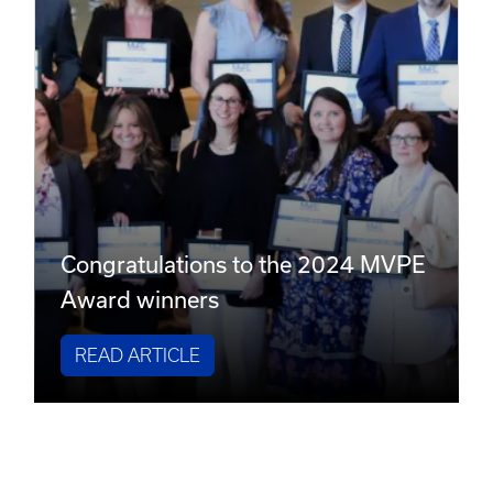
Congratulations to the 2024 MVPE
Award winners
READ ARTICLE