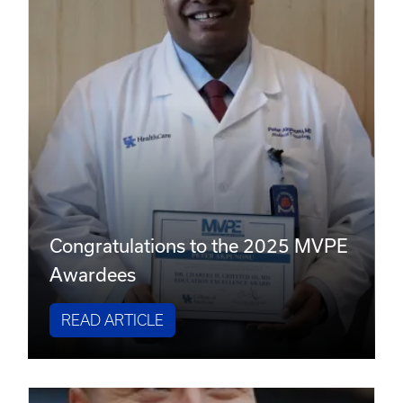
Congratulations to the 2025 MVPE
Awardees
READ ARTICLE