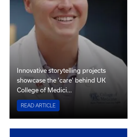
Innovative storytelling projects
showcase the 'care' behind UK
College of Medici…
READ ARTICLE