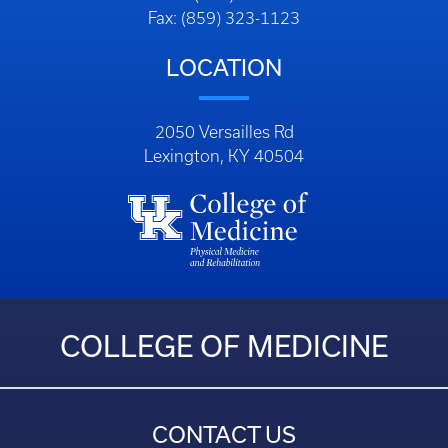
Fax: (859) 323-1123
LOCATION
2050 Versailles Rd
Lexington, KY 40504
COLLEGE OF MEDICINE
CONTACT US