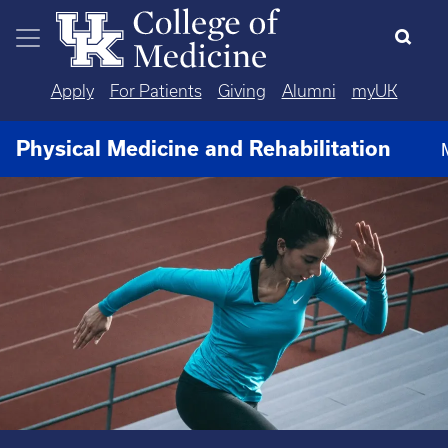
Skip to main content
Apply
For Patients
Giving
Alumni
myUK
Physical Medicine and Rehabilitation