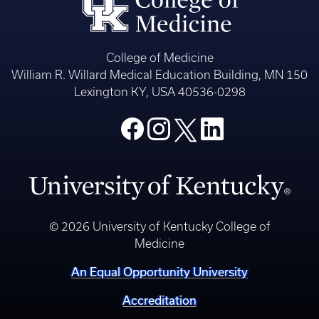
College of Medicine
William R. Willard Medical Education Building, MN 150
Lexington KY, USA 40536-0298
© 2026 University of Kentucky College of
Medicine
An Equal Opportunity University
Accreditation