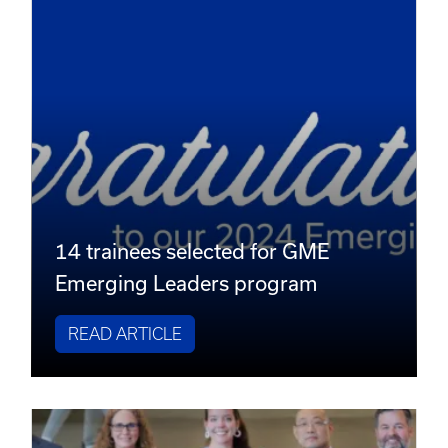
14 trainees selected for GME
Emerging Leaders program
READ ARTICLE