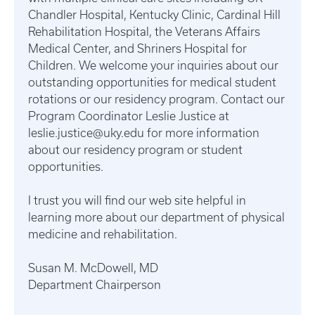
Chandler Hospital, Kentucky Clinic, Cardinal Hill
Rehabilitation Hospital, the Veterans Affairs
Medical Center, and Shriners Hospital for
Children. We welcome your inquiries about our
outstanding opportunities for medical student
rotations or our residency program. Contact our
Program Coordinator Leslie Justice at
leslie.justice@uky.edu for more information
about our residency program or student
opportunities.
I trust you will find our web site helpful in
learning more about our department of physical
medicine and rehabilitation.
Susan M. McDowell, MD
Department Chairperson