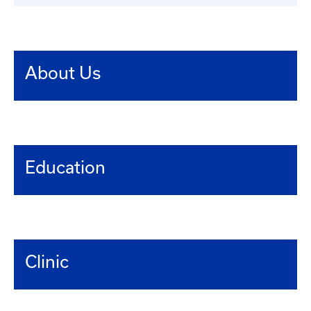
About Us
Education
Clinic