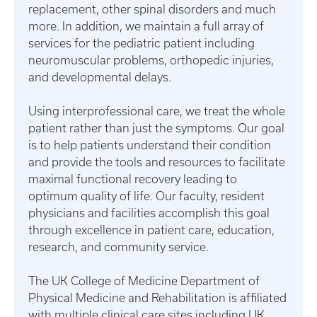
replacement, other spinal disorders and much
more. In addition, we maintain a full array of
services for the pediatric patient including
neuromuscular problems, orthopedic injuries,
and developmental delays.
Using interprofessional care, we treat the whole
patient rather than just the symptoms. Our goal
is to help patients understand their condition
and provide the tools and resources to facilitate
maximal functional recovery leading to
optimum quality of life. Our faculty, resident
physicians and facilities accomplish this goal
through excellence in patient care, education,
research, and community service.
The UK College of Medicine Department of
Physical Medicine and Rehabilitation is affiliated
with multiple clinical care sites including UK