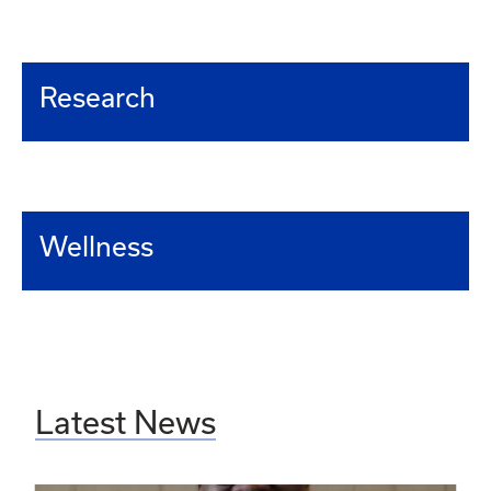
Research
Wellness
Latest News