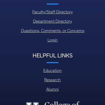
Faculty/Staff Directory
Department Directory
Questions, Comments, or Concerns
Login
HELPFUL LINKS
Education
Research
Alumni