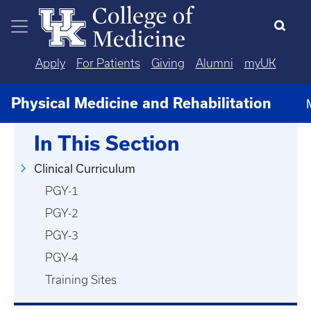
Skip to main content
Apply
For Patients
Giving
Alumni
myUK
Physical Medicine and Rehabilitation
In This Section
Clinical Curriculum
PGY-1
PGY-2
PGY-3
PGY-4
Training Sites