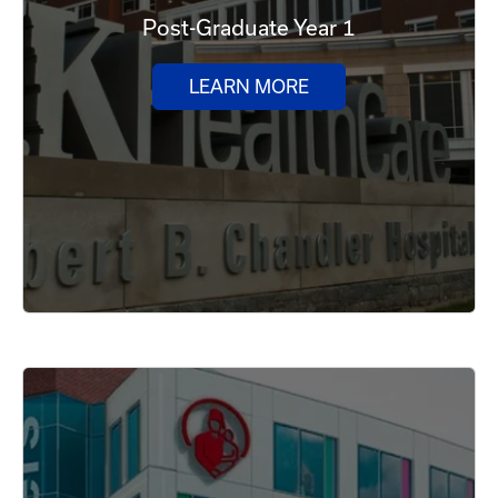
Post-Graduate Year 1
LEARN MORE