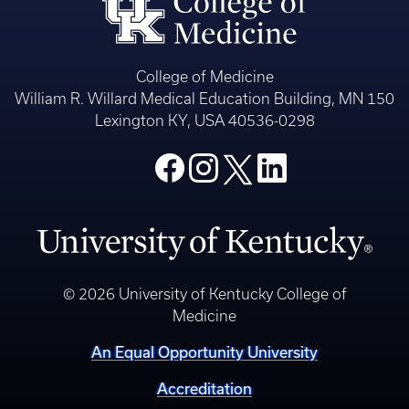
College of Medicine
William R. Willard Medical Education Building, MN 150
Lexington KY, USA 40536-0298
© 2026 University of Kentucky College of
Medicine
An Equal Opportunity University
Accreditation