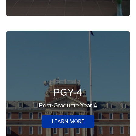
PGY-4
Post-Graduate Year 4
LEARN MORE