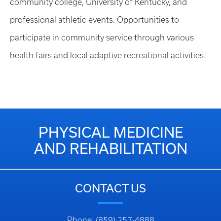
community college, University of Kentucky, and
professional athletic events. Opportunities to
participate in community service through various
health fairs and local adaptive recreational activities.'
PHYSICAL MEDICINE
AND REHABILITATION
CONTACT US
Phone: (859) 257-4888