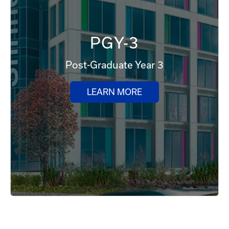
PGY-3
Post-Graduate Year 3
LEARN MORE