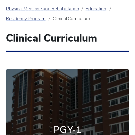
Physical Medicine and Rehabilitation
Education
Residency Program
Clinical Curriculum
Clinical Curriculum
PGY-1