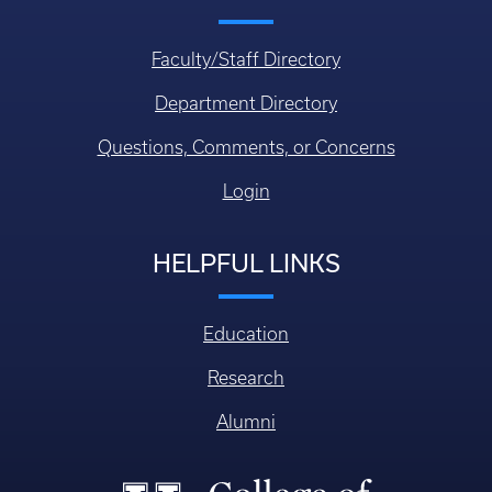
Faculty/Staff Directory
Department Directory
Questions, Comments, or Concerns
Login
HELPFUL LINKS
Education
Research
Alumni