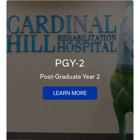
PGY-2
Post-Graduate Year 2
LEARN MORE