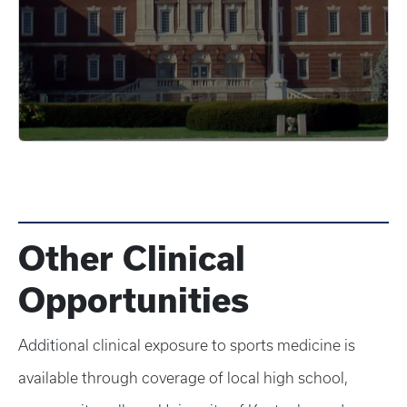
Other Clinical
Opportunities
Additional clinical exposure to sports medicine is
available through coverage of local high school,