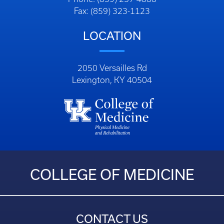
Fax: (859) 323-1123
LOCATION
2050 Versailles Rd
Lexington, KY 40504
COLLEGE OF MEDICINE
CONTACT US