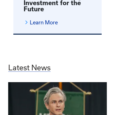
Investment for the
Future
Learn More
Latest News