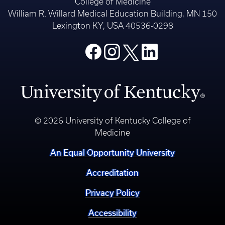
College of Medicine
William R. Willard Medical Education Building, MN 150
Lexington KY, USA 40536-0298
© 2026 University of Kentucky College of
Medicine
An Equal Opportunity University
Accreditation
Privacy Policy
Accessibility