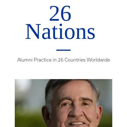
26
Nations
Alumni Practice in 26 Countries Worldwide