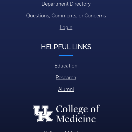
Department Directory
Questions, Comments, or Concerns
Login
HELPFUL LINKS
Education
Research
Alumni