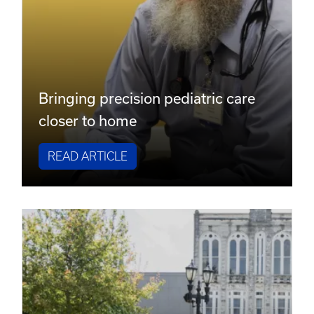
Bringing precision pediatric care
closer to home
READ ARTICLE