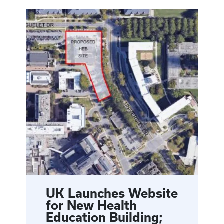
UK Launches Website
for New Health
Education Building;