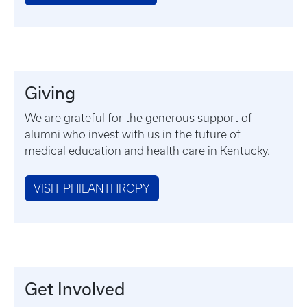
Giving
We are grateful for the generous support of
alumni who invest with us in the future of
medical education and health care in Kentucky.
VISIT PHILANTHROPY
Get Involved