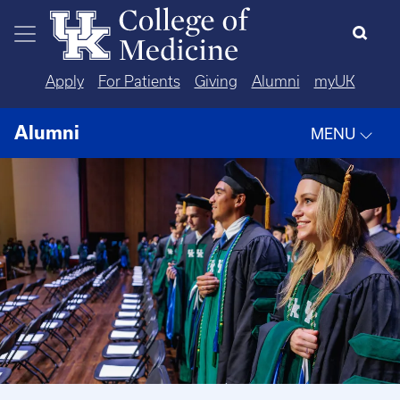
Skip to main content
Apply
For Patients
Giving
Alumni
myUK
Alumni
MENU