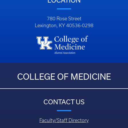
LOCATION
780 Rose Street
Lexington, KY 40536-0298
COLLEGE OF MEDICINE
CONTACT US
Faculty/Staff Directory