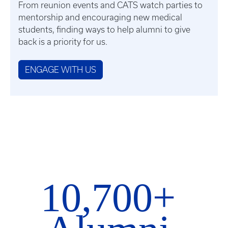
From reunion events and CATS watch parties to
mentorship and encouraging new medical
students, finding ways to help alumni to give
back is a priority for us.
ENGAGE WITH US
10,700+