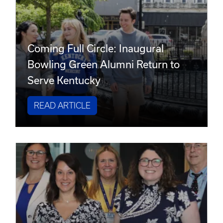
Coming Full Circle: Inaugural
Bowling Green Alumni Return to
Serve Kentucky
READ ARTICLE