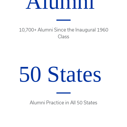
Alumni
10,700+ Alumni Since the Inaugural 1960
Class
50 States
Alumni Practice in All 50 States