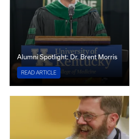
Alumni Spotlight: Dr. Brent Morris
READ ARTICLE