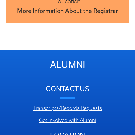
Education
More Information About the Registrar
ALUMNI
CONTACT US
Transcripts/Records Requests
Get Involved with Alumni