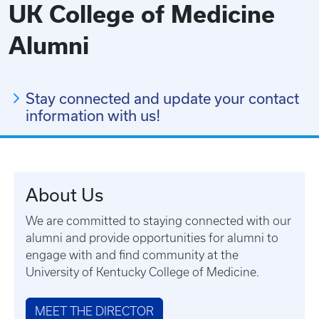
UK College of Medicine
Alumni
Stay connected and update your contact
information with us!
About Us
We are committed to staying connected with our
alumni and provide opportunities for alumni to
engage with and find community at the
University of Kentucky College of Medicine.
MEET THE DIRECTOR