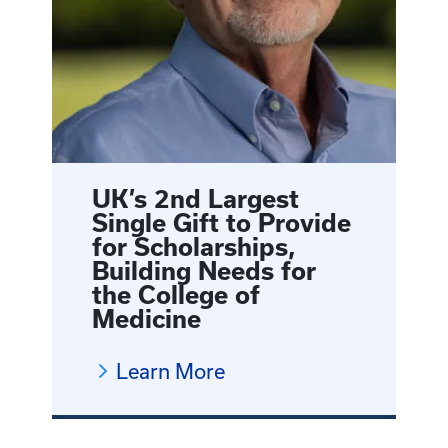
UK’s 2nd Largest
Single Gift to Provide
for Scholarships,
Building Needs for
the College of
Medicine
Learn More