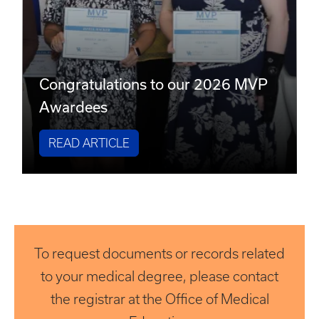
Congratulations to our 2026 MVP
Awardees
READ ARTICLE
To request documents or records related
to your medical degree, please contact
the registrar at the Office of Medical