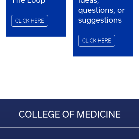
questions, or
suggestions
CLICK HERE
CLICK HERE
COLLEGE OF MEDICINE