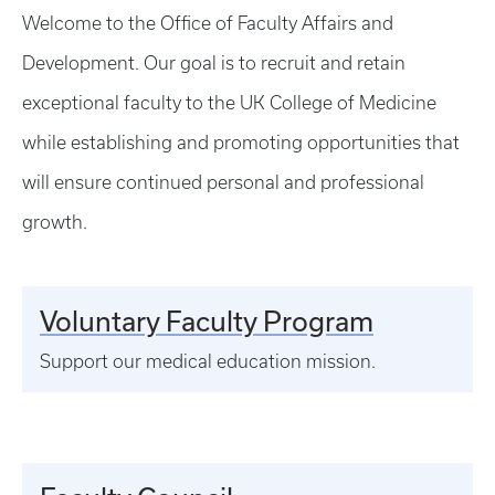
Welcome to the Office of Faculty Affairs and
Development. Our goal is to recruit and retain
exceptional faculty to the UK College of Medicine
while establishing and promoting opportunities that
will ensure continued personal and professional
growth.
Voluntary Faculty Program
Support our medical education mission.