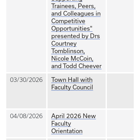
Trainees, Peers,
and Colleagues in
Competitive
Opportunities"
presented by Drs
Courtney
Tomblinson,
Nicole McCoin,
and Todd Cheever
Town Hall with
03/30/2026
Faculty Council
April 2026 New
04/08/2026
Faculty
Orientation