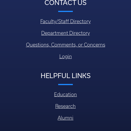
CONTACT US
Faculty/Staff Directory
Department Directory
Questions, Comments, or Concerns
Login
HELPFUL LINKS
Education
Research
Alumni