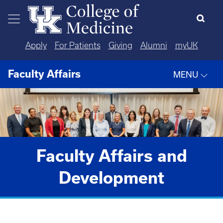
Skip to main content
Apply
For Patients
Giving
Alumni
myUK
Faculty Affairs
MENU
Faculty Affairs and
Development