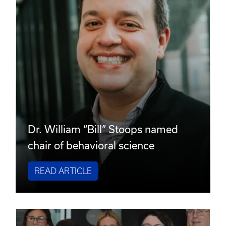
Dr. William “Bill” Stoops named
chair of behavioral science
READ ARTICLE