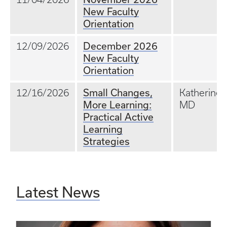
New Faculty
Orientation
December 2026
12/09/2026
New Faculty
Orientation
Small Changes,
12/16/2026
Katherine T
More Learning:
MD
Practical Active
Learning
Strategies
Latest News