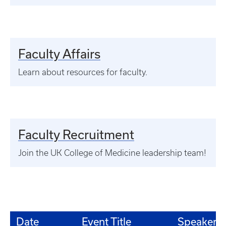
Faculty Affairs
Learn about resources for faculty.
Faculty Recruitment
Join the UK College of Medicine leadership team!
Date
Event Title
Speaker