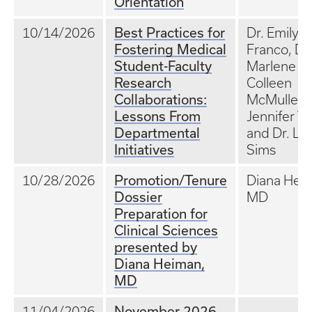
Orientation
Best Practices for
10/14/2026
Dr. Emily
Fostering Medical
Franco, Dr.
Student-Faculty
Marlene St
Research
Colleen
Collaborations:
McMullen, 
Lessons From
Jennifer W
Departmental
and Dr. Lill
Initiatives
Sims
Promotion/Tenure
10/28/2026
Diana Hei
Dossier
MD
Preparation for
Clinical Sciences
presented by
Diana Heiman,
MD
November 2026
11/04/2026