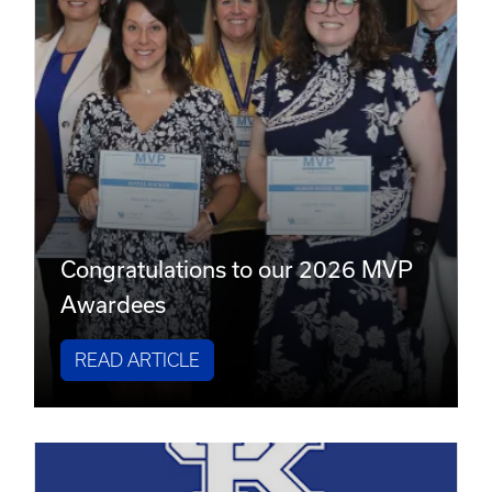
Congratulations to our 2026 MVP
Awardees
READ ARTICLE