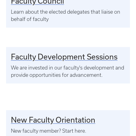
Faculty Council
Learn about the elected delegates that liaise on
behalf of faculty
Faculty Development Sessions
We are invested in our faculty's development and
provide opportunities for advancement.
New Faculty Orientation
New faculty member? Start here.