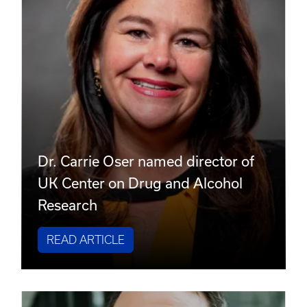
Dr. Carrie Oser named director of
UK Center on Drug and Alcohol
Research
READ ARTICLE