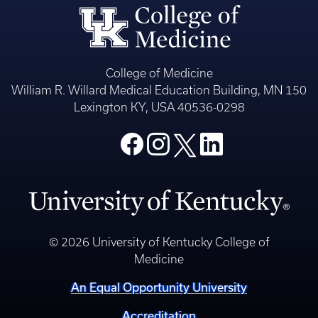
College of Medicine
William R. Willard Medical Education Building, MN 150
Lexington KY, USA 40536-0298
© 2026 University of Kentucky College of
Medicine
An Equal Opportunity University
Accreditation