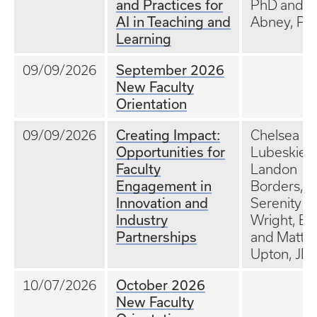
and Practices for
PhD and Jil
AI in Teaching and
Abney, Ph
Learning
September 2026
09/09/2026
New Faculty
Orientation
Creating Impact:
09/09/2026
Chelsea Ex
Opportunities for
Lubeskie, 
Faculty
Landon
Engagement in
Borders,
Innovation and
Serenity
Industry
Wright, Ed
Partnerships
and Matt
Upton, JD
October 2026
10/07/2026
New Faculty