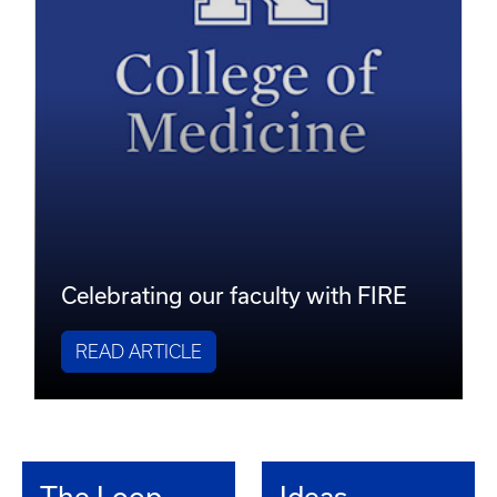
Celebrating our faculty with FIRE
READ ARTICLE
The Loop
Ideas,