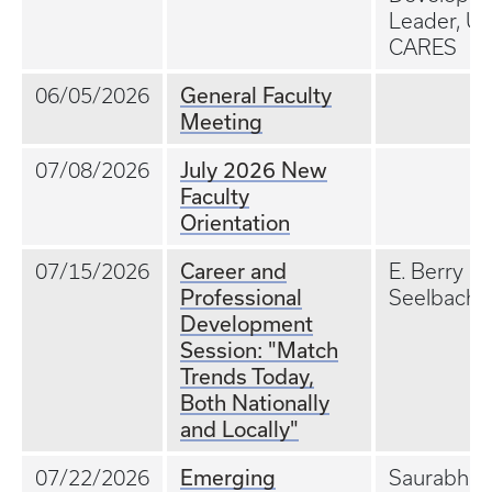
Leader, UK
CARES
General Faculty
06/05/2026
Meeting
July 2026 New
07/08/2026
Faculty
Orientation
Career and
07/15/2026
E. Berry
Professional
Seelbach,
Development
Session: "Match
Trends Today,
Both Nationally
and Locally"
Emerging
07/22/2026
Saurabh