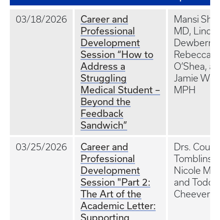
Career and
03/18/2026
Mansi Sha
Professional
MD, Lindel
Development
Dewberry,
Session “How to
Rebecca
Address a
O’Shea, a
Struggling
Jamie War
Medical Student –
MPH
Beyond the
Feedback
Sandwich”
Career and
03/25/2026
Drs. Court
Professional
Tomblinso
Development
Nicole McC
Session "Part 2:
and Todd
The Art of the
Cheever
Academic Letter:
Supporting