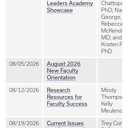
Leaders Academy
Chattopad
Showcase
PhD; Nand
George, M
Rebecca
McKendric
MD; and
Kristen Plat
PhD
August 2026
08/05/2026
New Faculty
Orientation
Research
08/12/2026
Mindy
Resources for
Thompson
Faculty Success
Kelly
Meulendy
Current Issues
08/19/2026
Trey Conat