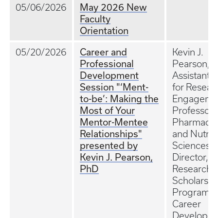
May 2026 New
05/06/2026
Faculty
Orientation
Career and
05/20/2026
Kevin J.
Professional
Pearson, 
Development
Assistant 
Session "‘Ment-
for Resear
to-be’: Making the
Engageme
Most of Your
Professor 
Mentor-Mentee
Pharmaco
Relationships"
and Nutriti
presented by
Sciences; 
Kevin J. Pearson,
Director, 
PhD
Research
Scholars
Program;
Career
Developm