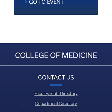
GO TO EVENT
COLLEGE OF MEDICINE
CONTACT US
Faculty/Staff Directory
Department Directory