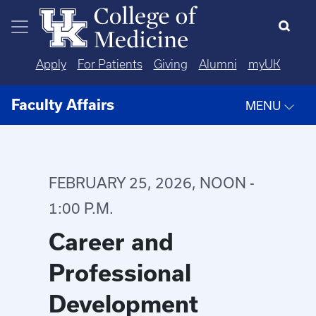
Skip to main content
Apply
For Patients
Giving
Alumni
myUK
Faculty Affairs
MENU
FEBRUARY 25, 2026, NOON -
1:00 P.M.
Career and
Professional
Development