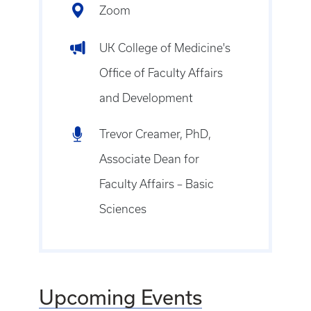
Zoom
UK College of Medicine's
Office of Faculty Affairs
and Development
Trevor Creamer, PhD,
Associate Dean for
Faculty Affairs – Basic
Sciences
Upcoming Events