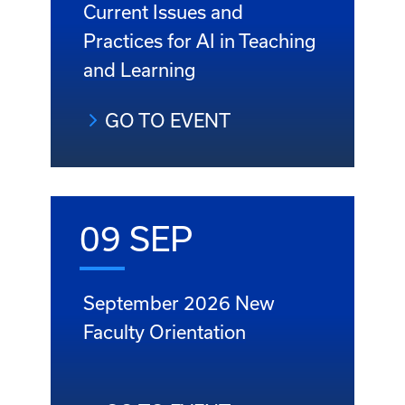
Current Issues and
Practices for AI in Teaching
and Learning
GO TO EVENT
09 SEP
September 2026 New
Faculty Orientation