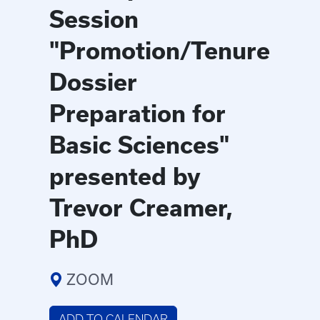
Session
"Promotion/Tenure
Dossier
Preparation for
Basic Sciences"
presented by
Trevor Creamer,
PhD
ZOOM
ADD TO CALENDAR