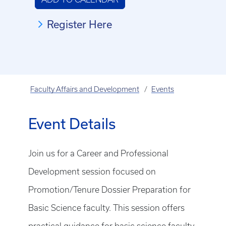
Register Here
Faculty Affairs and Development
Events
Event Details
Join us for a Career and Professional
Development session focused on
Promotion/Tenure Dossier Preparation for
Basic Science faculty. This session offers
practical guidance for basic science faculty