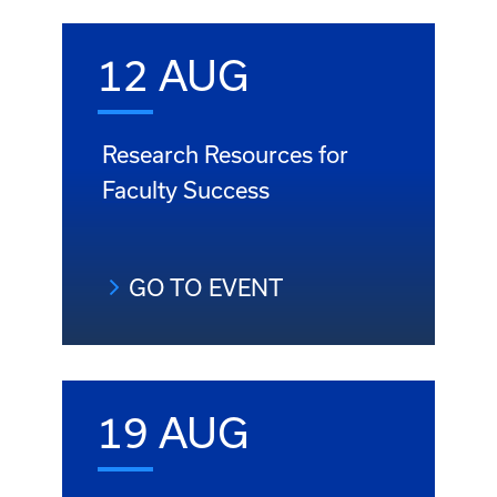
12 AUG
Research Resources for
Faculty Success
GO TO EVENT
19 AUG