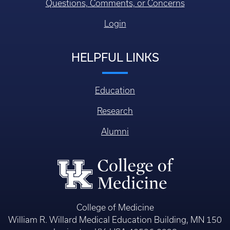
Questions, Comments, or Concerns
Login
HELPFUL LINKS
Education
Research
Alumni
College of Medicine
William R. Willard Medical Education Building, MN 150