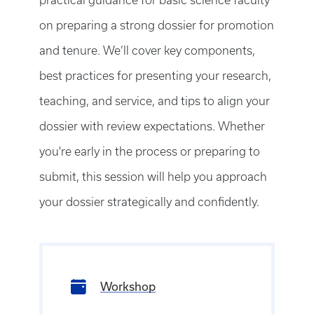
on preparing a strong dossier for promotion
and tenure. We’ll cover key components,
best practices for presenting your research,
teaching, and service, and tips to align your
dossier with review expectations. Whether
you're early in the process or preparing to
submit, this session will help you approach
your dossier strategically and confidently.
Workshop