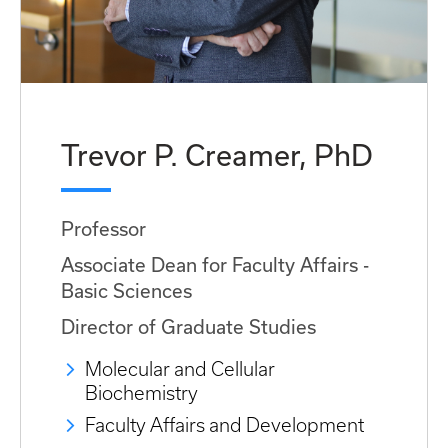
Trevor P. Creamer, PhD
Professor
Associate Dean for Faculty Affairs -
Basic Sciences
Director of Graduate Studies
Molecular and Cellular
Biochemistry
Faculty Affairs and Development