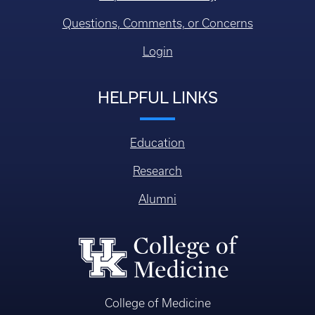
Questions, Comments, or Concerns
Login
HELPFUL LINKS
Education
Research
Alumni
College of Medicine