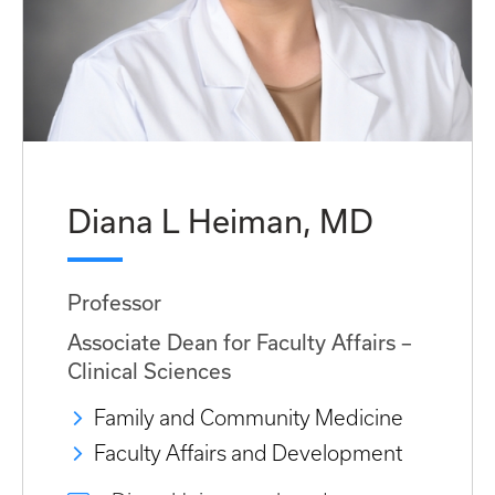
Diana L Heiman, MD
Professor
Associate Dean for Faculty Affairs –
Clinical Sciences
Family and Community Medicine
Faculty Affairs and Development