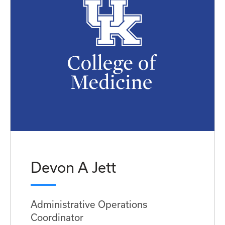
Devon A Jett
Administrative Operations
Coordinator