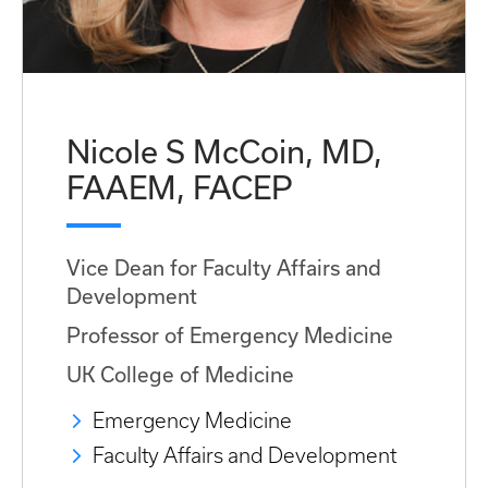
Nicole S McCoin, MD,
FAAEM, FACEP
Vice Dean for Faculty Affairs and
Development
Professor of Emergency Medicine
UK College of Medicine
Emergency Medicine
Faculty Affairs and Development