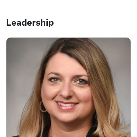
Leadership