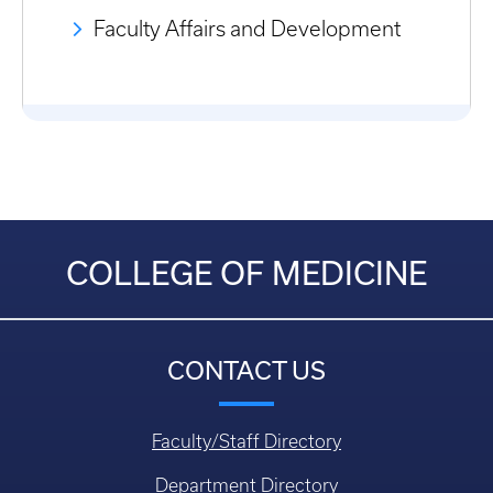
Faculty Affairs and Development
COLLEGE OF MEDICINE
CONTACT US
Faculty/Staff Directory
Department Directory