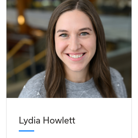
Lydia Howlett