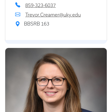
859-323-6037
Trevor.Creamer@uky.edu
BBSRB 163