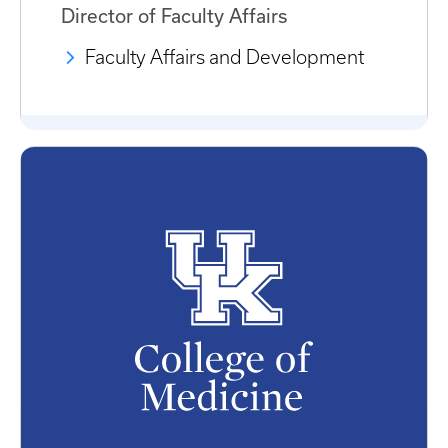
Director of Faculty Affairs
Faculty Affairs and Development