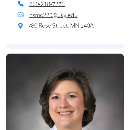
859-218-7275
nsmc229@uky.edu
780 Rose Street, MN 140A