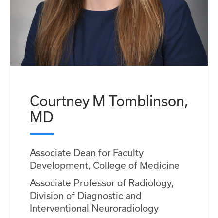
Courtney M Tomblinson,
MD
Associate Dean for Faculty
Development, College of Medicine
Associate Professor of Radiology,
Division of Diagnostic and
Interventional Neuroradiology