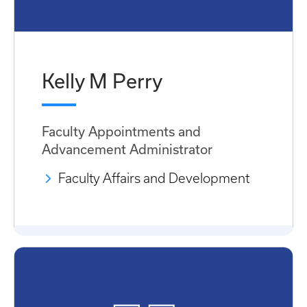
Kelly M Perry
Faculty Appointments and
Advancement Administrator
Faculty Affairs and Development