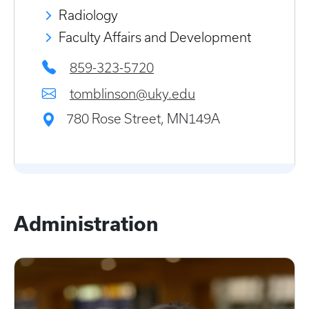
Radiology
Faculty Affairs and Development
859-323-5720
tomblinson@uky.edu
780 Rose Street, MN149A
Administration