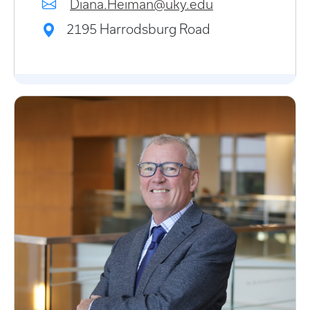
Diana.Heiman@uky.edu
2195 Harrodsburg Road