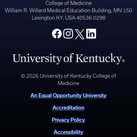
College of Medicine
William R. Willard Medical Education Building, MN 150
Lexington KY, USA 40536-0298
© 2026 University of Kentucky College of
Medicine
An Equal Opportunity University
Accreditation
Privacy Policy
Accessibility