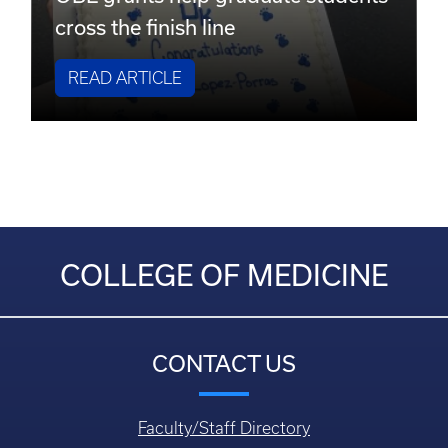
cross the finish line
READ ARTICLE
COLLEGE OF MEDICINE
CONTACT US
Faculty/Staff Directory