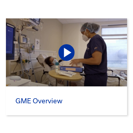
GME Overview