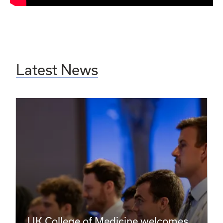
Latest News
UK College of Medicine welcomes