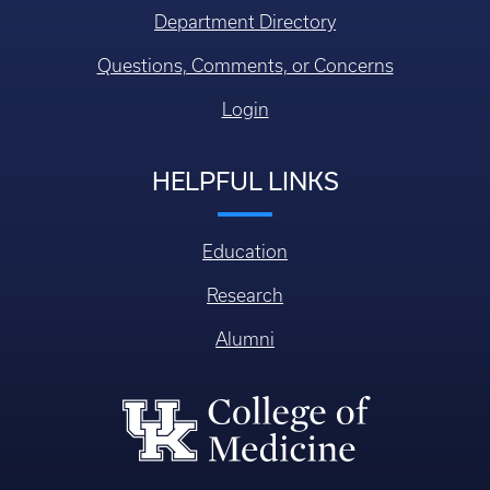
Department Directory
Questions, Comments, or Concerns
Login
HELPFUL LINKS
Education
Research
Alumni