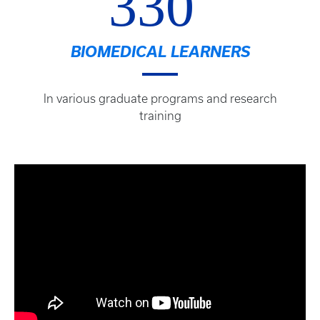
330
BIOMEDICAL LEARNERS
In various graduate programs and research
training