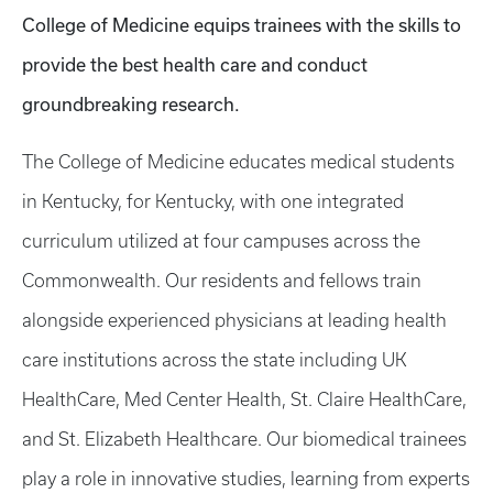
College of Medicine equips trainees with the skills to
provide the best health care and conduct
groundbreaking research.
The College of Medicine educates medical students
in Kentucky, for Kentucky, with one integrated
curriculum utilized at four campuses across the
Commonwealth. Our residents and fellows train
alongside experienced physicians at leading health
care institutions across the state including UK
HealthCare, Med Center Health, St. Claire HealthCare,
and St. Elizabeth Healthcare. Our biomedical trainees
play a role in innovative studies, learning from experts