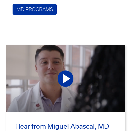
MD PROGRAMS
Hear from Miguel Abascal, MD