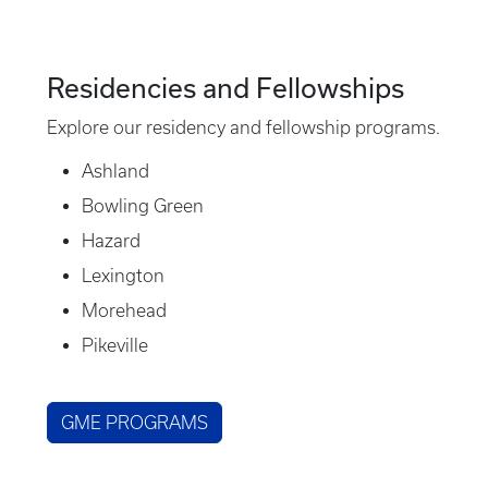
Residencies and Fellowships
Explore our residency and fellowship programs.
Ashland
Bowling Green
Hazard
Lexington
Morehead
Pikeville
GME PROGRAMS