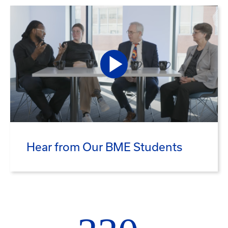
Hear from Our BME Students