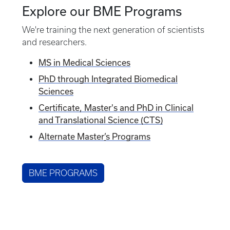
Explore our BME Programs
We're training the next generation of scientists
and researchers.
MS in Medical Sciences
PhD through Integrated Biomedical
Sciences
Certificate, Master's and PhD in Clinical
and Translational Science (CTS)
Alternate Master
’
s Programs
BME PROGRAMS