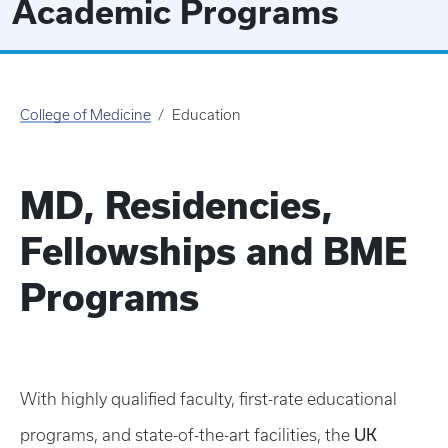
Academic Programs
College of Medicine
Education
MD, Residencies,
Fellowships and BME
Programs
With highly qualified faculty, first-rate educational
UK
programs, and state-of-the-art facilities, the