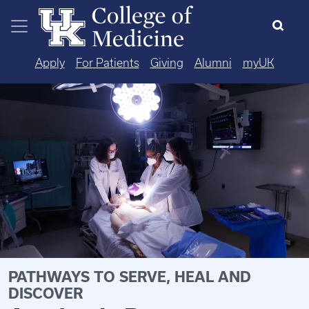
Skip to main content
Apply
For Patients
Giving
Alumni
myUK
PATHWAYS TO SERVE, HEAL AND
DISCOVER