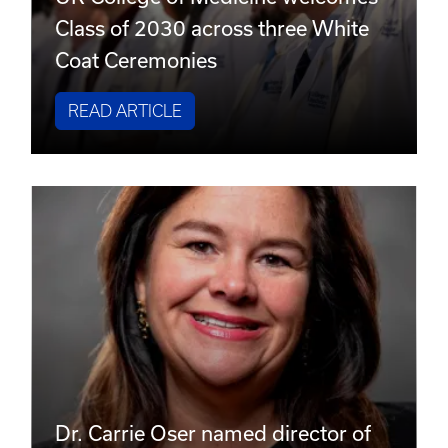
Class of 2030 across three White
Coat Ceremonies
READ ARTICLE
Dr. Carrie Oser named director of