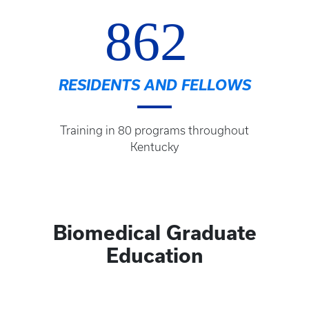
862
RESIDENTS AND FELLOWS
Training in 80 programs throughout
Kentucky
Biomedical Graduate
Education