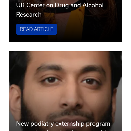
UK Center on Drug and Alcohol
Research
READ ARTICLE
New podiatry externship program