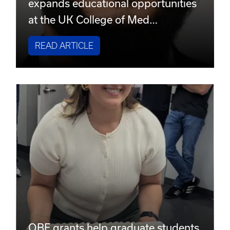
expands educational opportunities
at the UK College of Med…
READ ARTICLE
OBE grants help graduate students