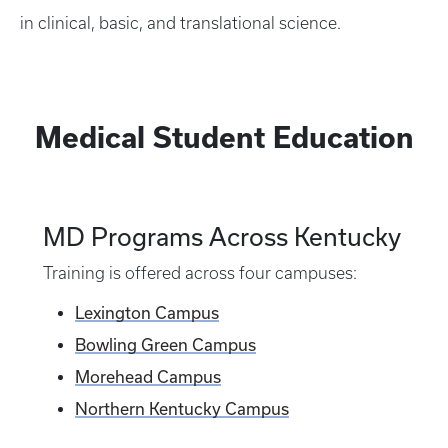
in clinical, basic, and translational science.
Medical Student Education
MD Programs Across Kentucky
Training is offered across four campuses:
Lexington Campus
Bowling Green Campus
Morehead Campus
Northern Kentucky Campus