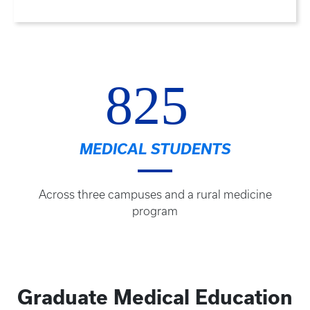
825
MEDICAL STUDENTS
Across three campuses and a rural medicine
program
Graduate Medical Education