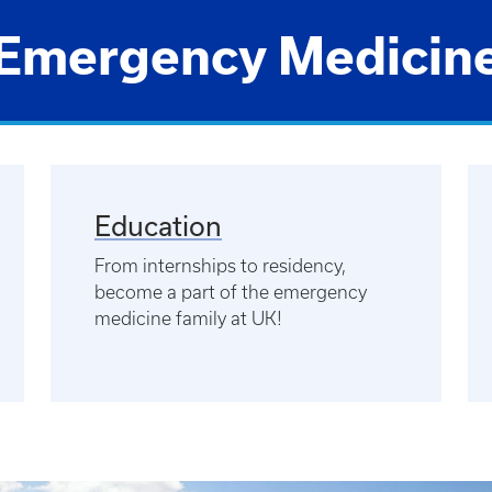
Emergency Medicin
Education
From internships to residency,
become a part of the emergency
medicine family at UK!