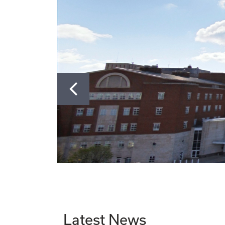
Go to Slide 1
Go to Slide 2
Go to Slide 3
Go to Slide 4
Go to Slide 5