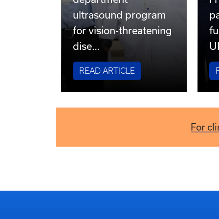
UK HealthCare
pioneers emergency
department
Fr
ultrasound program
pa
for vision-threatening
fu
dise…
U
READ ARTICLE
For cl