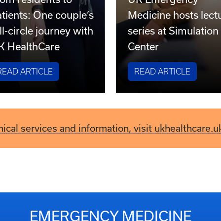
om residents to
UK Emergency
tients: One couple’s
Medicine hosts lect
ll-circle journey with
series at Simulation
K HealthCare
Center
READ ARTICLE
READ ARTICLE
inical services and information, visit ukhealthcare.u