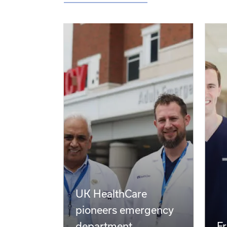
Latest News