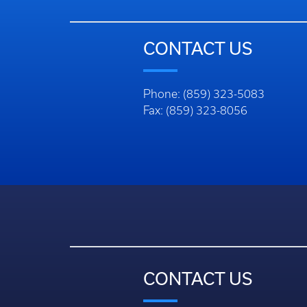
CONTACT US
Phone: (859) 323-5083
Fax: (859) 323-8056