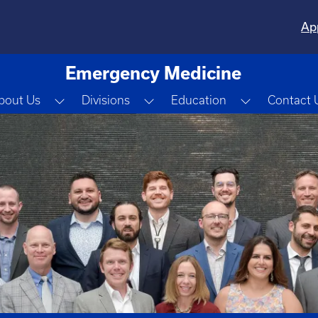
Ap
Emergency Medicine
Toggle Dropdown
Toggle Dropdown
Toggle Dro
bout Us
Divisions
Education
Contact 