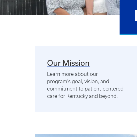
Our Mission
Learn more about our
program's goal, vision, and
commitment to patient-centered
care for Kentucky and beyond.