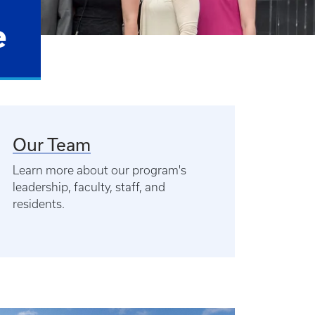
e
Our Team
Learn more about our program's
leadership, faculty, staff, and
residents.