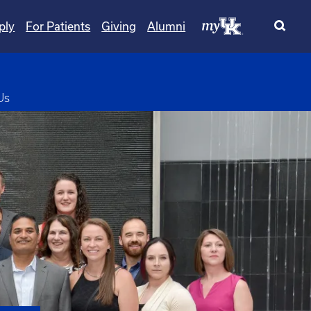
ply
For Patients
Giving
Alumni
pdown
Us