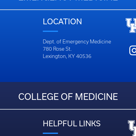
EMERGENCY MEDICINE
LOCATION
Dept. of Emergency Medicine
780 Rose St.
Lexington, KY 40536
COLLEGE OF MEDICINE