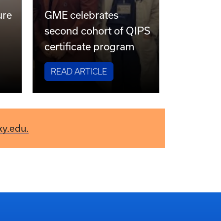
ure
GME celebrates
second cohort of QIPS
certificate program
READ ARTICLE
ky.edu.