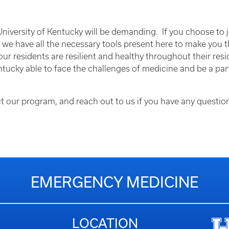
iversity of Kentucky will be demanding. If you choose to j
t we have all the necessary tools present here to make you t
ur residents are resilient and healthy throughout their resid
ntucky able to face the challenges of medicine and be a part
t our program, and reach out to us if you have any questi
EMERGENCY MEDICINE
LOCATION