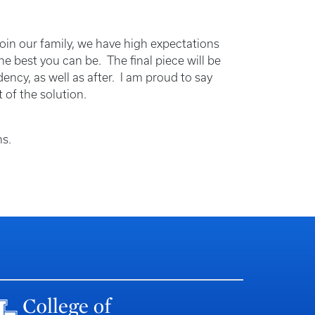
oin our family, we have high expectations
he best you can be. The final piece will be
ency, as well as after. I am proud to say
 of the solution.
ons.