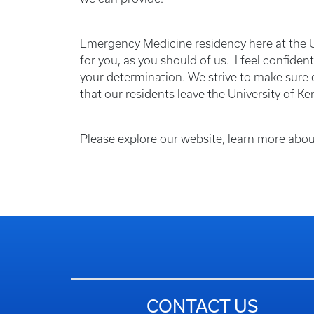
Emergency Medicine residency here at the Un
for you, as you should of us. I feel confiden
your determination. We strive to make sure o
that our residents leave the University of Ke
Please explore our website, learn more abou
CONTACT US