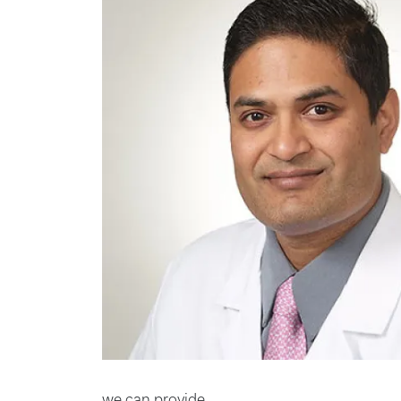
we can provide.