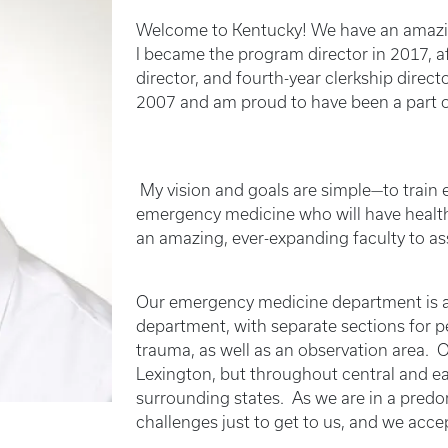
Welcome to Kentucky! We have an amazing
I became the program director in 2017, 
director, and fourth-year clerkship direct
2007 and am proud to have been a part o
My vision and goals are simple—to train e
emergency medicine who will have healthy
an amazing, ever-expanding faculty to ass
Our emergency medicine department is a 
department, with separate sections for pedi
trauma, as well as an observation area. 
Lexington, but throughout central and ea
surrounding states. As we are in a predom
challenges just to get to us, and we acce