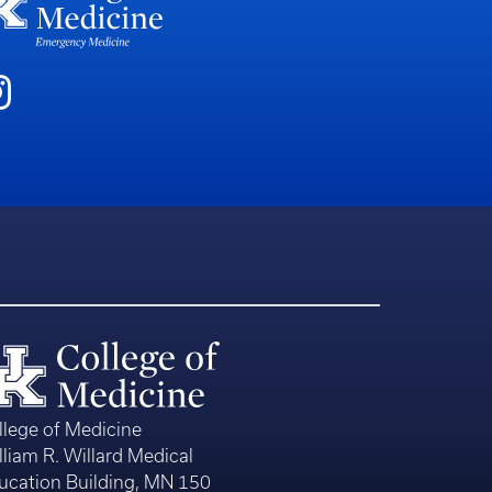
llege of Medicine
lliam R. Willard Medical
ucation Building, MN 150