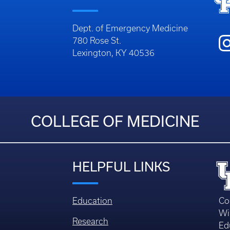
Dept. of Emergency Medicine
780 Rose St.
Lexington, KY 40536
COLLEGE OF MEDICINE
HELPFUL LINKS
Education
Co
Wi
Research
Ed