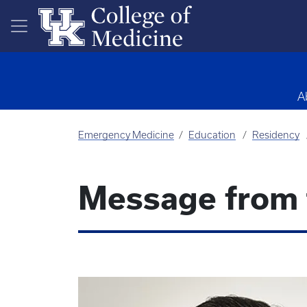
Skip to main content
A
Emergency Medicine
Education
Residency
Message from 