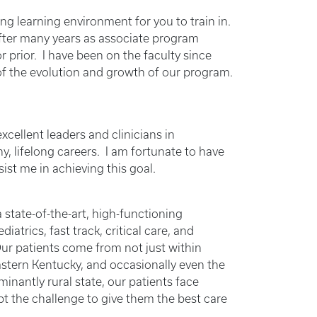
 learning environment for you to train in.
after many years as associate program
or prior. I have been on the faculty since
f the evolution and growth of our program.
xcellent leaders and clinicians in
, lifelong careers. I am fortunate to have
ist me in achieving this goal.
state-of-the-art, high-functioning
atrics, fast track, critical care, and
Our patients come from not just within
stern Kentucky, and occasionally even the
inantly rural state, our patients face
pt the challenge to give them the best care