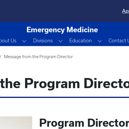
Ap
Emergency Medicine
Toggle Dropdown
Toggle Dropdown
Toggle Dro
bout Us
Divisions
Education
Contact 
Message from the Program Director
the Program Direct
Program Directo