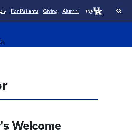
ply
For Patients
Giving
Alumni
pdown
Us
or
r's Welcome