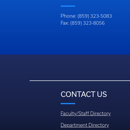
Phone: (859) 323-5083
Fax: (859) 323-8056
CONTACT US
Faculty/Staff Directory
Department Directory