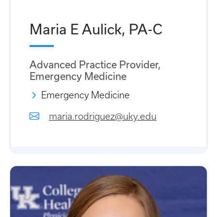
Maria E Aulick, PA-C
Advanced Practice Provider,
Emergency Medicine
Emergency Medicine
maria.rodriguez@uky.edu