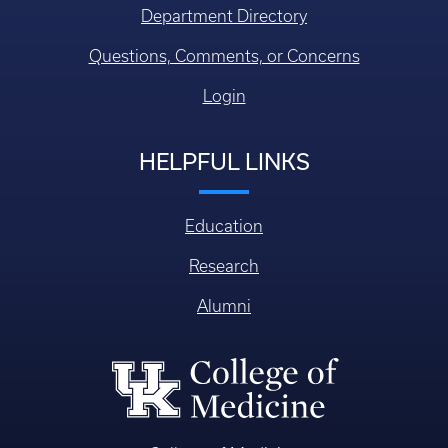
Department Directory
Questions, Comments, or Concerns
Login
HELPFUL LINKS
Education
Research
Alumni