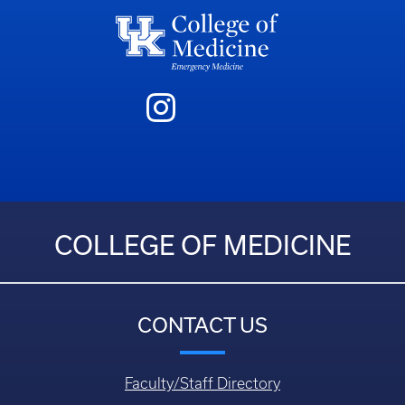
COLLEGE OF MEDICINE
CONTACT US
Faculty/Staff Directory