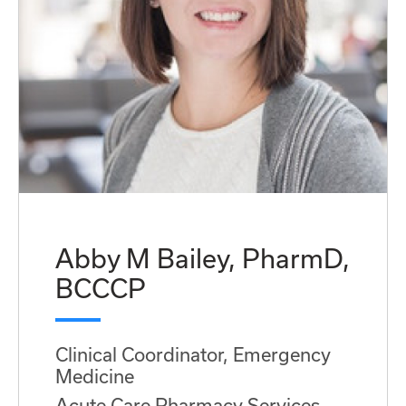
Abby M Bailey, PharmD,
BCCCP
Clinical Coordinator, Emergency
Medicine
Acute Care Pharmacy Services