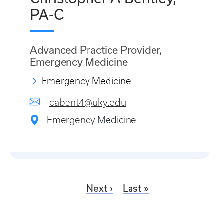
PA-C
Advanced Practice Provider,
Emergency Medicine
Emergency Medicine
cabent4@uky.edu
Emergency Medicine
Next
Last