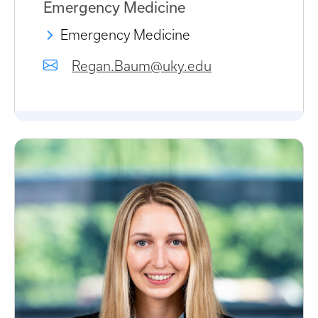
Emergency Medicine
Emergency Medicine
Regan.Baum@uky.edu