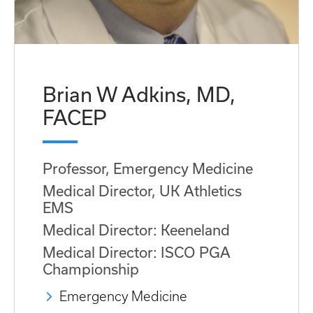
Brian W Adkins, MD,
FACEP
Professor, Emergency Medicine
Medical Director, UK Athletics
EMS
Medical Director: Keeneland
Medical Director: ISCO PGA
Championship
Emergency Medicine