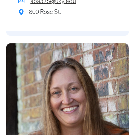
aba375@uky.edu
800 Rose St.