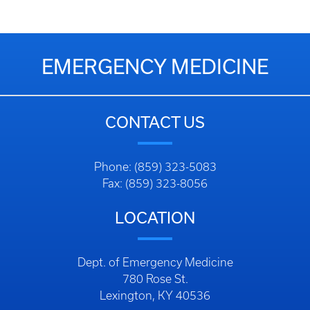
EMERGENCY MEDICINE
CONTACT US
Phone: (859) 323-5083
Fax: (859) 323-8056
LOCATION
Dept. of Emergency Medicine
780 Rose St.
Lexington, KY 40536