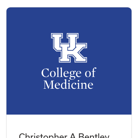
Christopher A Bentley,