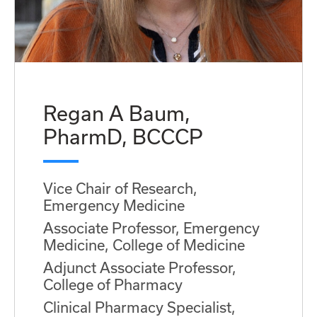
Regan A Baum,
PharmD, BCCCP
Vice Chair of Research,
Emergency Medicine
Associate Professor, Emergency
Medicine, College of Medicine
Adjunct Associate Professor,
College of Pharmacy
Clinical Pharmacy Specialist,