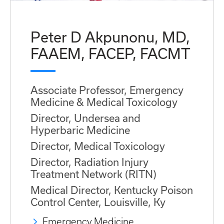
Peter D Akpunonu, MD,
FAAEM, FACEP, FACMT
Associate Professor, Emergency
Medicine & Medical Toxicology
Director, Undersea and
Hyperbaric Medicine
Director, Medical Toxicology
Director, Radiation Injury
Treatment Network (RITN)
Medical Director, Kentucky Poison
Control Center, Louisville, Ky
Emergency Medicine