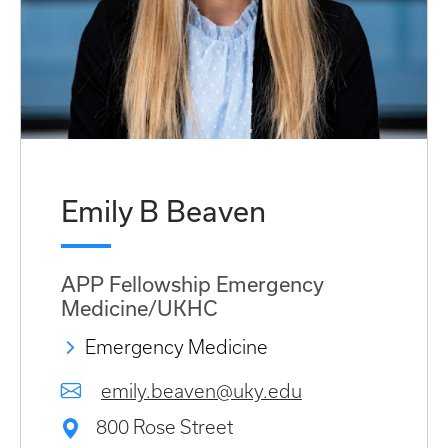
Emily B Beaven
APP Fellowship Emergency
Medicine/UKHC
Emergency Medicine
emily.beaven@uky.edu
800 Rose Street