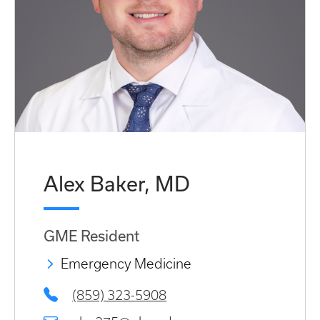
Alex Baker, MD
GME Resident
Emergency Medicine
(859) 323-5908