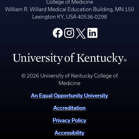
College of Medicine
William R. Willard Medical Education Building, MN 150
Lexington KY, USA 40536-0298
© 2026 University of Kentucky College of
Medicine
An Equal Opportunity University
Accreditation
Privacy Policy
Accessibility