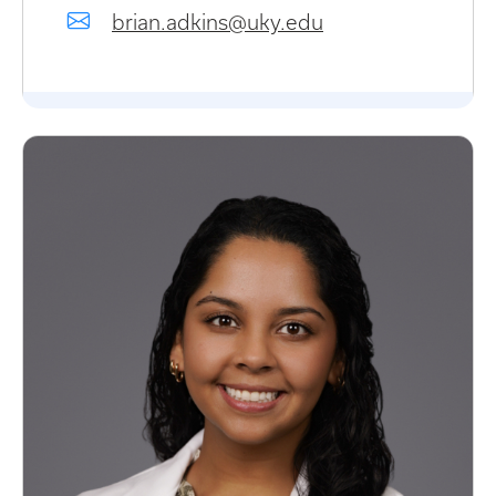
brian.adkins@uky.edu