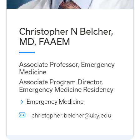
Christopher N Belcher,
MD, FAAEM
Associate Professor, Emergency
Medicine
Associate Program Director,
Emergency Medicine Residency
Emergency Medicine
christopher.belcher@uky.edu