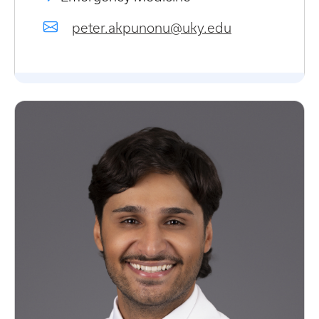
peter.akpunonu@uky.edu