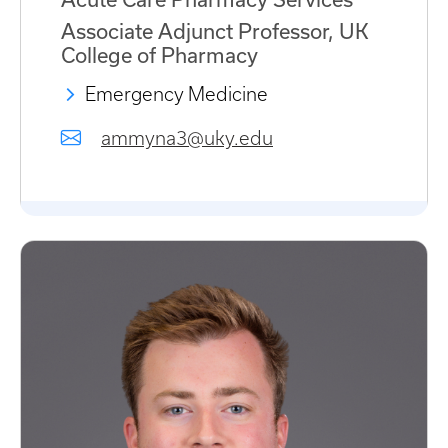
Associate Adjunct Professor, UK
College of Pharmacy
Emergency Medicine
ammyna3@uky.edu