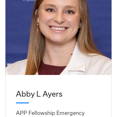
Abby L Ayers
APP Fellowship Emergency