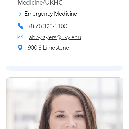
Medicine/UKHC
Emergency Medicine
(859) 323-1100
abby.ayers@uky.edu
900 S Limestone