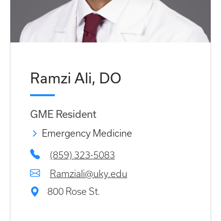
Ramzi Ali, DO
GME Resident
Emergency Medicine
(859) 323-5083
Ramziali@uky.edu
800 Rose St.