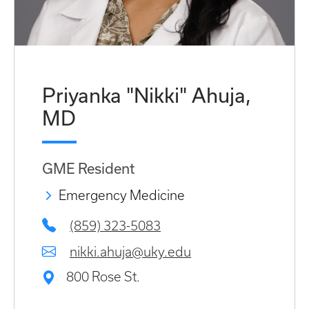
Priyanka "Nikki" Ahuja,
MD
GME Resident
Emergency Medicine
(859) 323-5083
nikki.ahuja@uky.edu
800 Rose St.