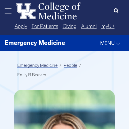
Skip to main content
Apply
For Patients
Giving
Alumni
myUK
Emergency Medicine
MENU
Emergency Medicine
People
Emily B Beaven