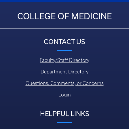
COLLEGE OF MEDICINE
CONTACT US
Faculty/Staff Directory
Department Directory
Questions, Comments, or Concerns
Login
HELPFUL LINKS