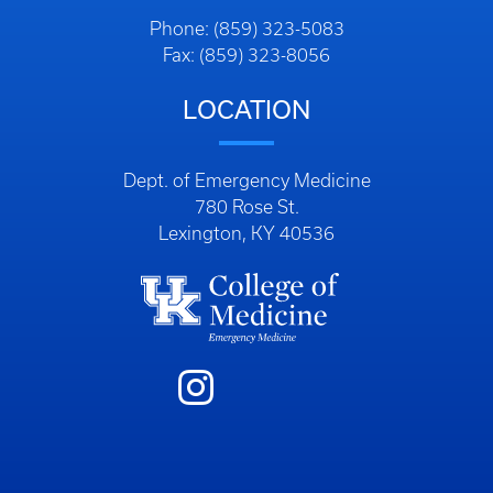
Phone: (859) 323-5083
Fax: (859) 323-8056
LOCATION
Dept. of Emergency Medicine
780 Rose St.
Lexington, KY 40536