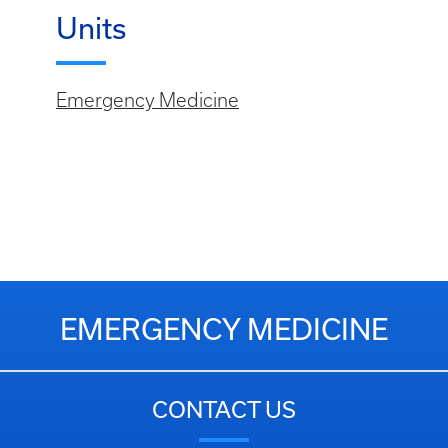
Units
Emergency Medicine
EMERGENCY MEDICINE
CONTACT US