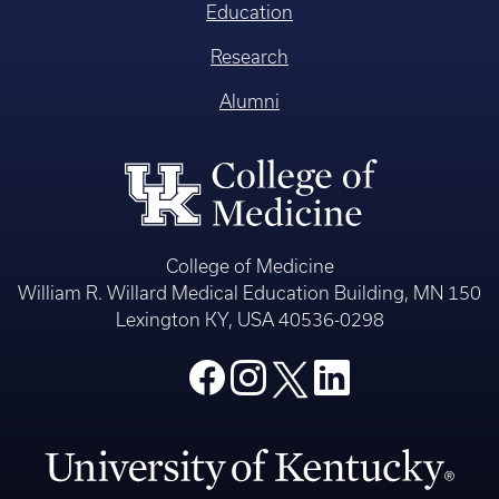
Education
Research
Alumni
College of Medicine
William R. Willard Medical Education Building, MN 150
Lexington KY, USA 40536-0298