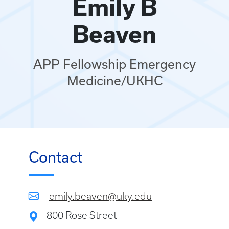
Emily B
Beaven
APP Fellowship Emergency
Medicine/UKHC
Contact
emily.beaven@uky.edu
800 Rose Street