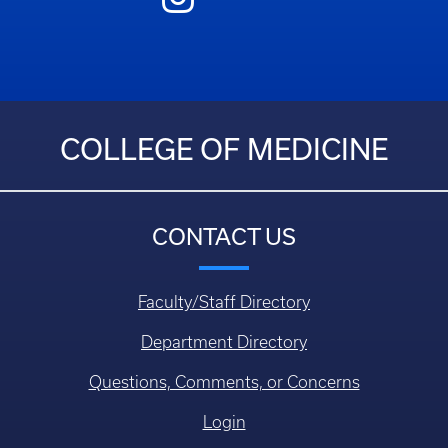
COLLEGE OF MEDICINE
CONTACT US
Faculty/Staff Directory
Department Directory
Questions, Comments, or Concerns
Login