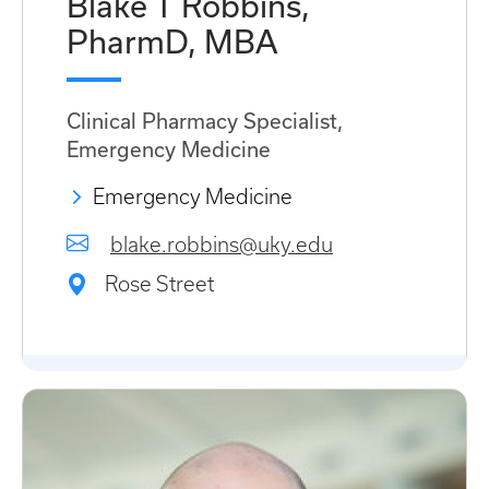
Blake T Robbins,
PharmD, MBA
Clinical Pharmacy Specialist,
Emergency Medicine
Emergency Medicine
blake.robbins@uky.edu
Rose Street