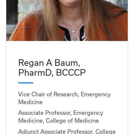
Regan A Baum,
PharmD, BCCCP
Vice Chair of Research, Emergency
Medicine
Associate Professor, Emergency
Medicine, College of Medicine
Adjunct Associate Professor, College