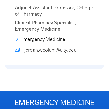
Adjunct Assistant Professor, College
of Pharmacy
Clinical Pharmacy Specialist,
Emergency Medicine
Emergency Medicine
jordan.woolum@uky.edu
EMERGENCY MEDICINE