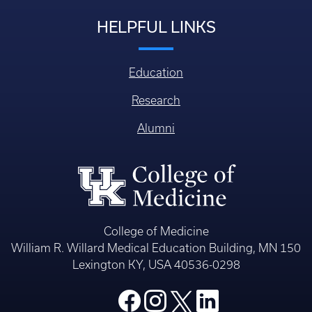
HELPFUL LINKS
Education
Research
Alumni
College of Medicine
William R. Willard Medical Education Building, MN 150
Lexington KY, USA 40536-0298