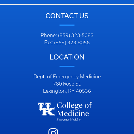
CONTACT US
Phone: (859) 323-5083
Fax: (859) 323-8056
LOCATION
Dept. of Emergency Medicine
780 Rose St.
Lexington, KY 40536