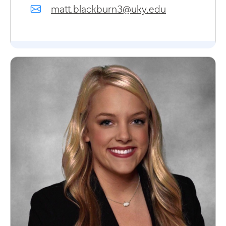
matt.blackburn3@uky.edu