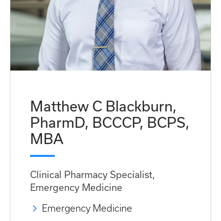
Matthew C Blackburn,
PharmD, BCCCP, BCPS,
MBA
Clinical Pharmacy Specialist,
Emergency Medicine
Emergency Medicine