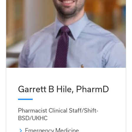
Garrett B Hile, PharmD
Pharmacist Clinical Staff/Shift-
BSD/UKHC
Emergency Medicine