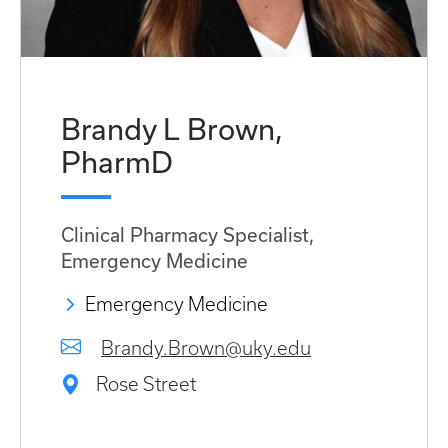
Brandy L Brown,
PharmD
Clinical Pharmacy Specialist,
Emergency Medicine
Emergency Medicine
Brandy.Brown@uky.edu
Rose Street