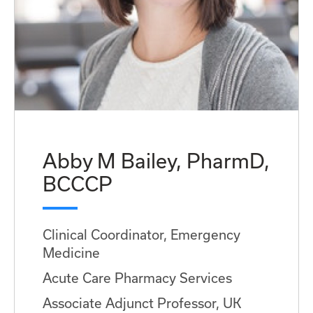
Abby M Bailey, PharmD,
BCCCP
Clinical Coordinator, Emergency
Medicine
Acute Care Pharmacy Services
Associate Adjunct Professor, UK