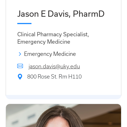
Jason E Davis, PharmD
Clinical Pharmacy Specialist,
Emergency Medicine
Emergency Medicine
jason.davis@uky.edu
800 Rose St. Rm H110