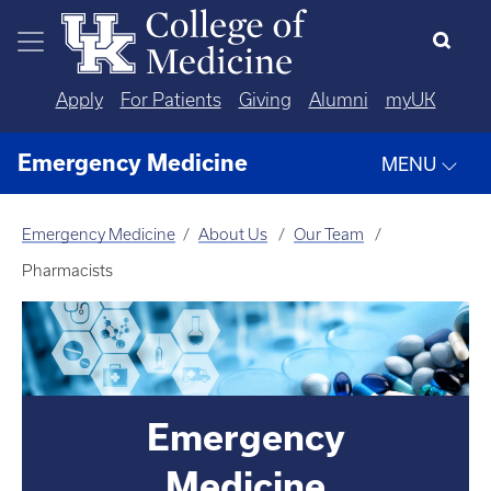
Skip to main content
Apply
For Patients
Giving
Alumni
myUK
Emergency Medicine
MENU
Emergency Medicine
About Us
Our Team
Pharmacists
Emergency
Medicine