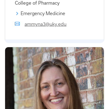
College of Pharmacy
Emergency Medicine
ammyna3@uky.edu