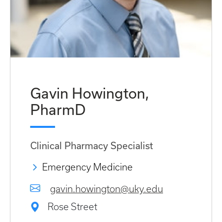
Gavin Howington,
PharmD
Clinical Pharmacy Specialist
Emergency Medicine
gavin.howington@uky.edu
Rose Street