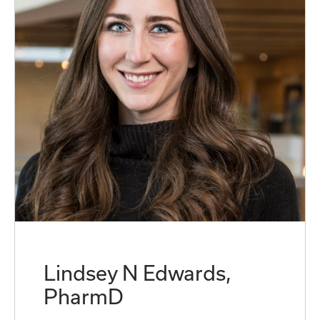
Lindsey N Edwards,
PharmD