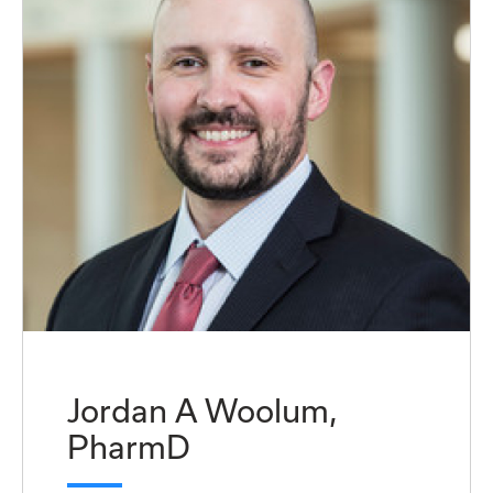
Jordan A Woolum,
PharmD