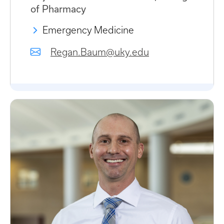
of Pharmacy
Emergency Medicine
Regan.Baum@uky.edu