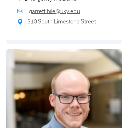
garrett.hile@uky.edu
310 South Limestone Street