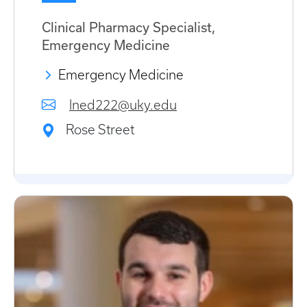
Clinical Pharmacy Specialist,
Emergency Medicine
Emergency Medicine
lned222@uky.edu
Rose Street