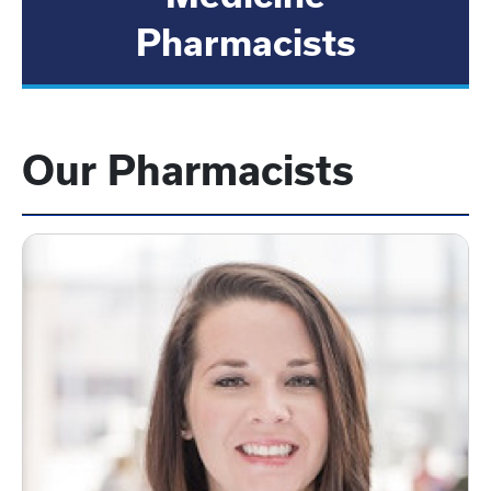
Pharmacists
Our Pharmacists