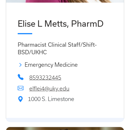
Elise L Metts, PharmD
Pharmacist Clinical Staff/Shift-
BSD/UKHC
Emergency Medicine
8593232445
elflei4@uky.edu
1000 S. Limestone