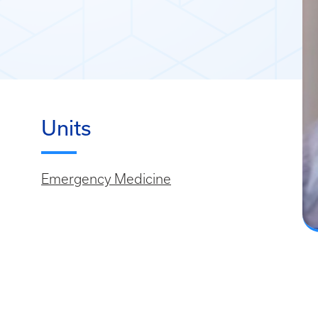
Units
Emergency Medicine