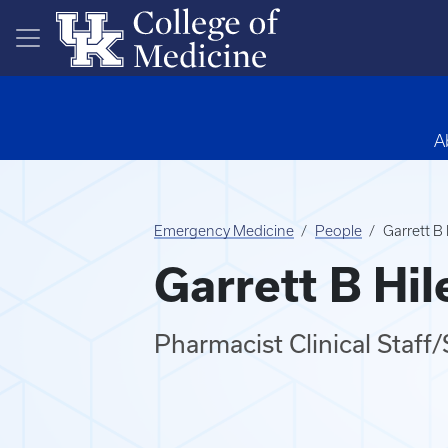
Skip to main content
A
Emergency Medicine
People
Garrett B
Garrett B Hi
Pharmacist Clinical Staf