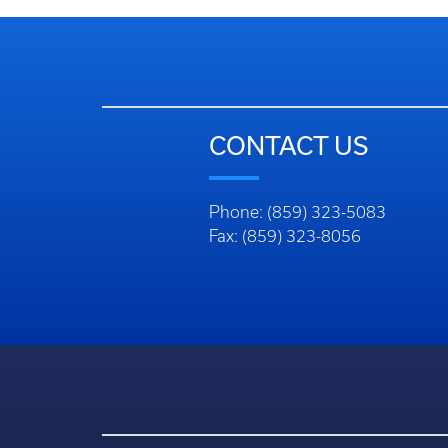
CONTACT US
Phone: (859) 323-5083
Fax: (859) 323-8056