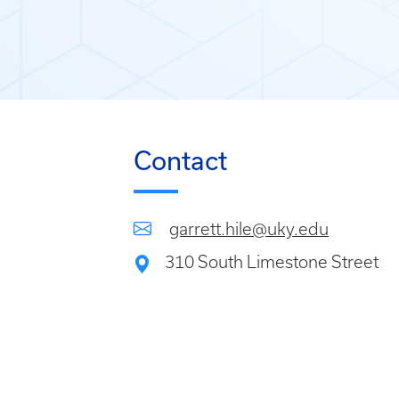
Contact
garrett.hile@uky.edu
310 South Limestone Street