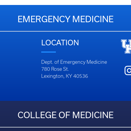
EMERGENCY MEDICINE
LOCATION
Dept. of Emergency Medicine
780 Rose St.
Lexington, KY 40536
COLLEGE OF MEDICINE