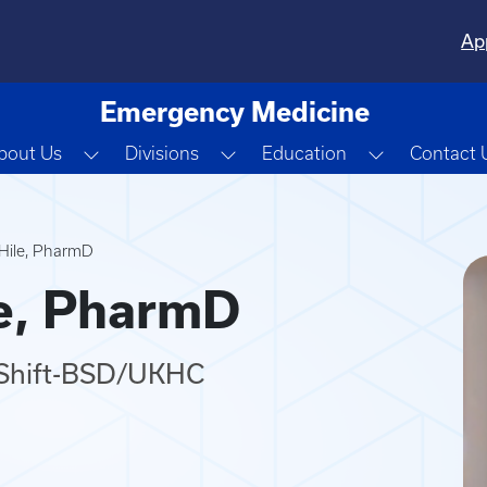
Ap
Emergency Medicine
Toggle Dropdown
Toggle Dropdown
Toggle Dro
bout Us
Divisions
Education
Contact 
 Hile, PharmD
le, PharmD
f/Shift-BSD/UKHC