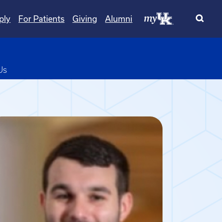
ply
For Patients
Giving
Alumni
pdown
Us