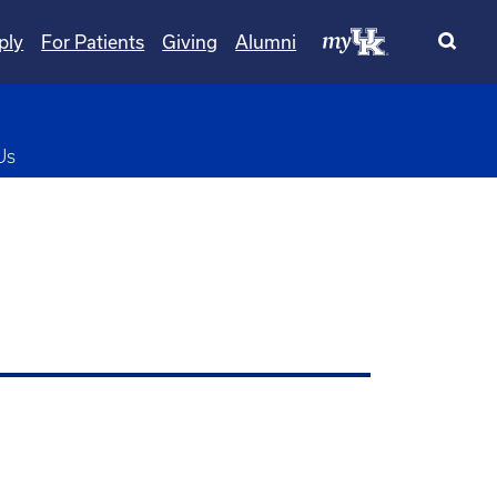
ply
For Patients
Giving
Alumni
pdown
Us