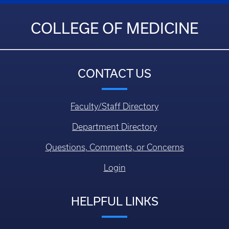
COLLEGE OF MEDICINE
CONTACT US
Faculty/Staff Directory
Department Directory
Questions, Comments, or Concerns
Login
HELPFUL LINKS