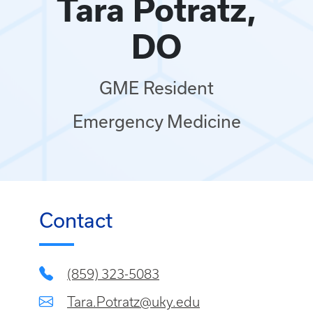
Tara Potratz,
DO
GME Resident
Emergency Medicine
Contact
(859) 323-5083
Tara.Potratz@uky.edu