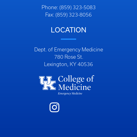
Phone: (859) 323-5083
Fax: (859) 323-8056
LOCATION
Dept. of Emergency Medicine
780 Rose St.
Lexington, KY 40536