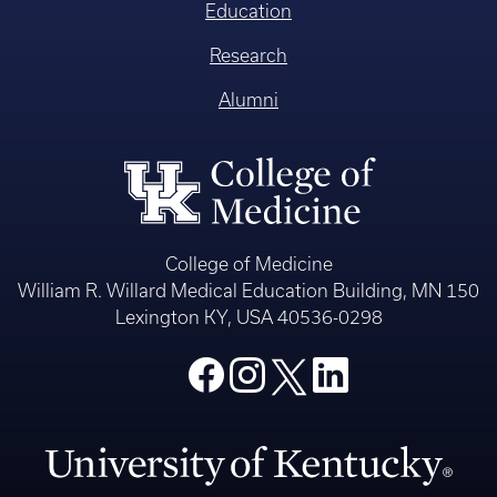
Education
Research
Alumni
College of Medicine
William R. Willard Medical Education Building, MN 150
Lexington KY, USA 40536-0298