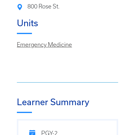
800 Rose St.
Units
Emergency Medicine
Learner Summary
PGY-2