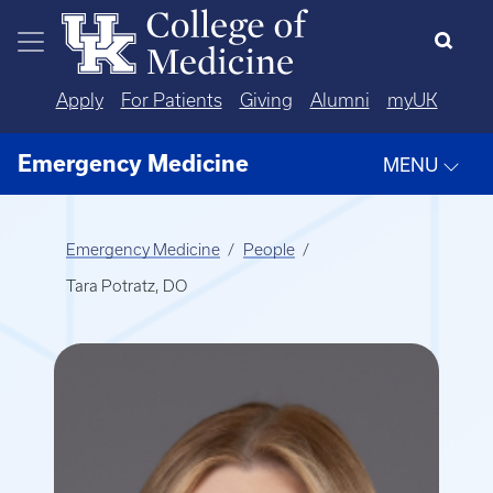
Skip to main content
Apply
For Patients
Giving
Alumni
myUK
Emergency Medicine
MENU
Emergency Medicine
People
Tara Potratz, DO