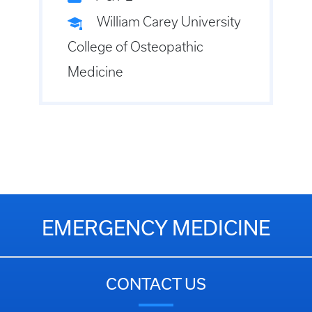
William Carey University
College of Osteopathic
Medicine
EMERGENCY MEDICINE
CONTACT US