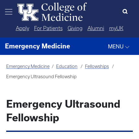
Skip to main content
Apply
For Patients
Giving
Alumni
myUK
Emergency Medicine
MENU
Emergency Medicine
Education
Fellowships
Emergency Ultrasound Fellowship
Emergency Ultrasound
Fellowship