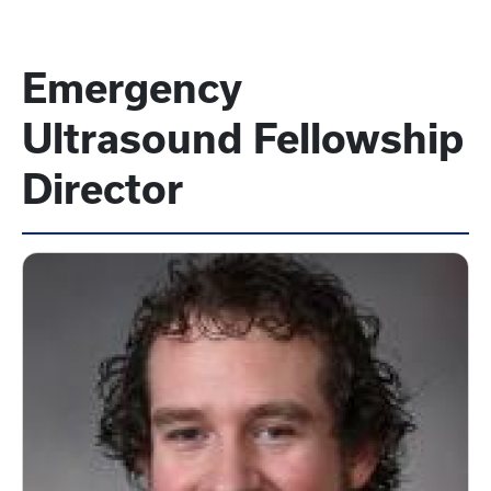
Emergency
Ultrasound Fellowship
Director