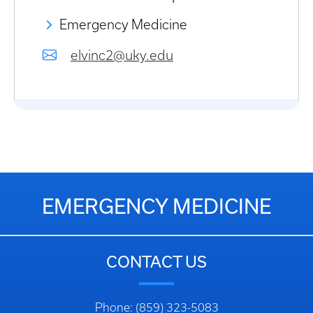
Emergency Medicine
elvinc2@uky.edu
EMERGENCY MEDICINE
CONTACT US
Phone: (859) 323-5083