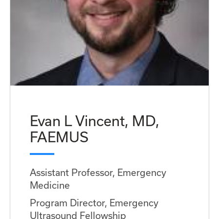
Evan L Vincent, MD,
FAEMUS
Assistant Professor, Emergency
Medicine
Program Director, Emergency
Ultrasound Fellowship