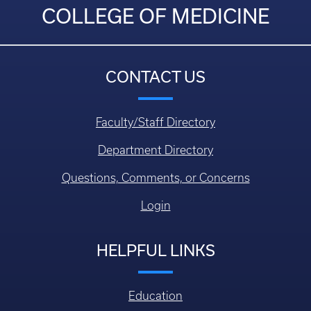
COLLEGE OF MEDICINE
CONTACT US
Faculty/Staff Directory
Department Directory
Questions, Comments, or Concerns
Login
HELPFUL LINKS
Education