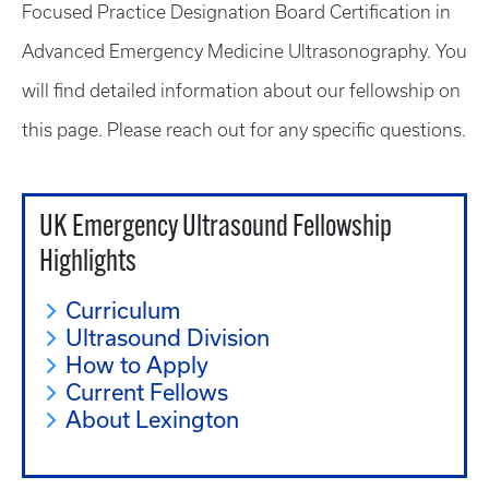
Focused Practice Designation Board Certification in
Advanced Emergency Medicine Ultrasonography. You
will find detailed information about our fellowship on
this page. Please reach out for any specific questions.
UK Emergency Ultrasound Fellowship
Highlights
Curriculum
Ultrasound Division
How to Apply
Current Fellows
About Lexington