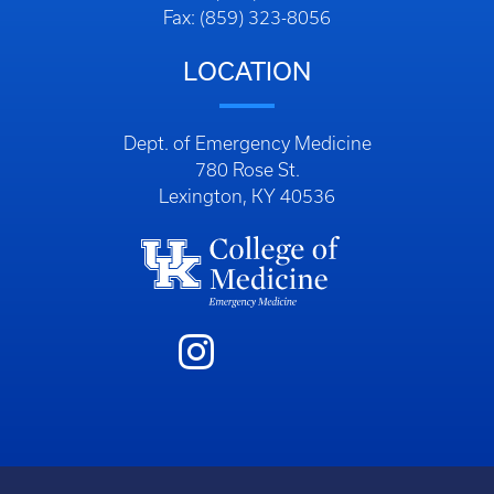
Fax: (859) 323-8056
LOCATION
Dept. of Emergency Medicine
780 Rose St.
Lexington, KY 40536