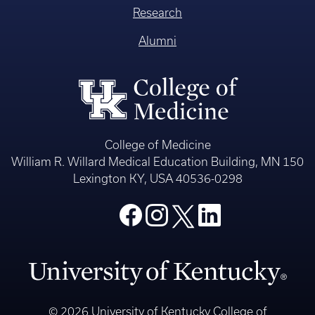
Research
Alumni
College of Medicine
William R. Willard Medical Education Building, MN 150
Lexington KY, USA 40536-0298
© 2026 University of Kentucky College of