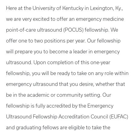
Here at the University of Kentucky in Lexington, Ky.,
we are very excited to offer an emergency medicine
point-of-care ultrasound (POCUS) fellowship. We
offer one to two positions per year. Our fellowship
will prepare you to become a leader in emergency
ultrasound. Upon completion of this one-year
fellowship, you will be ready to take on any role within
emergency ultrasound that you desire, whether that
be in the academic or community setting. Our
fellowship is fully accredited by the Emergency
Ultrasound Fellowship Accreditation Council (EUFAC)
and graduating fellows are eligible to take the