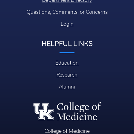
Department Directory
Questions, Comments, or Concerns
Login
HELPFUL LINKS
Education
Research
Alumni
College of Medicine