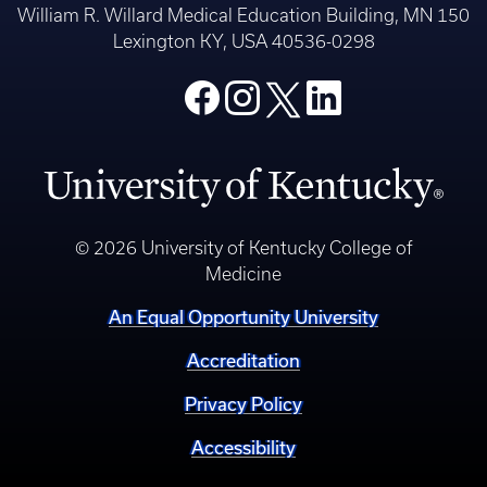
William R. Willard Medical Education Building, MN 150
Lexington KY, USA 40536-0298
© 2026 University of Kentucky College of
Medicine
An Equal Opportunity University
Accreditation
Privacy Policy
Accessibility