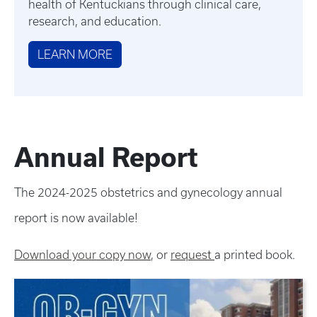
health of Kentuckians through clinical care,
research, and education.
LEARN MORE
Annual Report
The 2024-2025 obstetrics and gynecology annual
report is now available!
Download your copy now
, or
request
a printed book.