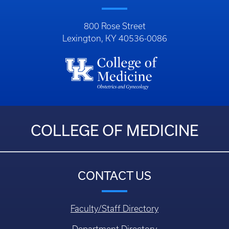
800 Rose Street
Lexington, KY 40536-0086
COLLEGE OF MEDICINE
CONTACT US
Faculty/Staff Directory