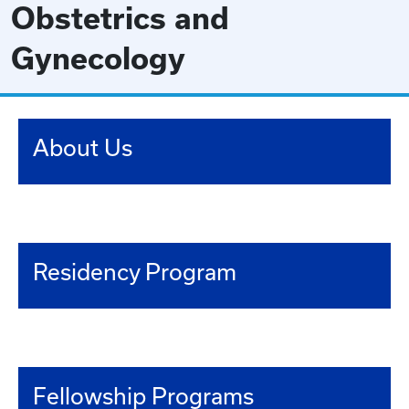
Obstetrics and
Gynecology
About Us
Residency Program
Fellowship Programs