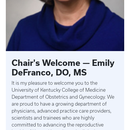
Chair's Welcome — Emily
DeFranco, DO, MS
It is my pleasure to welcome you to the
University of Kentucky College of Medicine
Department of Obstetrics and Gynecology. We
are proud to have a growing department of
physicians, advanced practice care providers,
scientists and trainees who are highly
committed to advancing the reproductive