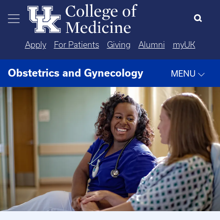
Skip to main content
Apply
For Patients
Giving
Alumni
myUK
Obstetrics and Gynecology
MENU