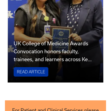
UK College of Medicine Awards
Convocation honors faculty,
trainees, and learners across Ke…
READ ARTICLE
For Patient and Clinical Services please