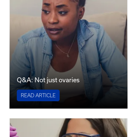
Q&A: Not just ovaries
READ ARTICLE