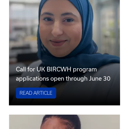
Call for UK BIRCWH program
applications open through June 30
READ ARTICLE