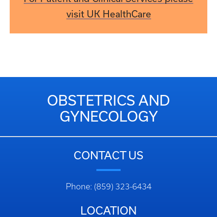
visit UK HealthCare
OBSTETRICS AND
GYNECOLOGY
CONTACT US
Phone: (859) 323-6434
LOCATION