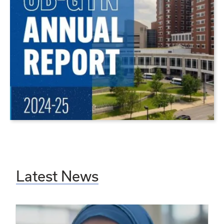
Latest News