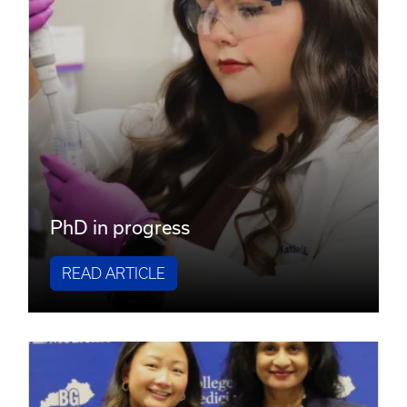
PhD in progress
READ ARTICLE