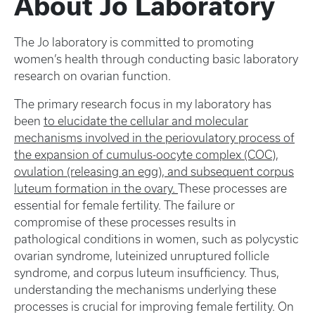
About Jo Laboratory
The Jo laboratory is committed to promoting
women’s health through conducting basic laboratory
research on ovarian function.
The primary research focus in my laboratory has
been
to elucidate the cellular and molecular
mechanisms involved in the periovulatory process of
the expansion of cumulus-oocyte complex (COC),
ovulation (releasing an egg), and subsequent corpus
luteum formation in the ovary.
These processes are
essential for female fertility. The failure or
compromise of these processes results in
pathological conditions in women, such as polycystic
ovarian syndrome, luteinized unruptured follicle
syndrome, and corpus luteum insufficiency. Thus,
understanding the mechanisms underlying these
processes is crucial for improving female fertility. On