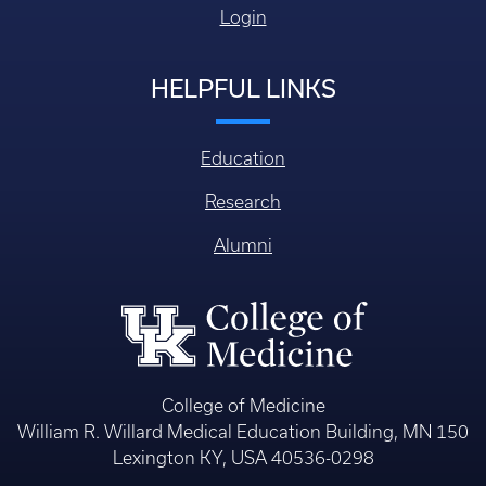
Login
HELPFUL LINKS
Education
Research
Alumni
College of Medicine
William R. Willard Medical Education Building, MN 150
Lexington KY, USA 40536-0298