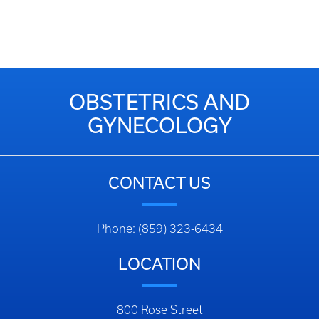
OBSTETRICS AND
GYNECOLOGY
CONTACT US
Phone: (859) 323-6434
LOCATION
800 Rose Street