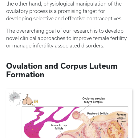
the other hand, physiological manipulation of the
ovulatory process is a promising target for
developing selective and effective contraceptives.
The overarching goal of our research is to develop
novel clinical approaches to improve female fertility
or manage infertility-associated disorders.
Ovulation and Corpus Luteum
Formation