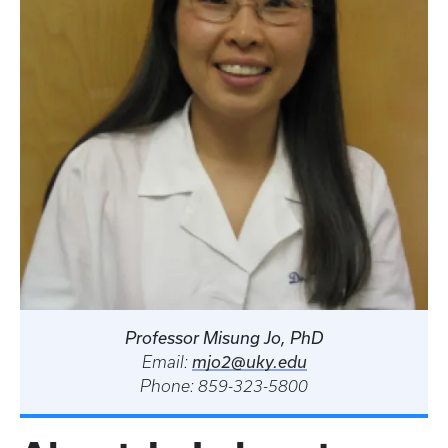
Professor Misung Jo, PhD
Email:
mjo2@uky.edu
Phone: 859-323-5800