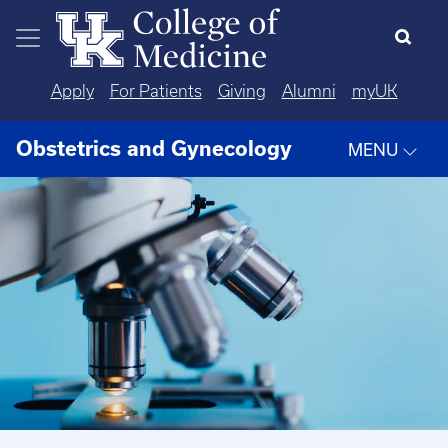
Skip to main content
Apply
For Patients
Giving
Alumni
myUK
Obstetrics and Gynecology
MENU