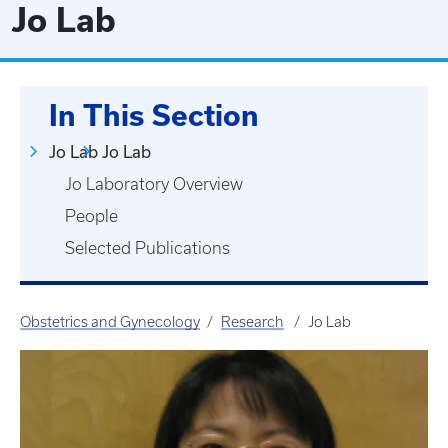
Jo Lab
In This Section
Jo Lab
Jo Lab
Jo Laboratory Overview
People
Selected Publications
Obstetrics and Gynecology
Research
Jo Lab