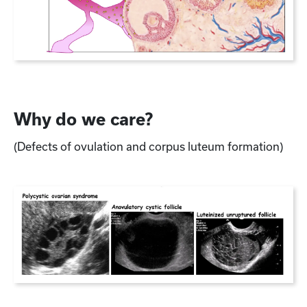
Why do we care?
(Defects of ovulation and corpus luteum formation)