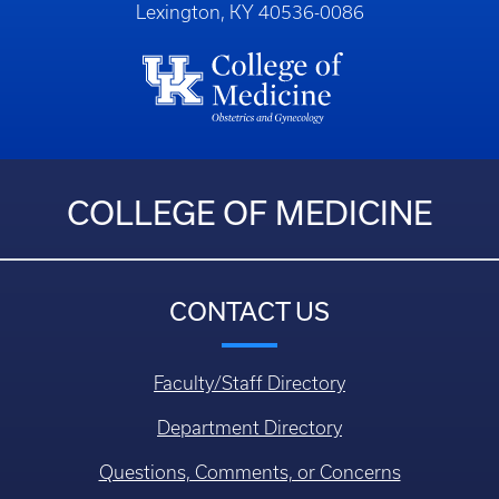
Lexington, KY 40536-0086
COLLEGE OF MEDICINE
CONTACT US
Faculty/Staff Directory
Department Directory
Questions, Comments, or Concerns