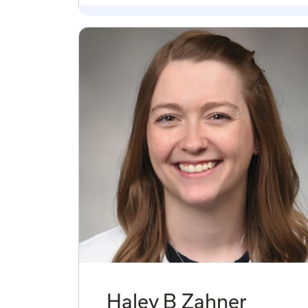
Haley B Zahner