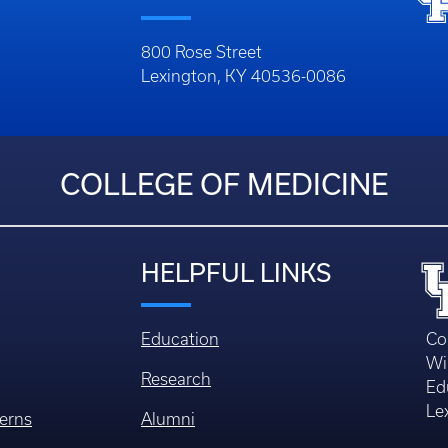
800 Rose Street
Lexington, KY 40536-0086
COLLEGE OF MEDICINE
HELPFUL LINKS
Education
Co
Wi
Research
Ed
Le
erns
Alumni