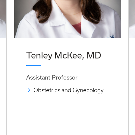
Tenley McKee, MD
Assistant Professor
Obstetrics and Gynecology