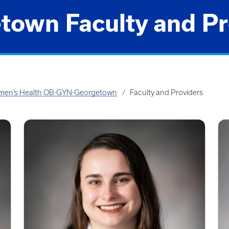
town Faculty and Pr
en’s Health OB-GYN-Georgetown
Faculty and Providers