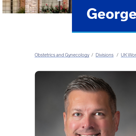
George
Obstetrics and Gynecology
Divisions
UK Wom