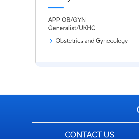
APP OB/GYN
Generalist/UKHC
Obstetrics and Gynecology
CONTACT US