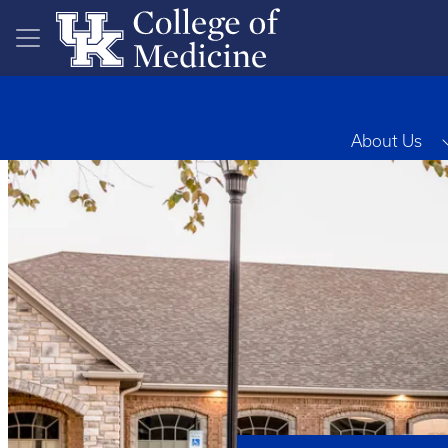
Skip to main content
About Us