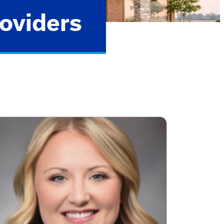
oviders