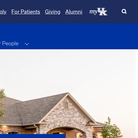
ply
For Patients
Giving
Alumni
e Dropdown
Toggle Dropdown
 People