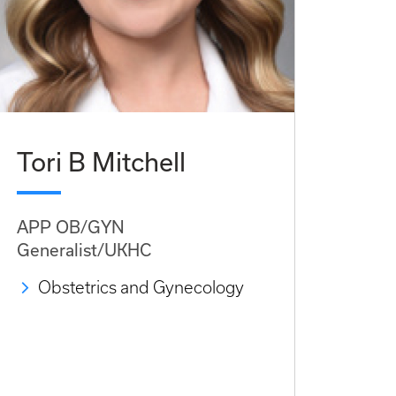
Tori B Mitchell
APP OB/GYN
Generalist/UKHC
Obstetrics and Gynecology