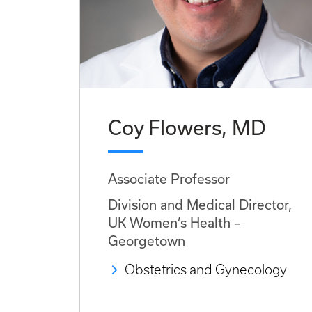
Coy Flowers, MD
Associate Professor
Division and Medical Director,
UK Women’s Health –
Georgetown
Obstetrics and Gynecology