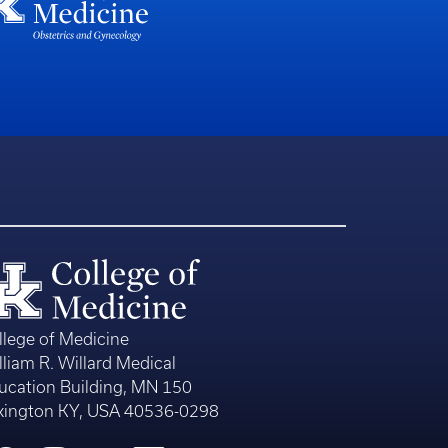
llege of Medicine
lliam R. Willard Medical
ucation Building, MN 150
xington KY, USA 40536-0298