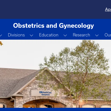
Ap
Obstetrics and Gynecology
Toggle Dropdown
Toggle Dropdown
Toggle Dropdown
Toggl
Divisions
Education
Research
Our