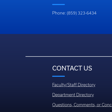
Phone: (859) 323-6434
CONTACT US
Faculty/Staff Directory
Department Directory
Questions, Comments, or Conc