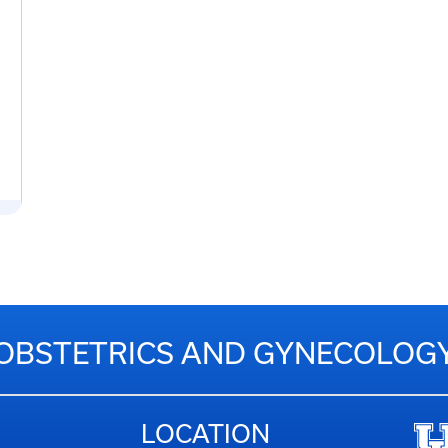
OBSTETRICS AND GYNECOLOG
LOCATION