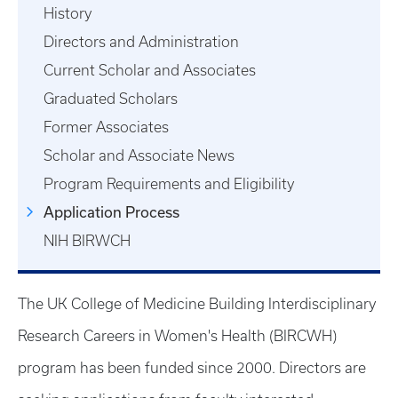
History
Directors and Administration
Current Scholar and Associates
Graduated Scholars
Former Associates
Scholar and Associate News
Program Requirements and Eligibility
Application Process
NIH BIRWCH
The UK College of Medicine Building Interdisciplinary
Research Careers in Women's Health (BIRCWH)
program has been funded since 2000. Directors are