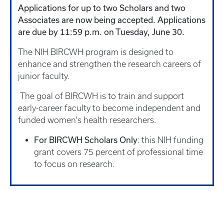
Applications for up to two Scholars and two
Associates are now being accepted. Applications
are due by 11:59 p.m. on Tuesday, June 30.
The NIH BIRCWH program is designed to
enhance and strengthen the research careers of
junior faculty.
The goal of BIRCWH is to train and support
early-career faculty to become independent and
funded women's health researchers.
For BIRCWH Scholars Only
: this NIH funding
grant covers 75 percent of professional time
to focus on research.