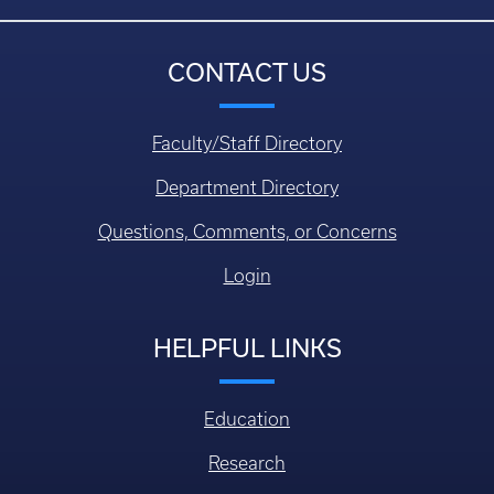
CONTACT US
Faculty/Staff Directory
Department Directory
Questions, Comments, or Concerns
Login
HELPFUL LINKS
Education
Research