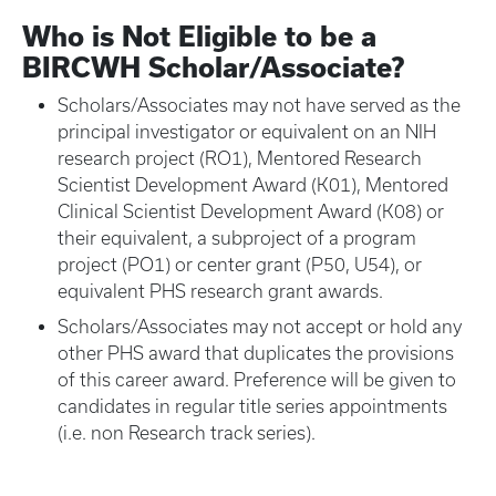
Who is Not Eligible to be a
BIRCWH Scholar/Associate?
Scholars/Associates may not have served as the
principal investigator or equivalent on an NIH
research project (RO1), Mentored Research
Scientist Development Award (K01), Mentored
Clinical Scientist Development Award (K08) or
their equivalent, a subproject of a program
project (PO1) or center grant (P50, U54), or
equivalent PHS research grant awards.
Scholars/Associates may not accept or hold any
other PHS award that duplicates the provisions
of this career award. Preference will be given to
candidates in regular title series appointments
(i.e. non Research track series).