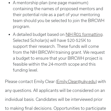
A mentorship plan (one page maximum)
containing the names of proposed mentors and
their potential role as a part of your mentoring
team should you be selected to join the BIRCWH
program.
A detailed budget based on
NIH R01 formatting
.
Selected Scholar(s) will have $20-$25K to
support their research. These funds will come
from the NIH BIRCWH training grant. We request
a budget to ensure that your BIRCWH project is
feasible within the 24-month scope and this
funding level.
Please contact Emily Clear (
Emily.Clear@uky.edu
) with
any questions. All applicants will be considered on an
individual basis. Candidates will be interviewed prior
to making final decisions. Opportunities to participate