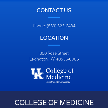
CONTACT US
Phone: (859) 323-6434
LOCATION
800 Rose Street
Lexington, KY 40536-0086
COLLEGE OF MEDICINE