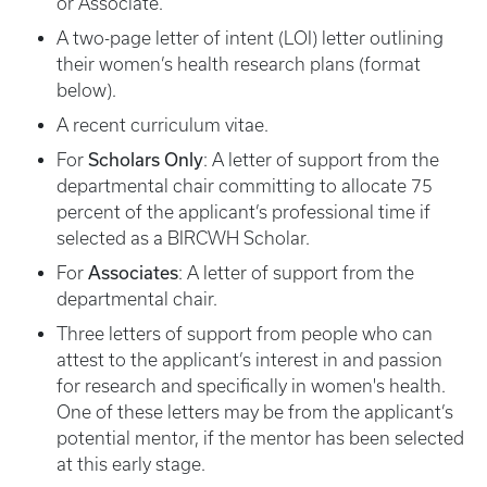
or Associate.
A two-page letter of intent (LOI) letter outlining
their women’s health research plans (format
below).
A recent curriculum vitae.
Scholars Only
For
: A letter of support from the
departmental chair committing to allocate 75
percent of the applicant’s professional time if
selected as a BIRCWH Scholar.
Associates
For
: A letter of support from the
departmental chair.
Three letters of support from people who can
attest to the applicant’s interest in and passion
for research and specifically in women's health.
One of these letters may be from the applicant’s
potential mentor, if the mentor has been selected
at this early stage.