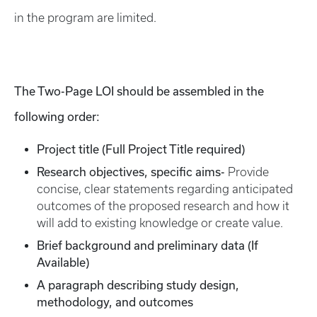
in the program are limited.
The Two-Page LOI should be assembled in the
following order:
Project title (Full Project Title required)
Research objectives, specific aims-
Provide
concise, clear statements regarding anticipated
outcomes of the proposed research and how it
will add to existing knowledge or create value.
Brief background and preliminary data (If
Available)
A paragraph describing study design,
methodology, and outcomes