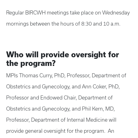
Regular BIRCWH meetings take place on Wednesday
mornings between the hours of 8:30 and 10 a.m.
Who will provide oversight for
the program?
MPIs Thomas Curry, PhD, Professor, Department of
Obstetrics and Gynecology, and Ann Coker, PhD,
Professor and Endowed Chair, Department of
Obstetrics and Gynecology, and Phil Kern, MD,
Professor, Department of Internal Medicine will
provide general oversight for the program. An