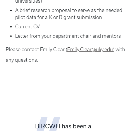
universities)
A brief research proposal to serve as the needed
pilot data for a K or R grant submission
Current CV
Letter from your department chair and mentors
Please contact Emily Clear (
Emily.Clear@uky.edu
) with
any questions.
BIRCWH has been a