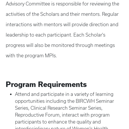
Advisory Committee is responsible for reviewing the
activities of the Scholars and their mentors. Regular
interactions with mentors will provide direction and
leadership to each participant. Each Scholar's
progress will also be monitored through meetings
with the program MPIs.
Program Requirements
Attend and participate in a variety of learning
opportunities including the BIRCWH Seminar
Series, Clinical Research Seminar Series,
Reproductive Forum, interact with program
participants to enhance the quality and
interdisciplinary nature of Women's Health