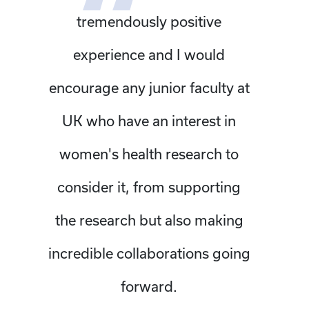
tremendously positive
experience and I would
encourage any junior faculty at
UK who have an interest in
women's health research to
consider it, from supporting
the research but also making
incredible collaborations going
forward.