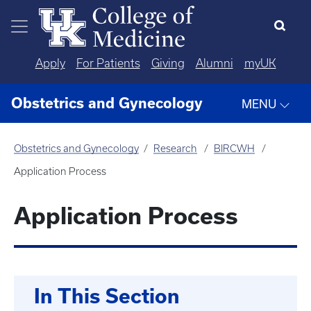
Skip to main content
Apply
For Patients
Giving
Alumni
myUK
Obstetrics and Gynecology
MENU
Obstetrics and Gynecology
Research
BIRCWH
Application Process
Application Process
In This Section