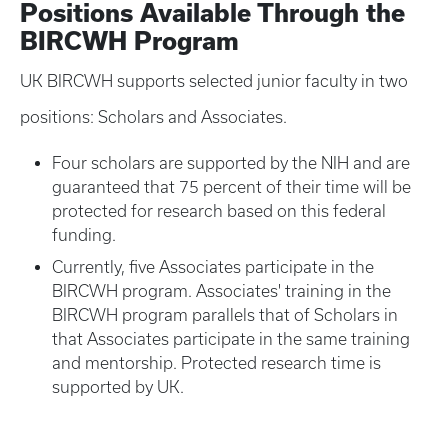
Positions Available Through the
BIRCWH Program
UK BIRCWH supports selected junior faculty in two
positions: Scholars and Associates.
Four scholars are supported by the NIH and are
guaranteed that 75 percent of their time will be
protected for research based on this federal
funding.
Currently, five Associates participate in the
BIRCWH program. Associates' training in the
BIRCWH program parallels that of Scholars in
that Associates participate in the same training
and mentorship. Protected research time is
supported by UK.