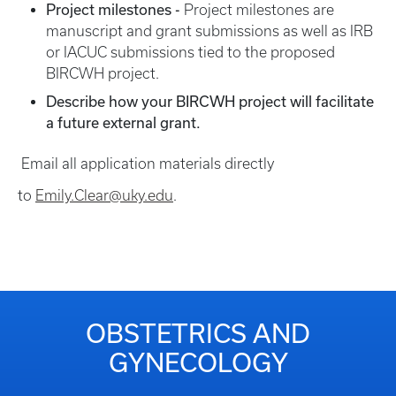
Project milestones -
Project milestones are
manuscript and grant submissions as well as IRB
or IACUC submissions tied to the proposed
BIRCWH project.
Describe how your BIRCWH project will facilitate
a future external grant.
Email all application materials directly
to
Emily.Clear@uky.edu
.
OBSTETRICS AND
GYNECOLOGY