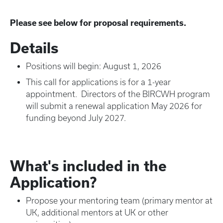
Please see below for proposal requirements.
Details
Positions will begin: August 1, 2026
This call for applications is for a 1-year
appointment. Directors of the BIRCWH program
will submit a renewal application May 2026 for
funding beyond July 2027.
What's included in the
Application?
Propose your mentoring team (primary mentor at
UK, additional mentors at UK or other