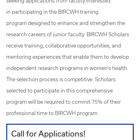
seeking applications from faculty interested
in participating in the BIRCWH training
program designed to enhance and strengthen the
research careers of junior faculty. BIRCWH Scholars
receive training, collaborative opportunities, and
mentoring experiences that enable them to develop
independent research programs in women's health.
The selection process is competitive. Scholars
selected to participate in this comprehensive
program will be required to commit 75% of their
professional time to BIRCWH program.
Call for Applications!