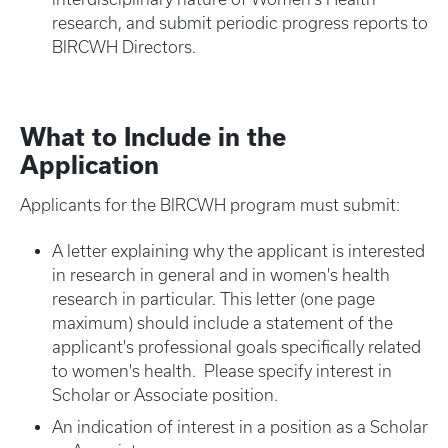
research, and submit periodic progress reports to
BIRCWH Directors.
What to Include in the
Application
Applicants for the BIRCWH program must submit:
A letter explaining why the applicant is interested
in research in general and in women's health
research in particular. This letter (one page
maximum) should include a statement of the
applicant's professional goals specifically related
to women's health. Please specify interest in
Scholar or Associate position.
An indication of interest in a position as a Scholar