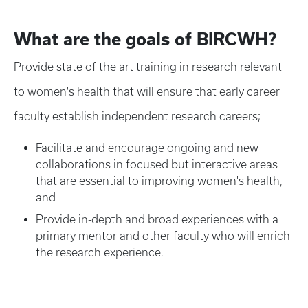
What are the goals of BIRCWH?
Provide state of the art training in research relevant
to women's health that will ensure that early career
faculty establish independent research careers;
Facilitate and encourage ongoing and new
collaborations in focused but interactive areas
that are essential to improving women's health,
and
Provide in-depth and broad experiences with a
primary mentor and other faculty who will enrich
the research experience.