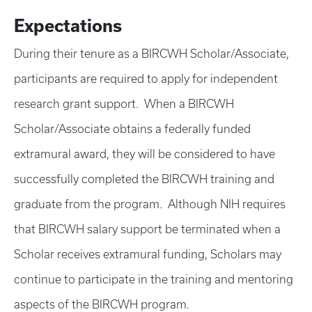
Expectations
During their tenure as a BIRCWH Scholar/Associate,
participants are required to apply for independent
research grant support. When a BIRCWH
Scholar/Associate obtains a federally funded
extramural award, they will be considered to have
successfully completed the BIRCWH training and
graduate from the program. Although NIH requires
that BIRCWH salary support be terminated when a
Scholar receives extramural funding, Scholars may
continue to participate in the training and mentoring
aspects of the BIRCWH program.