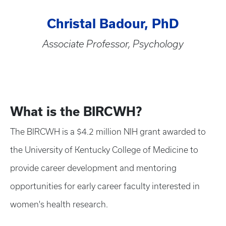
Christal Badour, PhD
Associate Professor, Psychology
What is the BIRCWH?
The BIRCWH is a $4.2 million NIH grant awarded to
the University of Kentucky College of Medicine to
provide career development and mentoring
opportunities for early career faculty interested in
women's health research.