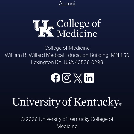
Alumni
College of Medicine
William R. Willard Medical Education Building, MN 150
Lexington KY, USA 40536-0298
© 2026 University of Kentucky College of
Medicine