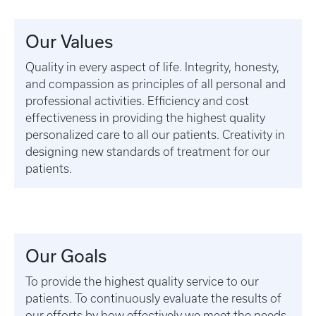
Our Values
Quality in every aspect of life. Integrity, honesty,
and compassion as principles of all personal and
professional activities. Efficiency and cost
effectiveness in providing the highest quality
personalized care to all our patients. Creativity in
designing new standards of treatment for our
patients.
Our Goals
To provide the highest quality service to our
patients. To continuously evaluate the results of
our efforts by how effectively we meet the needs