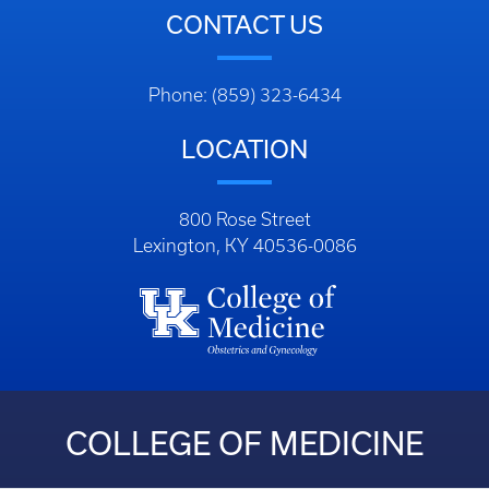
CONTACT US
Phone: (859) 323-6434
LOCATION
800 Rose Street
Lexington, KY 40536-0086
COLLEGE OF MEDICINE