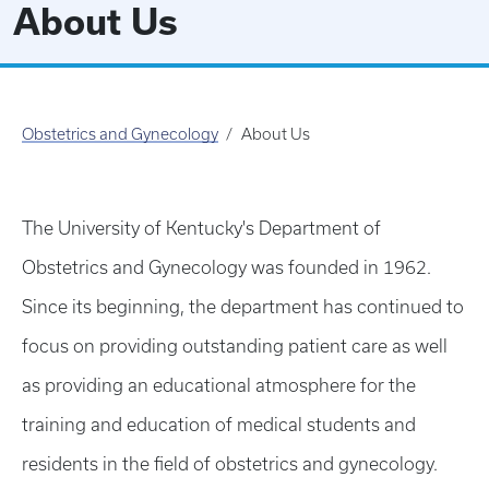
About Us
Obstetrics and Gynecology
About Us
The University of Kentucky's Department of
Obstetrics and Gynecology was founded in 1962.
Since its beginning, the department has continued to
focus on providing outstanding patient care as well
as providing an educational atmosphere for the
training and education of medical students and
residents in the field of obstetrics and gynecology.