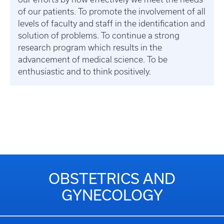
of our patients. To promote the involvement of all
levels of faculty and staff in the identification and
solution of problems. To continue a strong
research program which results in the
advancement of medical science. To be
enthusiastic and to think positively.
OBSTETRICS AND
GYNECOLOGY