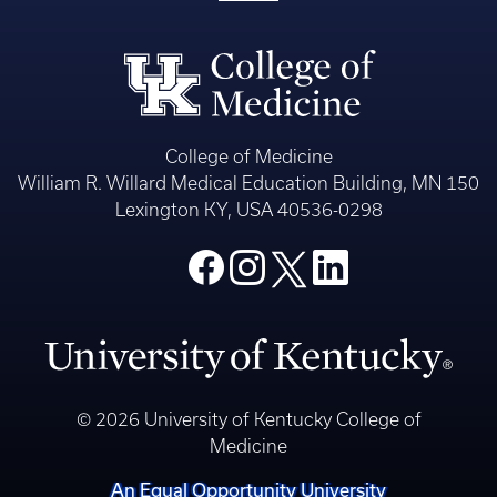
College of Medicine
William R. Willard Medical Education Building, MN 150
Lexington KY, USA 40536-0298
© 2026 University of Kentucky College of
Medicine
An Equal Opportunity University