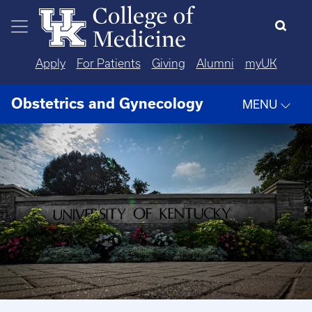
Skip to main content
Apply
For Patients
Giving
Alumni
myUK
Obstetrics and Gynecology
MENU