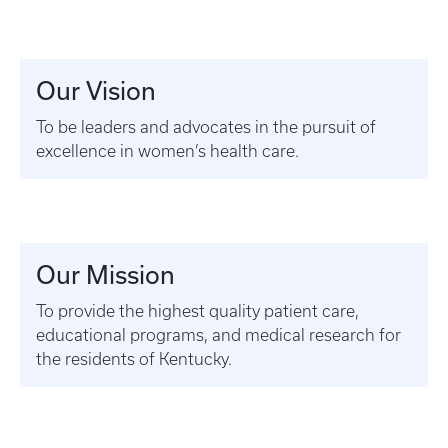
Our Vision
To be leaders and advocates in the pursuit of
excellence in women’s health care.
Our Mission
To provide the highest quality patient care,
educational programs, and medical research for
the residents of Kentucky.