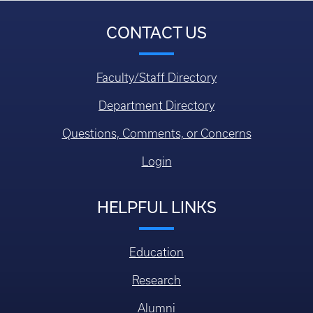
CONTACT US
Faculty/Staff Directory
Department Directory
Questions, Comments, or Concerns
Login
HELPFUL LINKS
Education
Research
Alumni