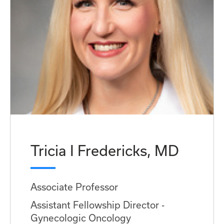
Tricia I Fredericks, MD
Associate Professor
Assistant Fellowship Director -
Gynecologic Oncology