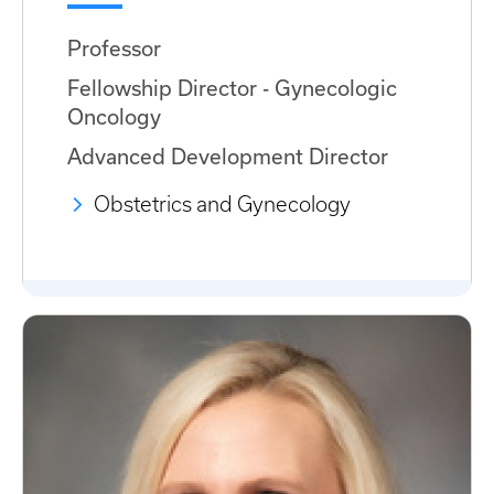
Professor
Fellowship Director - Gynecologic
Oncology
Advanced Development Director
Obstetrics and Gynecology