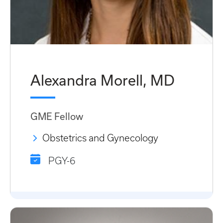
Alexandra Morell, MD
GME Fellow
Obstetrics and Gynecology
PGY-6