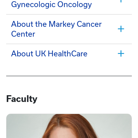
Gynecologic Oncology
About the Markey Cancer
Center
About UK HealthCare
Faculty