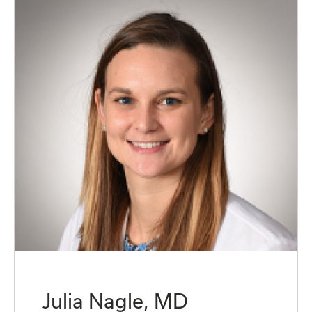
Julia Nagle, MD