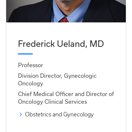
Frederick Ueland, MD
Professor
Division Director, Gynecologic
Oncology
Chief Medical Officer and Director of
Oncology Clinical Services
Obstetrics and Gynecology