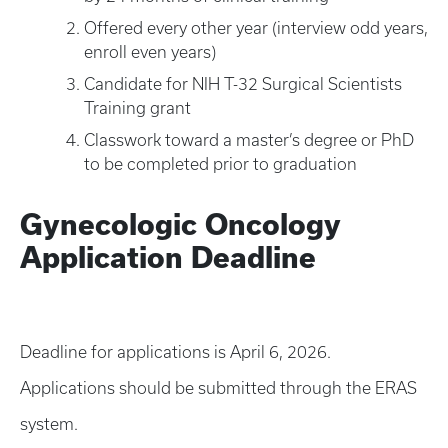
Offered every other year (interview odd years,
enroll even years)
Candidate for NIH T-32 Surgical Scientists
Training grant
Classwork toward a master’s degree or PhD
to be completed prior to graduation
Gynecologic Oncology
Application Deadline
Deadline for applications is April 6, 2026.
Applications should be submitted through the ERAS
system.