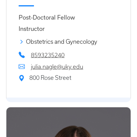
Post-Doctoral Fellow
Instructor
Obstetrics and Gynecology
8593235240
julia.nagle@uky.edu
800 Rose Street