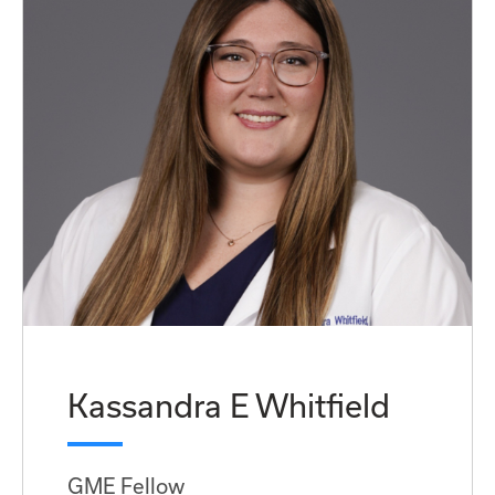
Kassandra E Whitfield
GME Fellow