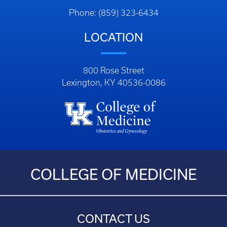
Phone: (859) 323-6434
LOCATION
800 Rose Street
Lexington, KY 40536-0086
COLLEGE OF MEDICINE
CONTACT US