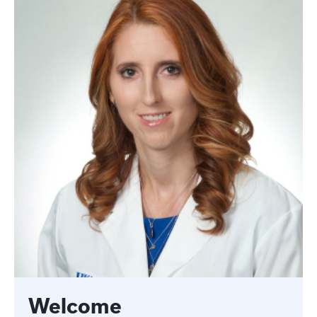
Welcome