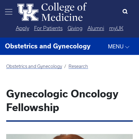
Skip to main content
Apply
For Patients
Giving
Alumni
myUK
Obstetrics and Gynecology
MENU
Obstetrics and Gynecology
Research
Gynecologic Oncology
Fellowship