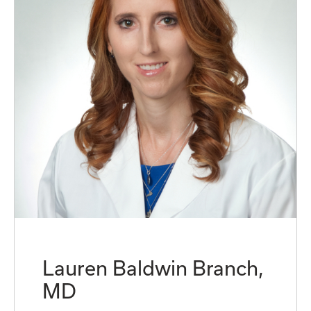
Lauren Baldwin Branch,
MD