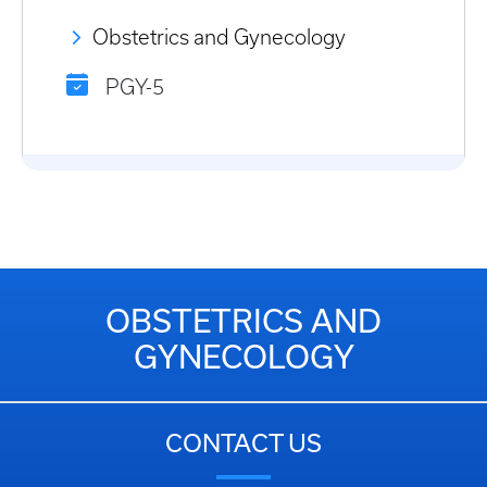
Obstetrics and Gynecology
PGY-5
OBSTETRICS AND
GYNECOLOGY
CONTACT US