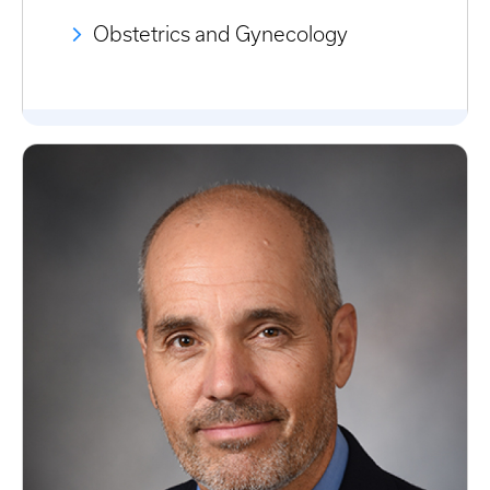
Obstetrics and Gynecology