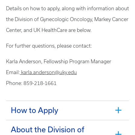
Details on how to apply, along with information about
the Division of Gynecologic Oncology, Markey Cancer
Center, and UK HealthCare are below.
For further questions, please contact:
Karla Anderson, Fellowship Program Manager
Email:
karla.anderson@uky.edu
Phone: 859-218-1661
How to Apply
About the Division of