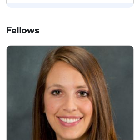
Fellows