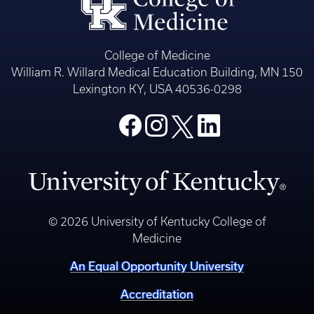
College of Medicine
William R. Willard Medical Education Building, MN 150
Lexington KY, USA 40536-0298
© 2026 University of Kentucky College of
Medicine
An Equal Opportunity University
Accreditation