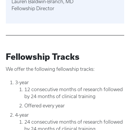
Lauren Baldwin-Branch, MD
Fellowship Director
Fellowship Tracks
We offer the following fellowship tracks:
3-year
12 consecutive months of research followed
by 24 months of clinical training
Offered every year
4-year
24 consecutive months of research followed
by 24 months of clinical training