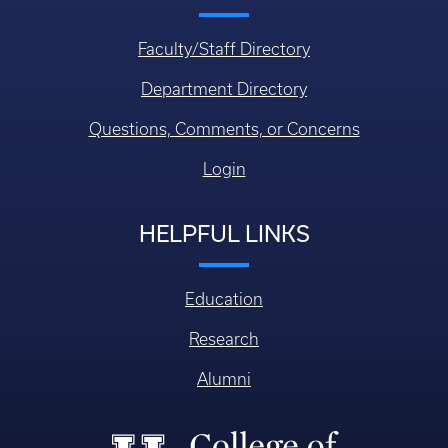
Faculty/Staff Directory
Department Directory
Questions, Comments, or Concerns
Login
HELPFUL LINKS
Education
Research
Alumni