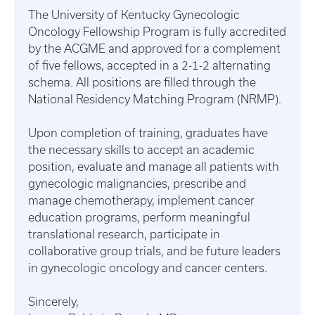
The University of Kentucky Gynecologic
Oncology Fellowship Program is fully accredited
by the ACGME and approved for a complement
of five fellows, accepted in a 2-1-2 alternating
schema. All positions are filled through the
National Residency Matching Program (NRMP).
Upon completion of training, graduates have
the necessary skills to accept an academic
position, evaluate and manage all patients with
gynecologic malignancies, prescribe and
manage chemotherapy, implement cancer
education programs, perform meaningful
translational research, participate in
collaborative group trials, and be future leaders
in gynecologic oncology and cancer centers.
Sincerely,