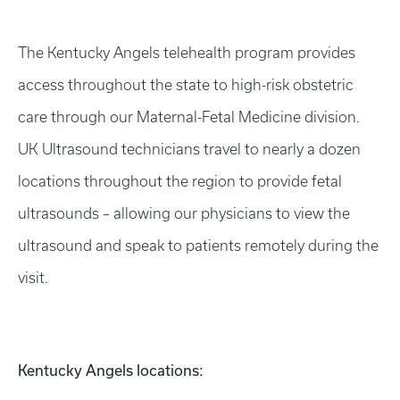
The Kentucky Angels telehealth program provides
access throughout the state to high-risk obstetric
care through our Maternal-Fetal Medicine division.
UK Ultrasound technicians travel to nearly a dozen
locations throughout the region to provide fetal
ultrasounds – allowing our physicians to view the
ultrasound and speak to patients remotely during the
visit.
Kentucky Angels locations: