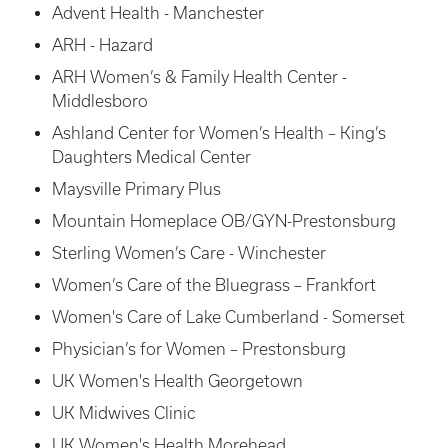
Advent Health - Manchester
ARH - Hazard
ARH Women’s & Family Health Center -
Middlesboro
Ashland Center for Women’s Health – King’s
Daughters Medical Center
Maysville Primary Plus
Mountain Homeplace OB/GYN-Prestonsburg
Sterling Women’s Care - Winchester
Women’s Care of the Bluegrass – Frankfort
Women's Care of Lake Cumberland - Somerset
Physician’s for Women – Prestonsburg
UK Women's Health Georgetown
UK Midwives Clinic
UK Women's Health Morehead