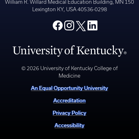
William R. Willard Medical Education Building, MN 150
Lexington KY, USA 40536-0298
© 2026 University of Kentucky College of
Medicine
An Equal Opportunity University
Accreditation
Privacy Policy
Accessibility