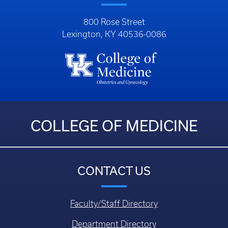
800 Rose Street
Lexington, KY 40536-0086
COLLEGE OF MEDICINE
CONTACT US
Faculty/Staff Directory
Department Directory