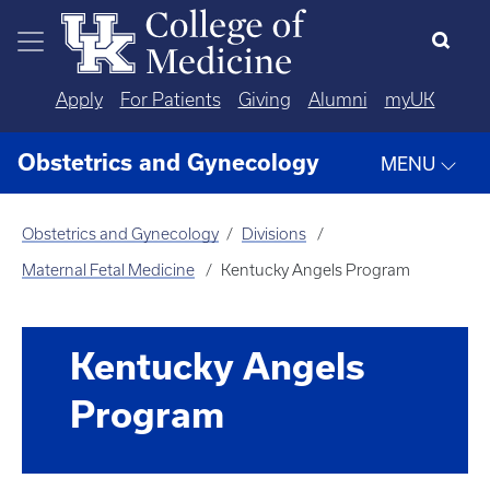
Skip to main content
Apply
For Patients
Giving
Alumni
myUK
Obstetrics and Gynecology
MENU
Obstetrics and Gynecology
Divisions
Maternal Fetal Medicine
Kentucky Angels Program
Kentucky Angels
Program