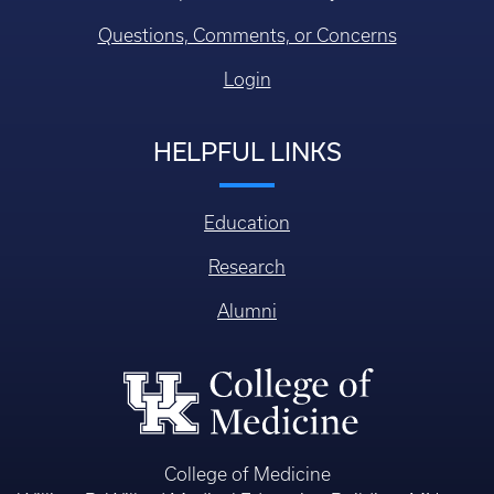
Questions, Comments, or Concerns
Login
HELPFUL LINKS
Education
Research
Alumni
College of Medicine