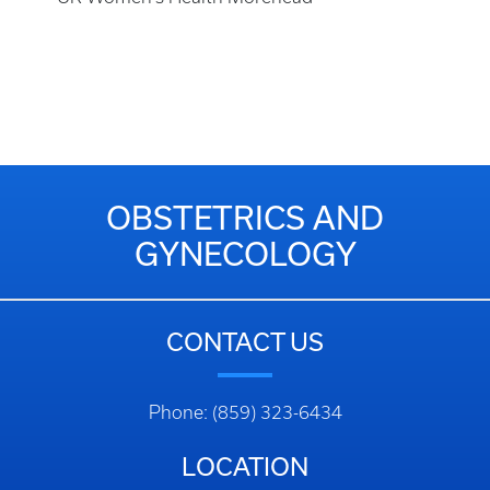
OBSTETRICS AND
GYNECOLOGY
CONTACT US
Phone: (859) 323-6434
LOCATION