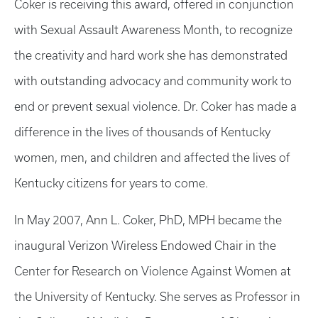
Coker is receiving this award, offered in conjunction
with Sexual Assault Awareness Month, to recognize
the creativity and hard work she has demonstrated
with outstanding advocacy and community work to
end or prevent sexual violence. Dr. Coker has made a
difference in the lives of thousands of Kentucky
women, men, and children and affected the lives of
Kentucky citizens for years to come.
In May 2007, Ann L. Coker, PhD, MPH became the
inaugural Verizon Wireless Endowed Chair in the
Center for Research on Violence Against Women at
the University of Kentucky. She serves as Professor in