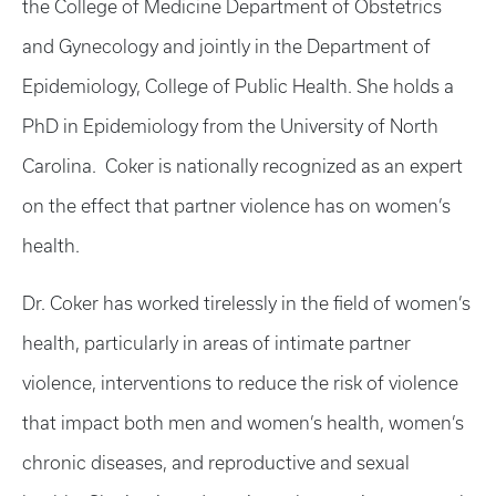
the College of Medicine Department of Obstetrics
and Gynecology and jointly in the Department of
Epidemiology, College of Public Health. She holds a
PhD in Epidemiology from the University of North
Carolina. Coker is nationally recognized as an expert
on the effect that partner violence has on women’s
health.
Dr. Coker has worked tirelessly in the field of women’s
health, particularly in areas of intimate partner
violence, interventions to reduce the risk of violence
that impact both men and women’s health, women’s
chronic diseases, and reproductive and sexual