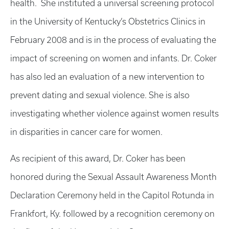
health. She instituted a universal screening protocol
in the University of Kentucky’s Obstetrics Clinics in
February 2008 and is in the process of evaluating the
impact of screening on women and infants. Dr. Coker
has also led an evaluation of a new intervention to
prevent dating and sexual violence. She is also
investigating whether violence against women results
in disparities in cancer care for women.
As recipient of this award, Dr. Coker has been
honored during the Sexual Assault Awareness Month
Declaration Ceremony held in the Capitol Rotunda in
Frankfort, Ky. followed by a recognition ceremony on