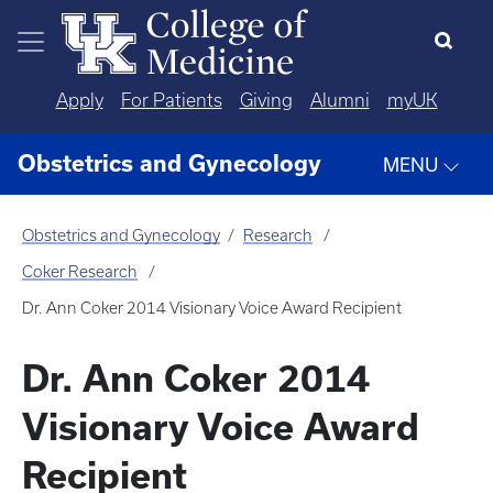
Skip to main content
Apply
For Patients
Giving
Alumni
myUK
Obstetrics and Gynecology
MENU
Obstetrics and Gynecology
Research
Coker Research
Dr. Ann Coker 2014 Visionary Voice Award Recipient
Dr. Ann Coker 2014
Visionary Voice Award
Recipient