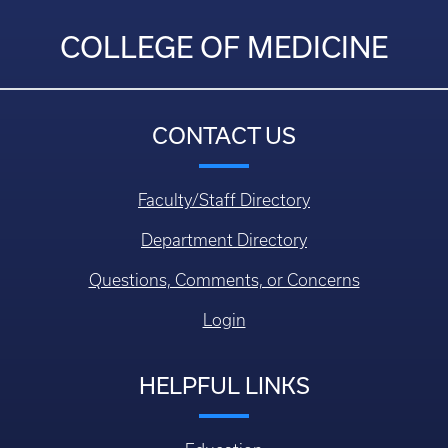
COLLEGE OF MEDICINE
CONTACT US
Faculty/Staff Directory
Department Directory
Questions, Comments, or Concerns
Login
HELPFUL LINKS