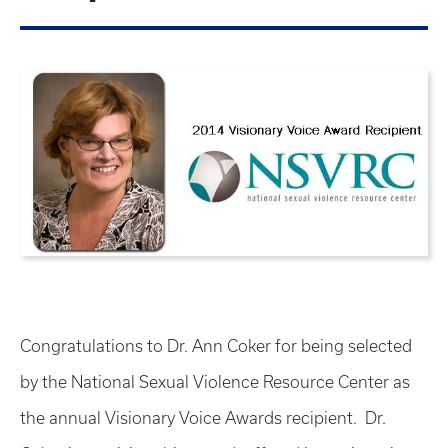
Congratulations to Dr. Ann Coker for being selected
by the National Sexual Violence Resource Center as
the annual Visionary Voice Awards recipient. Dr.