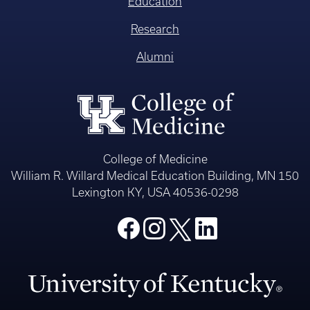
Education
Research
Alumni
College of Medicine
William R. Willard Medical Education Building, MN 150
Lexington KY, USA 40536-0298