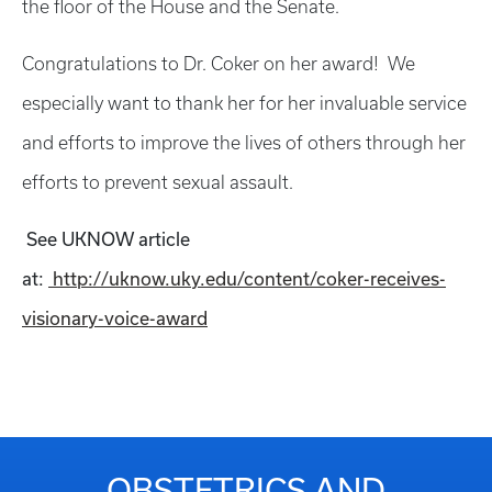
the floor of the House and the Senate.
Congratulations to Dr. Coker on her award! We
especially want to thank her for her invaluable service
and efforts to improve the lives of others through her
efforts to prevent sexual assault.
See UKNOW article
at:
http://uknow.uky.edu/content/coker-receives-
visionary-voice-award
OBSTETRICS AND