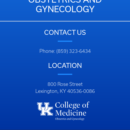
GYNECOLOGY
CONTACT US
Phone: (859) 323-6434
LOCATION
800 Rose Street
Lexington, KY 40536-0086