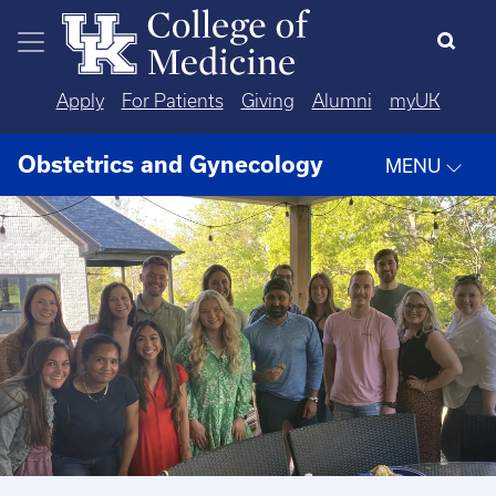
Skip to main content
Apply
For Patients
Giving
Alumni
myUK
Obstetrics and Gynecology
MENU