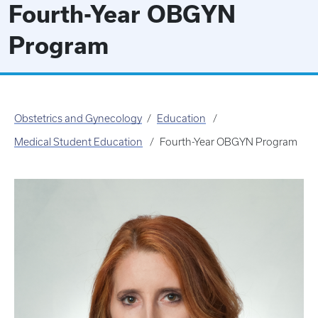
Fourth-Year OBGYN
Program
Obstetrics and Gynecology
Education
Medical Student Education
Fourth-Year OBGYN Program