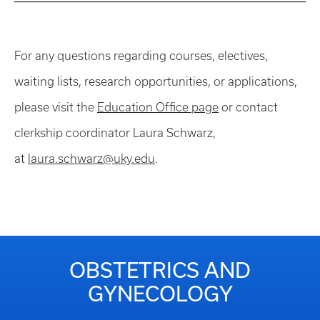
For any questions regarding courses, electives,
waiting lists, research opportunities, or applications,
please visit the
Education Office page
or contact
clerkship coordinator Laura Schwarz,
at
laura.schwarz@uky.edu
.
OBSTETRICS AND
GYNECOLOGY