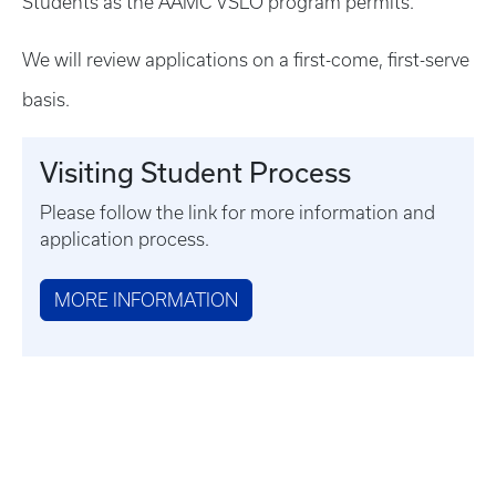
Students as the AAMC VSLO program permits.
We will review applications on a first-come, first-serve
basis.
Visiting Student Process
Please follow the link for more information and
application process.
MORE INFORMATION