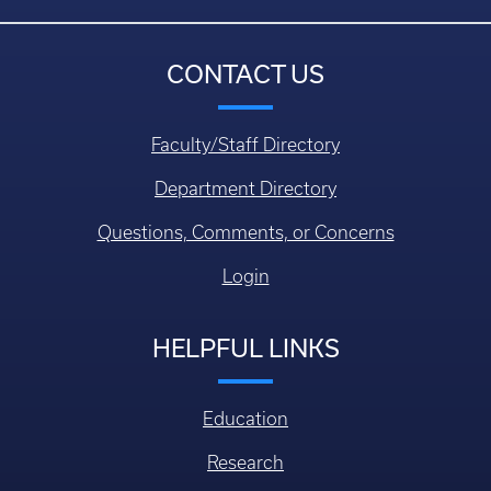
CONTACT US
Faculty/Staff Directory
Department Directory
Questions, Comments, or Concerns
Login
HELPFUL LINKS
Education
Research