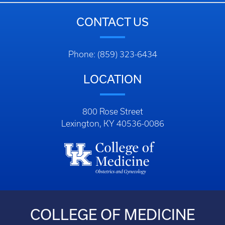
CONTACT US
Phone: (859) 323-6434
LOCATION
800 Rose Street
Lexington, KY 40536-0086
COLLEGE OF MEDICINE