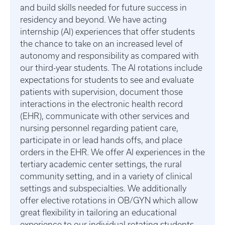
and build skills needed for future success in
residency and beyond. We have acting
internship (AI) experiences that offer students
the chance to take on an increased level of
autonomy and responsibility as compared with
our third-year students. The AI rotations include
expectations for students to see and evaluate
patients with supervision, document those
interactions in the electronic health record
(EHR), communicate with other services and
nursing personnel regarding patient care,
participate in or lead hands offs, and place
orders in the EHR. We offer AI experiences in the
tertiary academic center settings, the rural
community setting, and in a variety of clinical
settings and subspecialties. We additionally
offer elective rotations in OB/GYN which allow
great flexibility in tailoring an educational
experience to our individual rotating students.