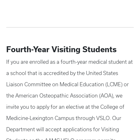
Fourth-Year Visiting Students
If you are enrolled as a fourth-year medical student at
a school that is accredited by the United States
Liaison Committee on Medical Education (LCME) or
the American Osteopathic Association (AOA), we
invite you to apply for an elective at the College of
Medicine-Lexington Campus through VSLO. Our
Department will accept applications for Visiting