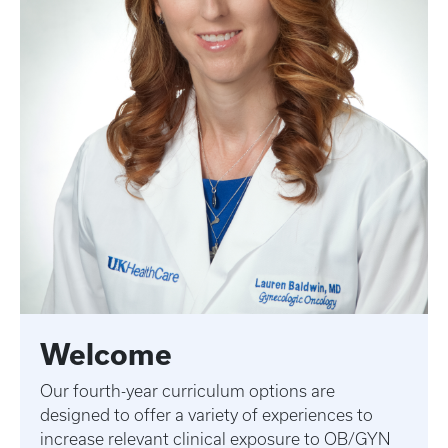
Welcome
Our fourth-year curriculum options are
designed to offer a variety of experiences to
increase relevant clinical exposure to OB/GYN