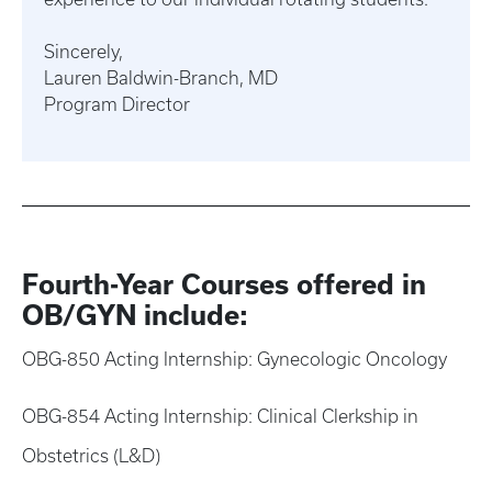
Sincerely,
Lauren Baldwin-Branch, MD
Program Director
Fourth-Year Courses offered in
OB/GYN include:
OBG-850 Acting Internship: Gynecologic Oncology
OBG-854 Acting Internship: Clinical Clerkship in
Obstetrics (L&D)