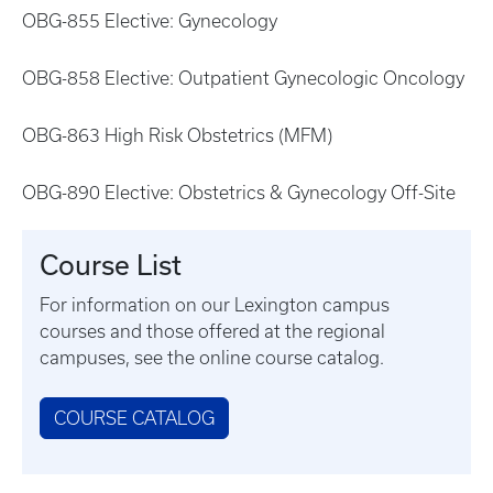
OBG-855 Elective: Gynecology
OBG-858 Elective: Outpatient Gynecologic Oncology
OBG-863 High Risk Obstetrics (MFM)
OBG-890 Elective: Obstetrics & Gynecology Off-Site
Course List
For information on our Lexington campus
courses and those offered at the regional
campuses, see the online course catalog.
COURSE CATALOG