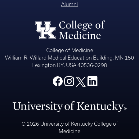
Alumni
College of Medicine
William R. Willard Medical Education Building, MN 150
Lexington KY, USA 40536-0298
© 2026 University of Kentucky College of
Medicine