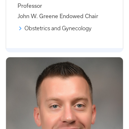
Professor
John W. Greene Endowed Chair
Obstetrics and Gynecology