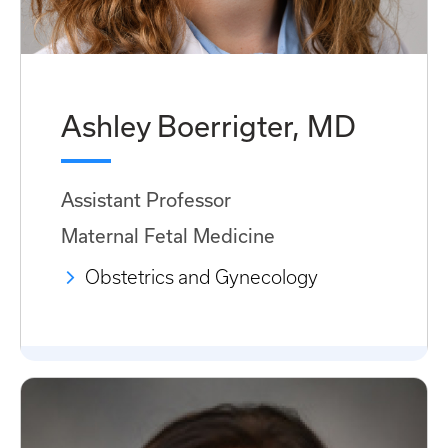
Ashley Boerrigter, MD
Assistant Professor
Maternal Fetal Medicine
Obstetrics and Gynecology