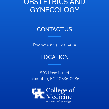
OBSTETRICS AND
GYNECOLOGY
CONTACT US
Phone: (859) 323-6434
LOCATION
800 Rose Street
Lexington, KY 40536-0086