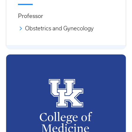
Professor
Obstetrics and Gynecology