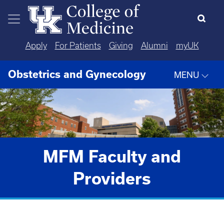
Skip to main content
Apply
For Patients
Giving
Alumni
myUK
Obstetrics and Gynecology
MENU
MFM Faculty and
Providers