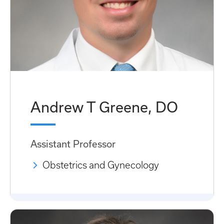
Andrew T Greene, DO
Assistant Professor
Obstetrics and Gynecology