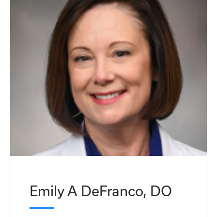
Emily A DeFranco, DO