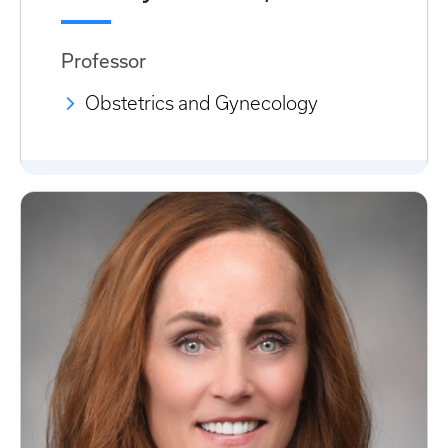
Professor
Obstetrics and Gynecology