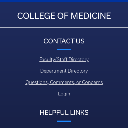
COLLEGE OF MEDICINE
CONTACT US
Faculty/Staff Directory
Department Directory
Questions, Comments, or Concerns
Login
HELPFUL LINKS