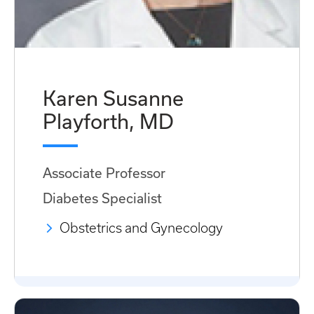
Karen Susanne
Playforth, MD
Associate Professor
Diabetes Specialist
Obstetrics and Gynecology