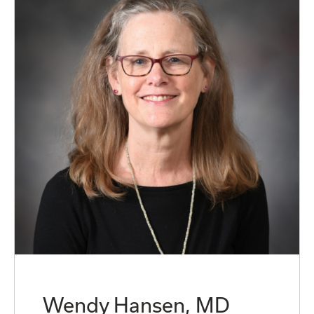
Wendy Hansen, MD