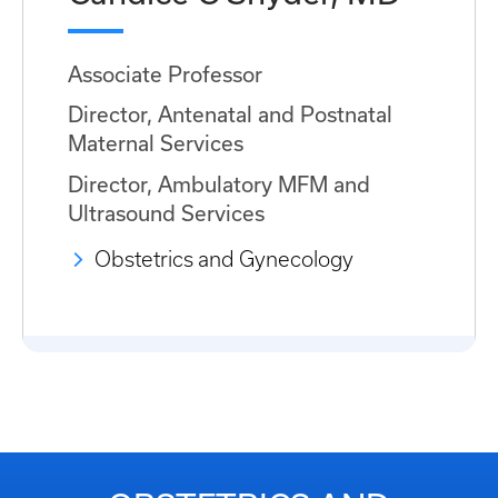
Associate Professor
Director, Antenatal and Postnatal
Maternal Services
Director, Ambulatory MFM and
Ultrasound Services
Obstetrics and Gynecology