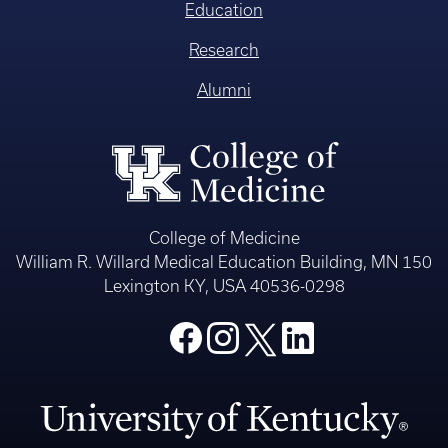
Education
Research
Alumni
College of Medicine
William R. Willard Medical Education Building, MN 150
Lexington KY, USA 40536-0298