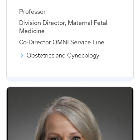
Professor
Division Director, Maternal Fetal
Medicine
Co-Director OMNI Service Line
Obstetrics and Gynecology