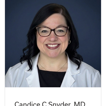
Candice C Snyder, MD