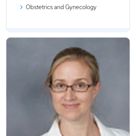
Obstetrics and Gynecology