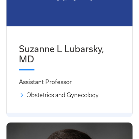
Suzanne L Lubarsky,
MD
Assistant Professor
Obstetrics and Gynecology