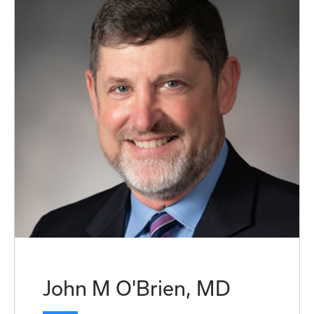
John M O'Brien, MD