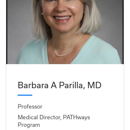
Barbara A Parilla, MD
Professor
Medical Director, PATHways
Program