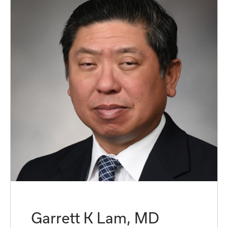
Garrett K Lam, MD