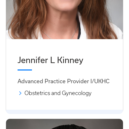
Jennifer L Kinney
Advanced Practice Provider I/UKHC
Obstetrics and Gynecology