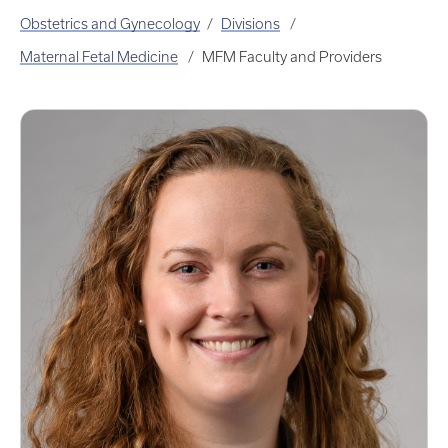
Obstetrics and Gynecology
Divisions
Maternal Fetal Medicine
MFM Faculty and Providers