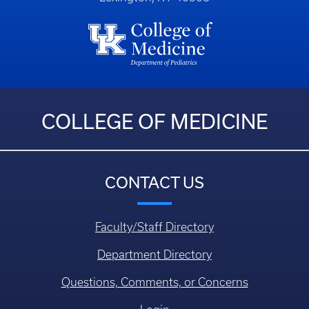
COLLEGE OF MEDICINE
CONTACT US
Faculty/Staff Directory
Department Directory
Questions, Comments, or Concerns