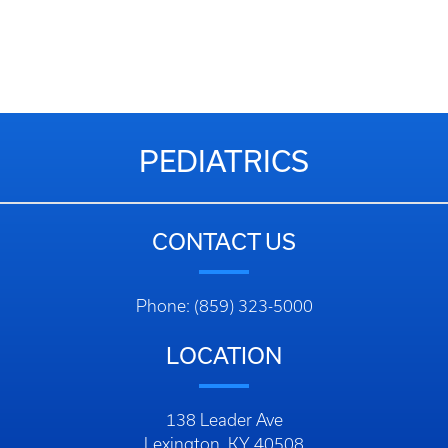
PEDIATRICS
CONTACT US
Phone: (859) 323-5000
LOCATION
138 Leader Ave
Lexington, KY 40508