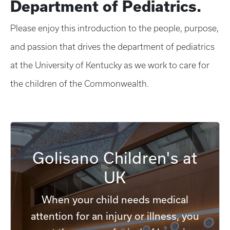
Department of Pediatrics.
Please enjoy this introduction to the people, purpose,
and passion that drives the department of pediatrics
at the University of Kentucky as we work to care for
the children of the Commonwealth.
Golisano Children's at
UK
When your child needs medical
attention for an injury or illness, you