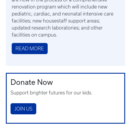
renovation program which will include new
pediatric, cardiac, and neonatal intensive care
facilities; new housestaff support areas;
updated research laboratories; and other
facilities on campus.
READ MORE
Donate Now
Support brighter futures for our kids.
JOIN US