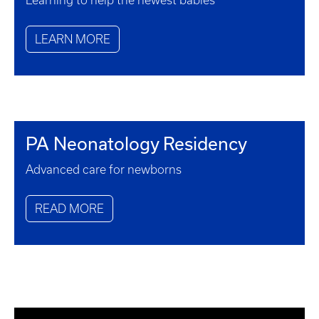
Learning to help the newest babies
LEARN MORE
PA Neonatology Residency
Advanced care for newborns
READ MORE