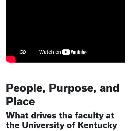
People, Purpose, and
Place
What drives the faculty at
the University of Kentucky