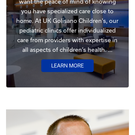
want the peace of mind of knowing
you have specialized care close to
home. At UK Golisano Children's, our
pediatric clinics offer individualized
care from providers with expertise in
all aspects of children’s health. ...
LEARN MORE