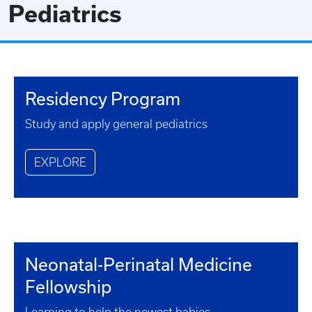
Pediatrics
Residency Program
Study and apply general pediatrics
EXPLORE
Neonatal-Perinatal Medicine
Fellowship