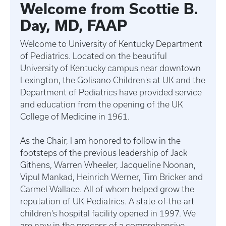
Welcome from Scottie B.
Day, MD, FAAP
Welcome to University of Kentucky Department
of Pediatrics. Located on the beautiful
University of Kentucky campus near downtown
Lexington, the Golisano Children's at UK and the
Department of Pediatrics have provided service
and education from the opening of the UK
College of Medicine in 1961.
As the Chair, I am honored to follow in the
footsteps of the previous leadership of Jack
Githens, Warren Wheeler, Jacqueline Noonan,
Vipul Mankad, Heinrich Werner, Tim Bricker and
Carmel Wallace. All of whom helped grow the
reputation of UK Pediatrics. A state-of-the-art
children's hospital facility opened in 1997. We
are now in the process of a comprehensive