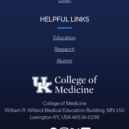
Login
HELPFUL LINKS
Education
Research
Alumni
College of Medicine
William R. Willard Medical Education Building, MN 150
Lexington KY, USA 40536-0298